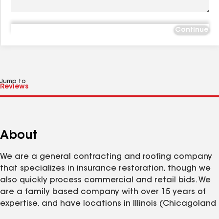
Continue
Jump to
About
We are a general contracting and roofing company
that specializes in insurance restoration, though we
also quickly process commercial and retail bids. We
are a family based company with over 15 years of
expertise, and have locations in Illinois (Chicagoland
and Peoria) & North Carolina. We are licensed,