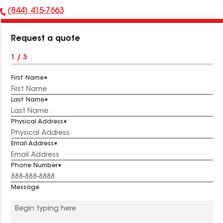
(844) 415-7663
Phone
Number:
Request a quote
1 / 3
First Name
Last Name
Physical Address
Email Address
Phone Number
Message