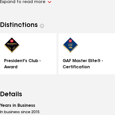
Expand to read more
bonded, and insured. Please contact us with any
roofing, siding, or gutter needs!
Distinctions
See
all
distinctions
GAF Master Elite® -
President's Club -
Certification
Award
Details
Years in Business
In business since 2015