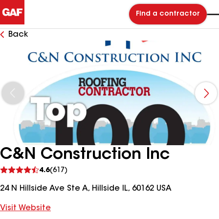
Find a contractor
Back
C&N Construction Inc
See
4.6
(617)
reviews
24 N Hillside Ave Ste A, Hillside IL, 60162 USA
Visit Website