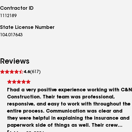
Contractor ID
1112189
State License Number
104.017643
Reviews
See
4.6
(617)
reviews
I had a very positive experience working with C&N
Construction. Their team was professional,
responsive, and easy to work with throughout the
entire process. Communication was clear and
they were helpful in explaining the insurance and
paperwork side of things as well. Their crew