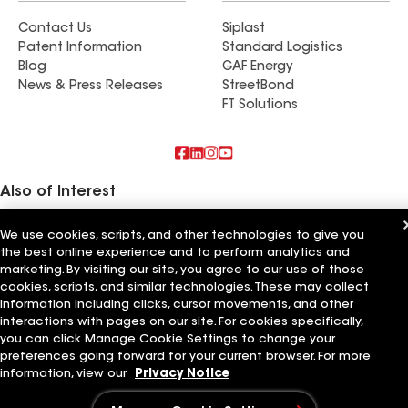
Contact Us
Siplast
Patent Information
Standard Logistics
Blog
GAF Energy
News & Press Releases
StreetBond
FT Solutions
Also of Interest
C&N Roofing Inc
We use cookies, scripts, and other technologies to give you
Upper Level Construction Inc
the best online experience and to perform analytics and
GreenCal Construction Inc
marketing. By visiting our site, you agree to our use of those
cookies, scripts, and similar technologies. These may collect
Terms of Use
Contractor Terms
Privacy Notice
Applicant Notice
information including clicks, cursor movements, and other
Supplier Code of Conduct
Ethics Hotline
Your privacy choices
interactions with pages on our site. For cookies specifically,
Manage Cookie Settings
©2026 GAF Materials LLC
you can click Manage Cookie Settings to change your
preferences going forward for your current browser. For more
information, view our
Privacy Notice