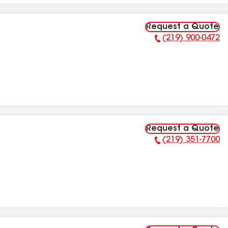
Request a Quote
(219) 900-0472
Phone Number:
Request a Quote
(219) 351-7700
Phone Number: