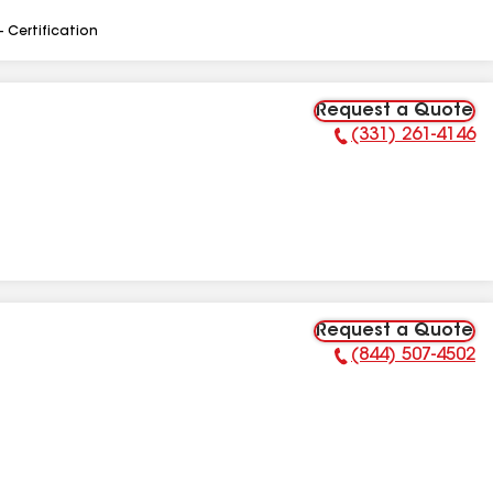
- Certification
Request a Quote
(331) 261-4146
Phone Number:
Request a Quote
(844) 507-4502
Phone Number: