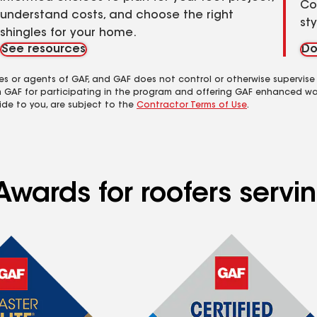
Co
understand costs, and choose the right
st
shingles for your home.
See resources
Do
es or agents of GAF, and GAF does not control or otherwise supervise
m GAF for participating in the program and offering GAF enhanced wa
ide to you, are subject to the
Contractor Terms of Use
.
wards for roofers servin