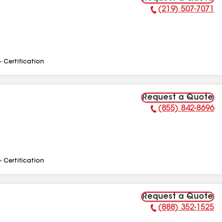
(219) 507-7071
Phone Number:
- Certification
Request a Quote
(855) 842-8696
Phone Number:
- Certification
Request a Quote
(888) 352-1525
Phone Number: