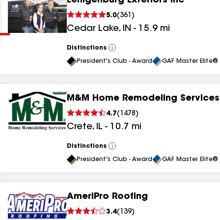
Eenigenburg Exteriors Inc
Clear
Submit
5.0
(
361
)
Cedar Lake
,
IN
-
15.9
mi
Distinctions
View
All
President's Club - Award
GAF Master Elite® 
M&M Home Remodeling Services
results
4.7
(
1478
)
Crete
,
IL
-
10.7
mi
results
results
Distinctions
View
All
President's Club - Award
GAF Master Elite® 
results
AmeriPro Roofing
3.4
(
139
)