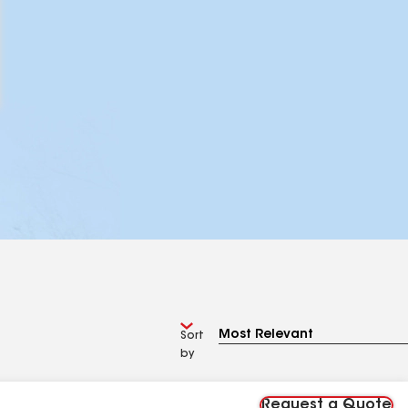
Sort
by
Request a Quote