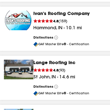
Ivan's Roofing Company
4.8
(
159
)
Hammond
,
IN
-
10.1
mi
Distinctions
View
All
GAF Master Elite® - Certification
Lange Roofing Inc
4.8
(
93
)
St John
,
IN
-
14.6
mi
Distinctions
View
All
GAF Master Elite® - Certification