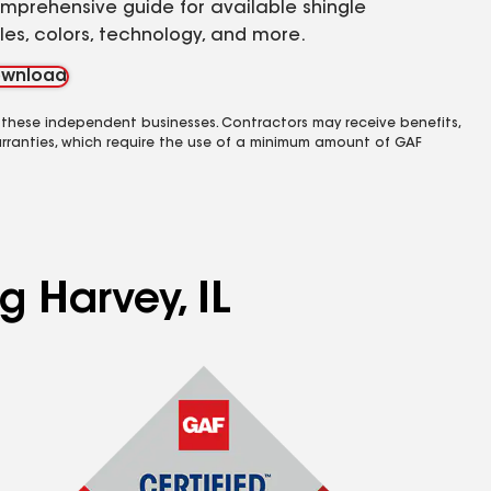
mprehensive guide for available shingle
yles, colors, technology, and more.
wnload
 these independent businesses. Contractors may receive benefits,
rranties, which require the use of a minimum amount of GAF
g Harvey, IL