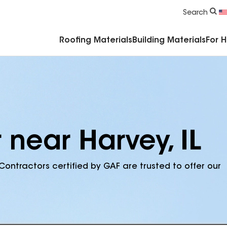
Commercial Accessories & Components
Search
Roofing Materials
Building Materials
For 
 near Harvey, IL
Contractors certified by GAF are trusted to offer our