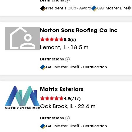
Distinctions
View
All
President's Club - Award
GAF Master Elite® 
Norton Sons Roofing Co Inc
5.0
(
6
)
Lemont
,
IL
-
18.5
mi
Distinctions
View
All
GAF Master Elite® - Certification
Matrix Exteriors
4.9
(
717
)
Oak Brook
,
IL
-
22.6
mi
Distinctions
View
All
GAF Master Elite® - Certification