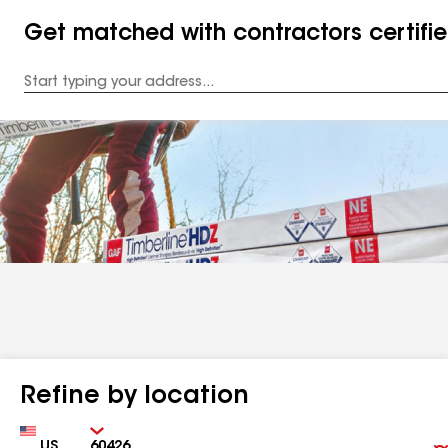
Get matched with contractors certifi
Enter
your
Address
Refine by location
Country
Zip