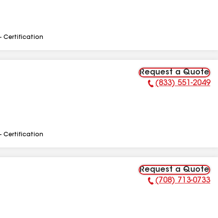
- Certification
Request a Quote
(833) 551-2049
Phone Number:
- Certification
Request a Quote
(708) 713-0733
Phone Number: