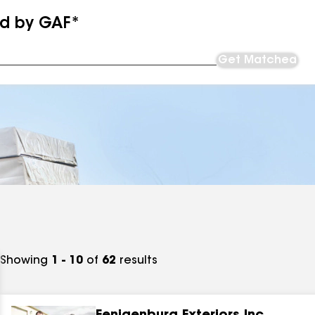
ed by GAF*
Get Matched
Showing
1 - 10
of
62
results