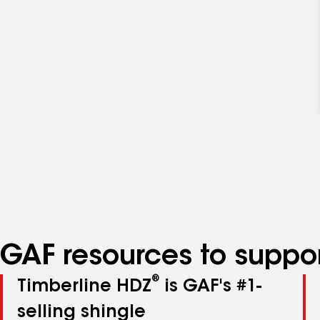
GAF resources to suppor
®
Timberline HDZ
is GAF's #1-
selling shingle