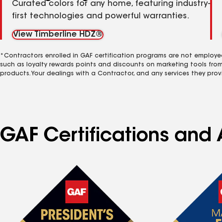
Curated colors for any home, featuring industry-
first technologies and powerful warranties.
View Timberline HDZ®
*Contractors enrolled in GAF certification programs are not employe
such as loyalty rewards points and discounts on marketing tools fro
products. Your dealings with a Contractor, and any services they prov
GAF Certifications and A