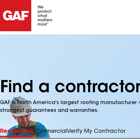
Find a contractor
GAF is North America's largest roofing manufacturer. 
strongest guarantees and warranties.
Residential
Commercial
Verify My Contractor