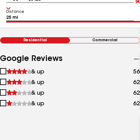
Distance
Residential
Commercial
Google Reviews
1
& up
56
star
2
& up
62
&
stars
up
3
& up
62
&
stars
up
4
& up
62
&
stars
up
&
up