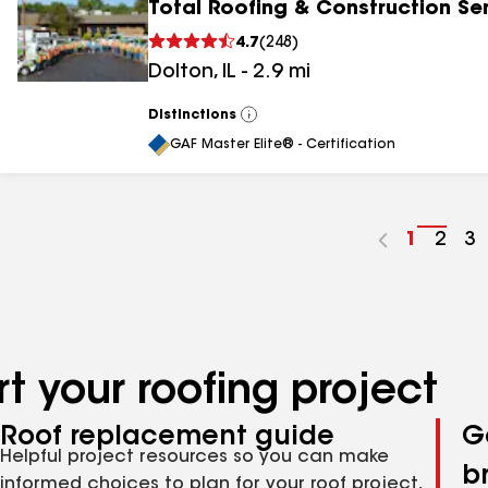
Total Roofing & Construction Se
4.7
(
248
)
Dolton
,
IL
-
2.9
mi
Distinctions
View
All
GAF Master Elite® - Certification
Go
1
Go
2
G
3
to
to
to
page
pag
p
number
numb
n
t your roofing project
Roof replacement guide
G
Helpful project resources so you can make
b
informed choices to plan for your roof project,