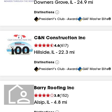
Downers Grove
,
IL
-
24.9
mi
Distinctions
View
All
President's Club - Award
GAF Master Elite® 
C&N Construction Inc
4.6
(
617
)
Hillside
,
IL
-
22.3
mi
Distinctions
View
All
President's Club - Award
GAF Master Elite® 
Barry Roofing Inc
3.8
(
152
)
Alsip
,
IL
-
4.8
mi