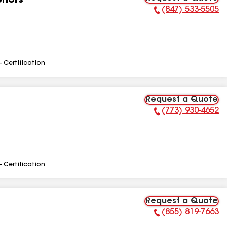
riors
(847) 533-5505
Phone Number:
- Certification
Request a Quote
(773) 930-4652
Phone Number:
- Certification
Request a Quote
(855) 819-7663
Phone Number: