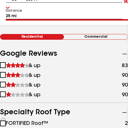
Distance
Residential
Commercial
Google Reviews
1
& up
83
star
2
& up
90
&
stars
up
3
& up
90
&
stars
up
4
& up
90
&
stars
up
&
up
Specialty Roof Type
See
FORTIFIED Roof™
2
all