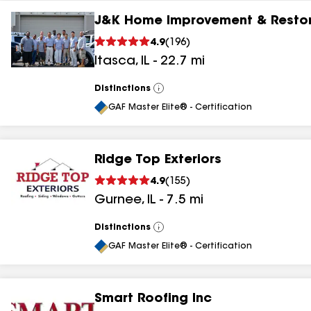
J&K Home Improvement & Restor
4.9
(
196
)
Itasca
,
IL
-
22.7
mi
Distinctions
View
All
GAF Master Elite® - Certification
Ridge Top Exteriors
4.9
(
155
)
Gurnee
,
IL
-
7.5
mi
Distinctions
View
All
GAF Master Elite® - Certification
Smart Roofing Inc