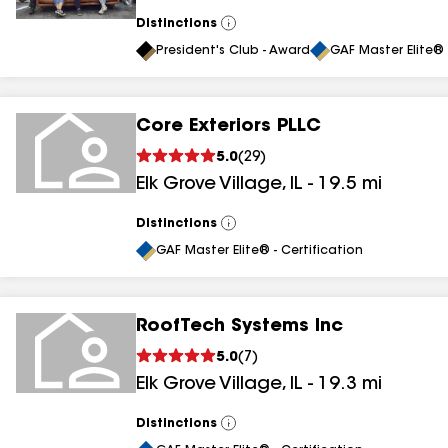
Distinctions
View
All
President's Club - Award
GAF Master Elite® 
Core Exteriors PLLC
5.0
(
29
)
Elk Grove Village
,
IL
-
19.5
mi
Distinctions
View
All
GAF Master Elite® - Certification
RoofTech Systems Inc
5.0
(
7
)
Elk Grove Village
,
IL
-
19.3
mi
Distinctions
View