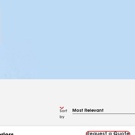
Sort
by
Request a Quote