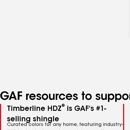
GAF resources to suppor
®
Timberline HDZ
is GAF's #1-
selling shingle
Curated colors for any home, featuring industry-