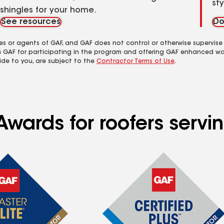
st
shingles for your home.
See resources
Do
es or agents of GAF, and GAF does not control or otherwise supervise
m GAF for participating in the program and offering GAF enhanced wa
ide to you, are subject to the
Contractor Terms of Use
.
Awards for roofers servi