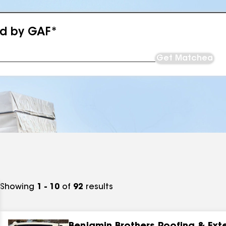
ed by GAF*
Get Matched
Showing
1 - 10
of
92
results