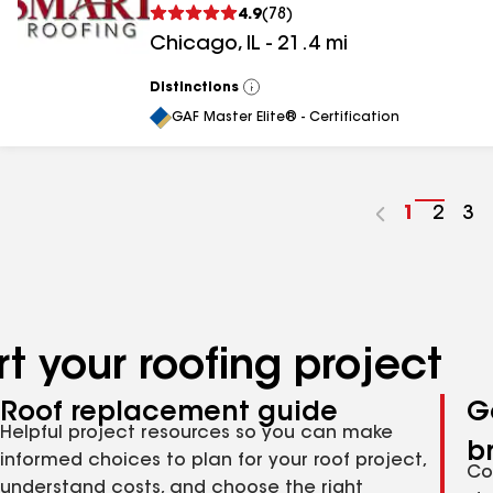
4.9
(
78
)
Chicago
,
IL
-
21.4
mi
Distinctions
View
All
GAF Master Elite® - Certification
Go
1
Go
2
Go
3
to
to
to
page
page
pa
number
numb
nu
t your roofing project
Roof replacement guide
G
Helpful project resources so you can make
b
informed choices to plan for your roof project,
Co
understand costs, and choose the right