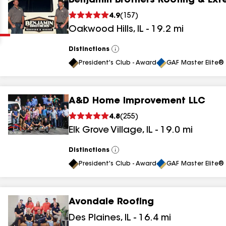
Benjamin Brothers Roofing & Exte
Clear
Submit
4.9
(
157
)
Oakwood Hills
,
IL
-
19.2
mi
Distinctions
View
All
President's Club - Award
GAF Master Elite® 
A&D Home Improvement LLC
results
4.8
(
255
)
Elk Grove Village
,
IL
-
19.0
mi
results
results
Distinctions
View
All
President's Club - Award
GAF Master Elite® 
results
Avondale Roofing
results
Des Plaines
,
IL
-
16.4
mi