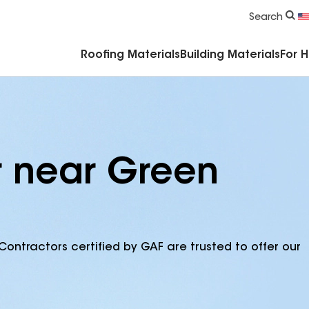
Commercial Accessories & Components
Search
Roofing Materials
Building Materials
For 
r near Green
Contractors certified by GAF are trusted to offer our