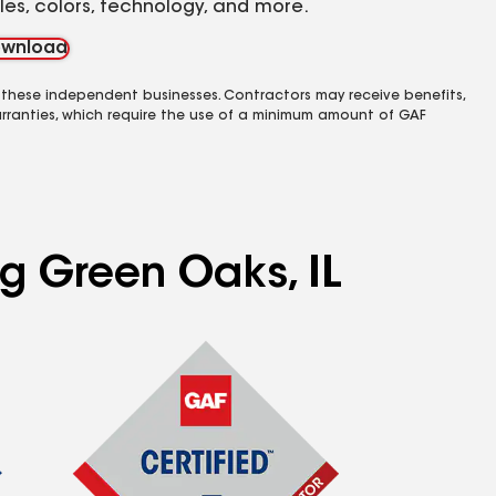
yles, colors, technology, and more.
wnload
 these independent businesses. Contractors may receive benefits,
rranties, which require the use of a minimum amount of GAF
ng Green Oaks, IL