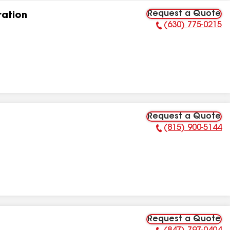
Request a Quote
ation
(630) 775-0215
Phone Number:
Request a Quote
(815) 900-5144
Phone Number:
Request a Quote