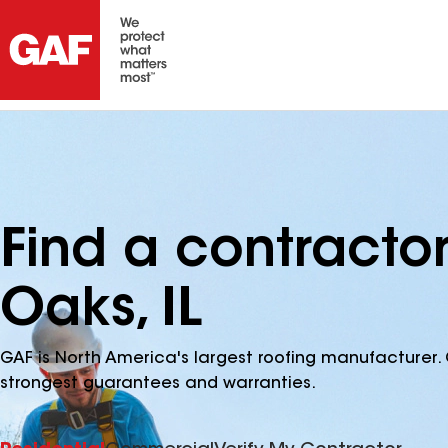
Find a contracto
Oaks, IL
GAF is North America's largest roofing manufacturer. 
strongest guarantees and warranties.