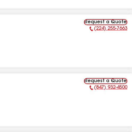
Request a Quote
(224) 255-7663
Phone Number:
Request a Quote
(847) 932-4500
Phone Number: