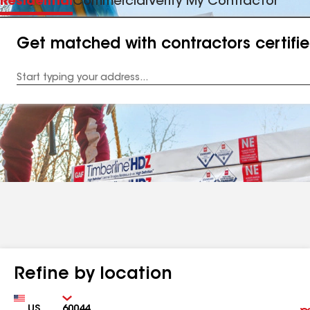
Residential
Commercial
Verify My Contractor
Get matched with contractors certifi
Enter
your
Address
Refine by location
Country
Zip