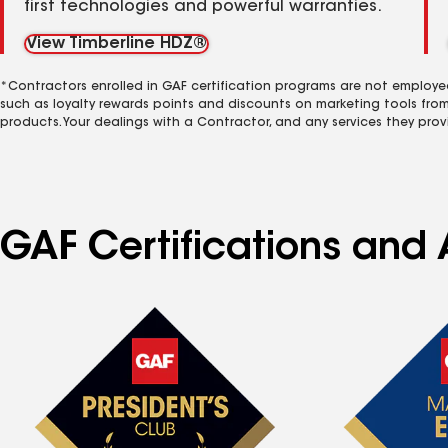
first technologies and powerful warranties.
View Timberline HDZ®
*Contractors enrolled in GAF certification programs are not employe
such as loyalty rewards points and discounts on marketing tools fro
products. Your dealings with a Contractor, and any services they prov
GAF Certifications and 