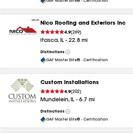
All
GAF Master Elite® - Certification
Nico Roofing and Exteriors Inc
4.9
(
269
)
Itasca
,
IL
-
22.8
mi
Distinctions
View
All
GAF Master Elite® - Certification
Custom Installations
4.9
(
202
)
Mundelein
,
IL
-
6.7
mi
Distinctions
View
All
GAF Master Elite® - Certification