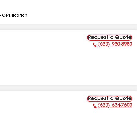
- Certification
Request a Quote
(630) 930-8980
Phone Number:
Request a Quote
(630) 634-7600
Phone Number: