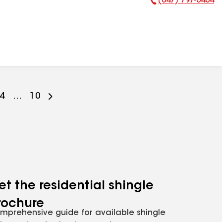
(847) 797-0404
Phone Number:
Go
4
...
Go
10
to
to
ge
page
page
er
mber
number
number
et the residential shingle
rochure
mprehensive guide for available shingle