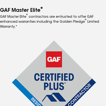
®
GAF Master Elite
®
GAF Master Elite
contractors are entrusted to offer GAF
®
enhanced warranties including the Golden Pledge
Limited
Warranty.*