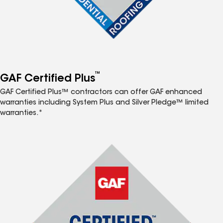
™
GAF Certified Plus
GAF Certified Plus™ contractors can offer GAF enhanced
warranties including System Plus and Silver Pledge™ limited
warranties.*