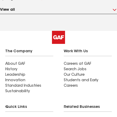
View all
The Company
Work With Us
About GAF
Careers at GAF
History
Search Jobs
Leadership
Our Culture
Innovation
Students and Early
Standard Industries
Careers
Sustainability
Quick Links
Related Businesses