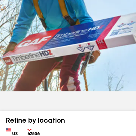
Refine by location
Country
Zip