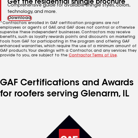
Get the residential shingle brochure
Comprehensive guide for available shingle styles, colors,
technology, and more.
Download
*Contractors enrolled in GAF certification programs are not
employees or agents of GAF, and GAF does not control or otherwise
supervise these independent businesses. Contractors may receive
benefits, such as loyalty rewards points and discounts on marketing
tools from GAF for participating in the program and offering GAF
enhanced warranties, which require the use of a minimum amount of
GAF products. Your dealings with a Contractor, and any services they
provide to you, are subject to the
Contractor Terms of Use
.
GAF Certifications and Awards
for roofers serving Glenarm, IL