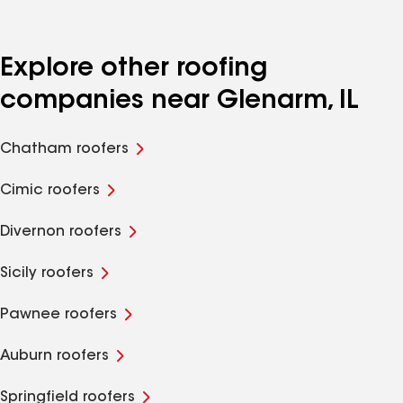
Explore other roofing
companies near Glenarm, IL
Chatham roofers
Cimic roofers
Divernon roofers
Sicily roofers
Pawnee roofers
Auburn roofers
Springfield roofers