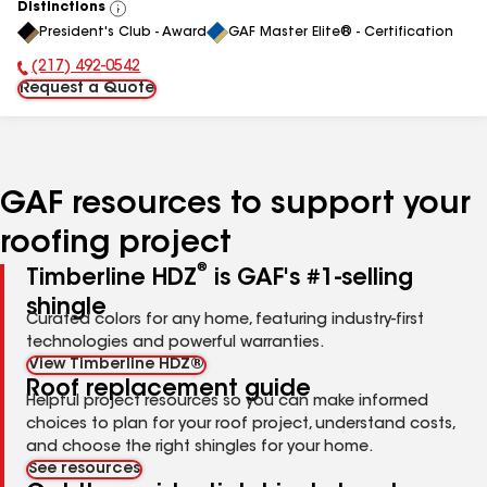
Distinctions
View
President's Club - Award
GAF Master Elite® - Certification
All
(217) 492-0542
Phone Number:
Request a Quote
GAF resources to support your
roofing project
®
Timberline HDZ
is GAF's #1-selling
shingle
Curated colors for any home, featuring industry-first
technologies and powerful warranties.
View Timberline HDZ®
Roof replacement guide
Helpful project resources so you can make informed
choices to plan for your roof project, understand costs,
and choose the right shingles for your home.
See resources