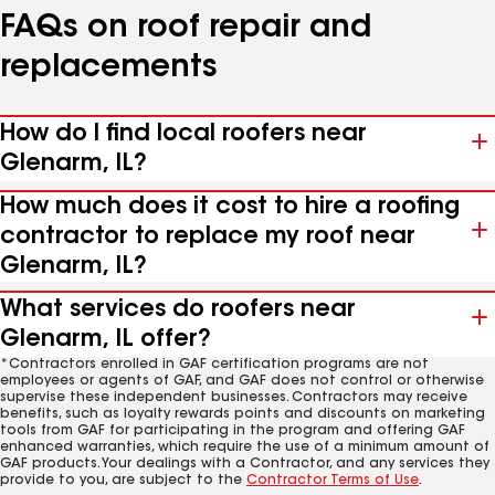
FAQs on roof repair and
replacements
How do I find local roofers near
Glenarm, IL?
How much does it cost to hire a roofing
contractor to replace my roof near
Glenarm, IL?
What services do roofers near
Glenarm, IL offer?
*Contractors enrolled in GAF certification programs are not
employees or agents of GAF, and GAF does not control or otherwise
supervise these independent businesses. Contractors may receive
benefits, such as loyalty rewards points and discounts on marketing
tools from GAF for participating in the program and offering GAF
enhanced warranties, which require the use of a minimum amount of
GAF products. Your dealings with a Contractor, and any services they
provide to you, are subject to the
Contractor Terms of Use
.