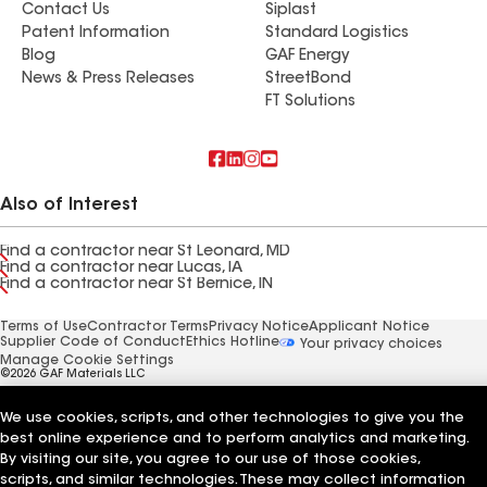
Contact Us
Siplast
Patent Information
Standard Logistics
Blog
GAF Energy
News & Press Releases
StreetBond
FT Solutions
Also of Interest
Find a contractor near St Leonard, MD
Find a contractor near Lucas, IA
Find a contractor near St Bernice, IN
Terms of Use
Contractor Terms
Privacy Notice
Applicant Notice
Supplier Code of Conduct
Ethics Hotline
Your privacy choices
Manage Cookie Settings
©2026 GAF Materials LLC
We use cookies, scripts, and other technologies to give you the
best online experience and to perform analytics and marketing.
By visiting our site, you agree to our use of those cookies,
scripts, and similar technologies. These may collect information