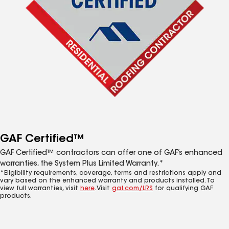
GAF Certified™
GAF Certified™ contractors can offer one of GAF’s enhanced
warranties, the System Plus Limited Warranty.*
*Eligibility requirements, coverage, terms and restrictions apply and
vary based on the enhanced warranty and products installed. To
view full warranties, visit
here
. Visit
gaf.com/LRS
for qualifying GAF
products.