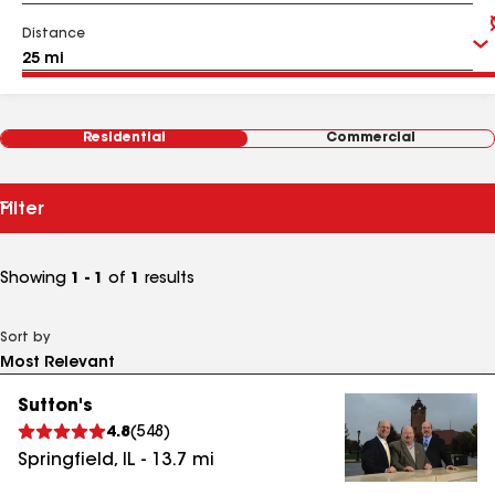
Distance
Residential
Commercial
Filter
Showing
1 - 1
of
1
results
Sort by
Sutton's
4.8
(
548
)
Springfield
,
IL
-
13.7
mi