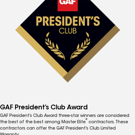
GAF President’s Club Award
GAF President’s Club Award three-star winners are considered
®
the best of the best among Master Elite
contractors. These
contractors can offer the GAF President’s Club Limited