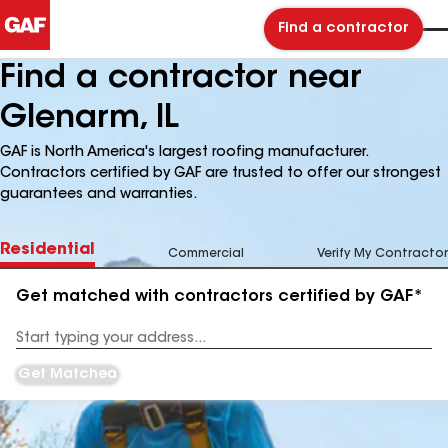
Find a contractor
Find a contractor near
Glenarm, IL
GAF is North America's largest roofing manufacturer.
Contractors certified by GAF are trusted to offer our strongest
guarantees and warranties.
Residential
Commercial
Verify My Contractor
Get matched with contractors certified by GAF*
Enter
your
Address
Get Matched