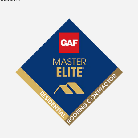
Warranty.