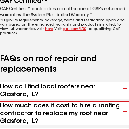
GAF Certified™
GAF Certified™ contractors can offer one of GAF’s enhanced
warranties, the System Plus Limited Warranty.*
*Eligibility requirements, coverage, terms and restrictions apply and
vary based on the enhanced warranty and products installed. To
view full warranties, visit
here
. Visit
gaf.com/LRS
for qualifying GAF
products.
FAQs on roof repair and
replacements
How do I find local roofers near
Glasford, IL?
How much does it cost to hire a roofing
contractor to replace my roof near
Glasford, IL?