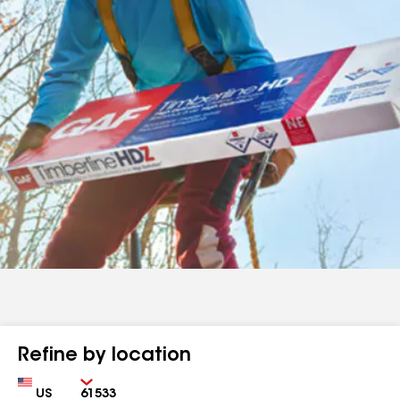
Refine by location
Country
Zip