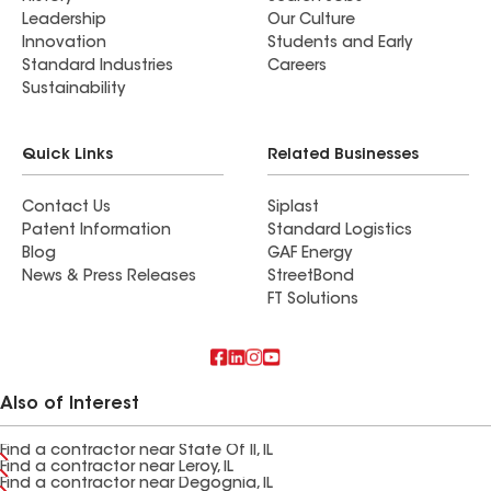
Leadership
Our Culture
Innovation
Students and Early
Standard Industries
Careers
Sustainability
Quick Links
Related Businesses
Contact Us
Siplast
Patent Information
Standard Logistics
Blog
GAF Energy
News & Press Releases
StreetBond
FT Solutions
Also of Interest
Find a contractor near State Of Il, IL
Find a contractor near Leroy, IL
Find a contractor near Degognia, IL