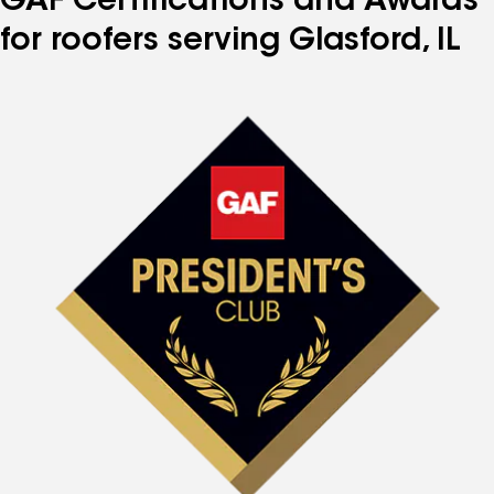
GAF Certifications and Awards
for roofers serving Glasford, IL