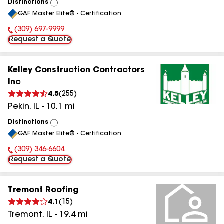
Distinctions
View
GAF Master Elite® - Certification
All
(309) 697-9999
Phone Number:
Request a Quote
Kelley Construction Contractors
Inc
4.5
(
255
)
Pekin
,
IL
-
10.1
mi
Distinctions
View
GAF Master Elite® - Certification
All
(309) 346-6604
Phone Number:
Request a Quote
Tremont Roofing
4.1
(
15
)
Tremont
,
IL
-
19.4
mi