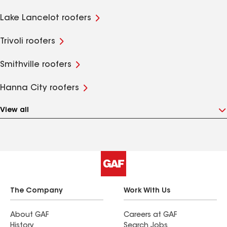
Lake Lancelot roofers
Trivoli roofers
Smithville roofers
Hanna City roofers
View all
The Company
Work With Us
About GAF
Careers at GAF
History
Search Jobs