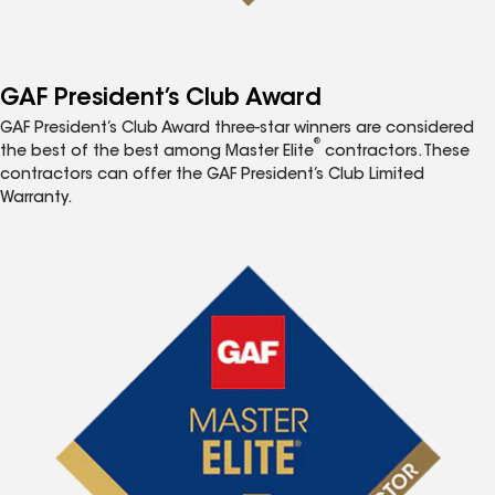
GAF President’s Club Award
GAF President’s Club Award three-star winners are considered
®
the best of the best among Master Elite
contractors. These
contractors can offer the GAF President’s Club Limited
Warranty.