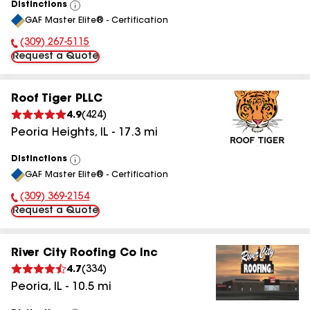
Distinctions
View
GAF Master Elite® - Certification
All
(309) 267-5115
Phone Number:
Request a Quote
Roof Tiger PLLC
4.9
(
424
)
Peoria Heights
,
IL
-
17.3
mi
Distinctions
View
GAF Master Elite® - Certification
All
(309) 369-2154
Phone Number:
Request a Quote
River City Roofing Co Inc
4.7
(
334
)
Peoria
,
IL
-
10.5
mi