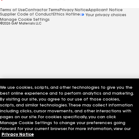
Terms of Use
Contractor Terms
Privacy Notice
Applicant Notice
Supplier Code of Conduct
Ethics Hotline
Your privacy choices
Manage Cookie Settings
©2026 GAF Materials LLC
We use cookies, scripts, and other technologies to give you the
best online experience and to perform analytics and marketing.
By visiting our site, you agree to our use of those cookies,
scripts, and similar technologies. These may collect information
including clicks, cursor movements, and other interactions with
pages on our site. For cookies specifically, you can click
Manage Cookie Settings to change your preferences going
forward for your current browser. For more information, view our
Privacy Notice