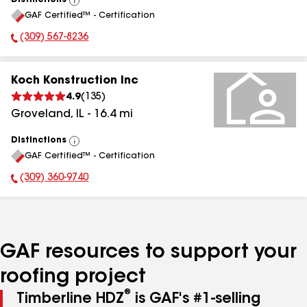
Distinctions
View
GAF Certified™ - Certification
All
(309) 567-8236
Phone Number:
Koch Konstruction Inc
4.9
(
135
)
Groveland
,
IL
-
16.4
mi
Distinctions
View
GAF Certified™ - Certification
All
(309) 360-9740
Phone Number:
GAF resources to support your
roofing project
®
Timberline HDZ
is GAF's #1-selling