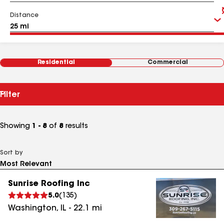
Distance
Residential
Commercial
Filter
Showing
1 - 8
of
8
results
Sort by
Sunrise Roofing Inc
5.0
(
135
)
Washington
,
IL
-
22.1
mi