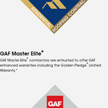
®
GAF Master Elite
®
GAF Master Elite
contractors are entrusted to offer GAF
®
enhanced warranties including the Golden Pledge
Limited
Warranty.*