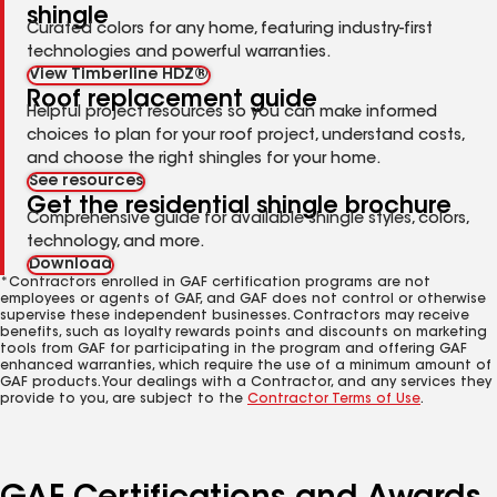
shingle
Curated colors for any home, featuring industry-first
technologies and powerful warranties.
View Timberline HDZ®
Roof replacement guide
Helpful project resources so you can make informed
choices to plan for your roof project, understand costs,
and choose the right shingles for your home.
See resources
Get the residential shingle brochure
Comprehensive guide for available shingle styles, colors,
technology, and more.
Download
*Contractors enrolled in GAF certification programs are not
employees or agents of GAF, and GAF does not control or otherwise
supervise these independent businesses. Contractors may receive
benefits, such as loyalty rewards points and discounts on marketing
tools from GAF for participating in the program and offering GAF
enhanced warranties, which require the use of a minimum amount of
GAF products. Your dealings with a Contractor, and any services they
provide to you, are subject to the
Contractor Terms of Use
.