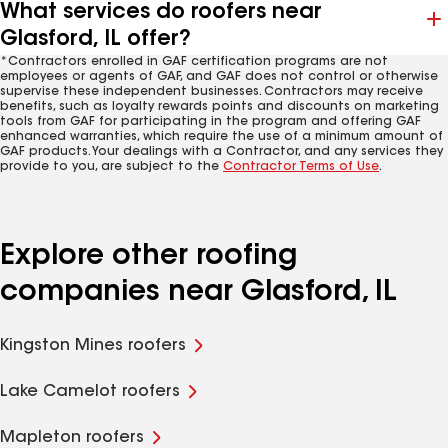
What services do roofers near
Glasford, IL offer?
*Contractors enrolled in GAF certification programs are not
employees or agents of GAF, and GAF does not control or otherwise
supervise these independent businesses. Contractors may receive
benefits, such as loyalty rewards points and discounts on marketing
tools from GAF for participating in the program and offering GAF
enhanced warranties, which require the use of a minimum amount of
GAF products. Your dealings with a Contractor, and any services they
provide to you, are subject to the
Contractor Terms of Use
.
Explore other roofing
companies near Glasford, IL
Kingston Mines roofers
Lake Camelot roofers
Mapleton roofers