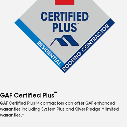
™
GAF Certified Plus
GAF Certified Plus™ contractors can offer GAF enhanced
warranties including System Plus and Silver Pledge™ limited
warranties.*