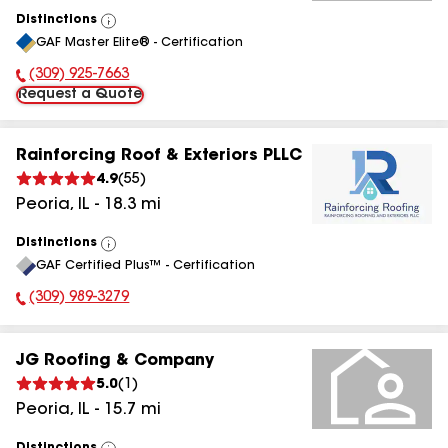
Distinctions
View
GAF Master Elite® - Certification
All
(309) 925-7663
Phone Number:
Request a Quote
Rainforcing Roof & Exteriors PLLC
4.9
(
55
)
Peoria
,
IL
-
18.3
mi
Distinctions
View
GAF Certified Plus™ - Certification
All
(309) 989-3279
Phone Number:
JG Roofing & Company
5.0
(
1
)
Peoria
,
IL
-
15.7
mi