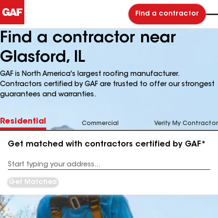
Find a contractor
Find a contractor near
Glasford, IL
GAF is North America's largest roofing manufacturer.
Contractors certified by GAF are trusted to offer our strongest
guarantees and warranties.
Residential
Commercial
Verify My Contractor
Get matched with contractors certified by GAF*
Enter
your
Address
Get Matched