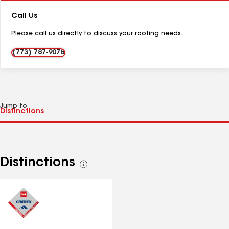
Number:
Call Us
Please call us directly to discuss your roofing needs.
(773) 787-9078
Jump to
Distinctions
See
all
distinctions