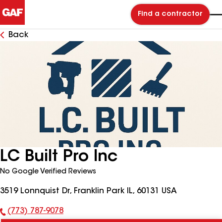
Find a contractor
Back
LC Built Pro Inc
No Google Verified Reviews
3519 Lonnquist Dr, Franklin Park IL, 60131 USA
(773) 787-9078
Phone