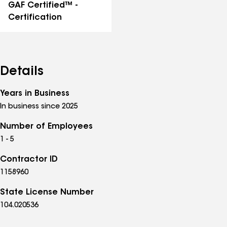
GAF Certified™ -
Certification
Details
Years in Business
In business since 2025
Number of Employees
1 - 5
Contractor ID
1158960
State License Number
104.020536