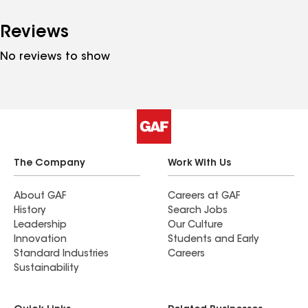
Reviews
No reviews to show
The Company
Work With Us
About GAF
Careers at GAF
History
Search Jobs
Leadership
Our Culture
Innovation
Students and Early
Standard Industries
Careers
Sustainability