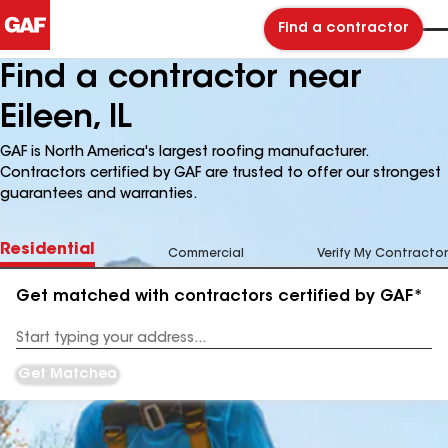
Find a contractor
Find a contractor near
Eileen, IL
GAF is North America's largest roofing manufacturer.
Contractors certified by GAF are trusted to offer our strongest
guarantees and warranties.
Residential
Commercial
Verify My Contractor
Get matched with contractors certified by GAF*
Enter
your
Address
Get Matched