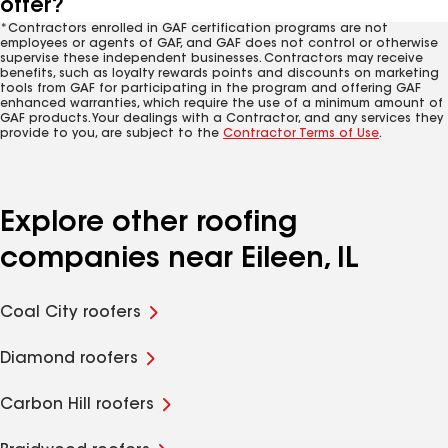
offer?
*Contractors enrolled in GAF certification programs are not
employees or agents of GAF, and GAF does not control or otherwise
supervise these independent businesses. Contractors may receive
benefits, such as loyalty rewards points and discounts on marketing
tools from GAF for participating in the program and offering GAF
enhanced warranties, which require the use of a minimum amount of
GAF products. Your dealings with a Contractor, and any services they
provide to you, are subject to the
Contractor Terms of Use
.
Explore other roofing
companies near Eileen, IL
Coal City roofers
Diamond roofers
Carbon Hill roofers