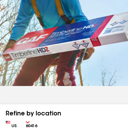
Refine by location
Country
Zip