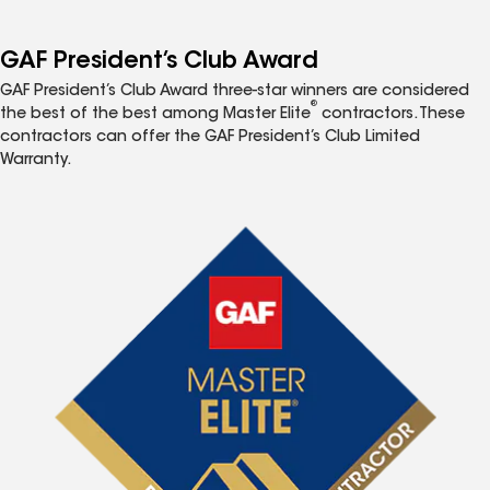
GAF President’s Club Award
GAF President’s Club Award three-star winners are considered
®
the best of the best among Master Elite
contractors. These
contractors can offer the GAF President’s Club Limited
Warranty.