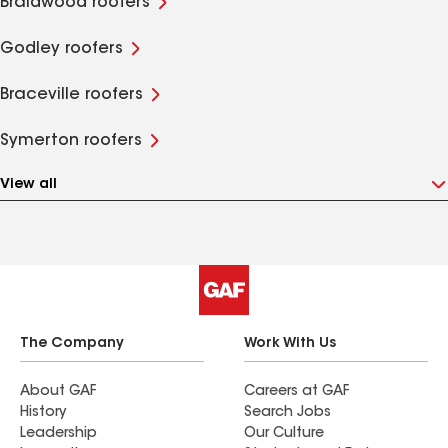
Braidwood roofers
Godley roofers
Braceville roofers
Symerton roofers
View all
The Company
Work With Us
About GAF
Careers at GAF
History
Search Jobs
Leadership
Our Culture