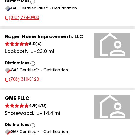
Distinctions
View
GAF Certified Plus™ - Certification
All
(815) 774-0900
Phone Number:
Rager Home Improvements LLC
5.0
(
4
)
Lockport
,
IL
-
23.0
mi
Distinctions
View
GAF Certified™ - Certification
All
(708) 310-5123
Phone Number:
GME PLLC
4.9
(
470
)
Shorewood
,
IL
-
14.4
mi
Distinctions
View
GAF Certified™ - Certification
All