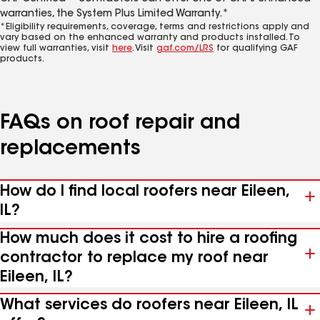
warranties, the System Plus Limited Warranty.*
*Eligibility requirements, coverage, terms and restrictions apply and
vary based on the enhanced warranty and products installed. To
view full warranties, visit
here
. Visit
gaf.com/LRS
for qualifying GAF
products.
FAQs on roof repair and
replacements
How do I find local roofers near Eileen,
IL?
How much does it cost to hire a roofing
contractor to replace my roof near
Eileen, IL?
What services do roofers near Eileen, IL