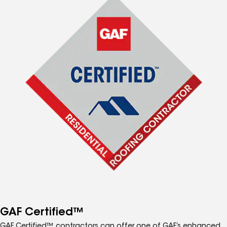
GAF Certified™
GAF Certified™ contractors can offer one of GAF’s enhanced