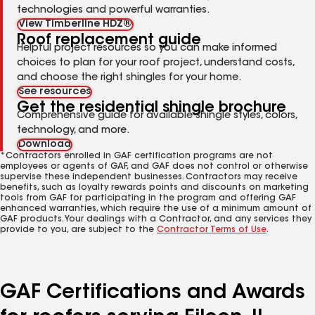
technologies and powerful warranties.
View Timberline HDZ®
Roof replacement guide
Helpful project resources so you can make informed
choices to plan for your roof project, understand costs,
and choose the right shingles for your home.
See resources
Get the residential shingle brochure
Comprehensive guide for available shingle styles, colors,
technology, and more.
Download
*Contractors enrolled in GAF certification programs are not
employees or agents of GAF, and GAF does not control or otherwise
supervise these independent businesses. Contractors may receive
benefits, such as loyalty rewards points and discounts on marketing
tools from GAF for participating in the program and offering GAF
enhanced warranties, which require the use of a minimum amount of
GAF products. Your dealings with a Contractor, and any services they
provide to you, are subject to the
Contractor Terms of Use
.
GAF Certifications and Awards