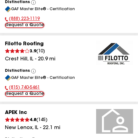
Distinctions
View
GAF Master Elite® - Certification
All
(888) 223-1119
Phone Number:
Request a Quote
Filotto Roofing
3.9
(
10
)
Crest Hill
,
IL
-
20.9
mi
Distinctions
View
GAF Master Elite® - Certification
All
(815) 740-5461
Phone Number:
Request a Quote
APEK Inc
4.8
(
145
)
New Lenox
,
IL
-
22.1
mi