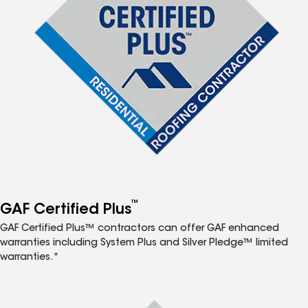
™
GAF Certified Plus
GAF Certified Plus™ contractors can offer GAF enhanced
warranties including System Plus and Silver Pledge™ limited
warranties.*