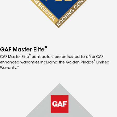
®
GAF Master Elite
®
GAF Master Elite
contractors are entrusted to offer GAF
®
enhanced warranties including the Golden Pledge
Limited
Warranty.*