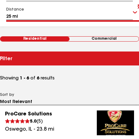
Distance
Residential
Commercial
Filter
Showing
1 - 6
of
6
results
Sort by
ProCare Solutions
5.0
(
5
)
Oswego
,
IL
-
23.8
mi