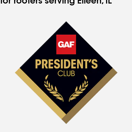
for roofers serving Eileen, IL