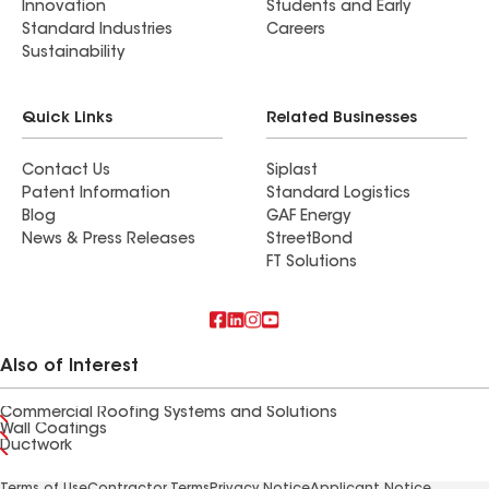
Innovation
Students and Early
Standard Industries
Careers
Sustainability
Quick Links
Related Businesses
Contact Us
Siplast
Patent Information
Standard Logistics
Blog
GAF Energy
News & Press Releases
StreetBond
FT Solutions
Also of Interest
Commercial Roofing Systems and Solutions
Wall Coatings
Ductwork