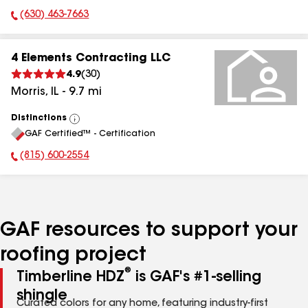
(630) 463-7663
Phone Number:
4 Elements Contracting LLC
4.9
(
30
)
Morris
,
IL
-
9.7
mi
Distinctions
View
GAF Certified™ - Certification
All
(815) 600-2554
Phone Number:
GAF resources to support your
roofing project
®
Timberline HDZ
is GAF's #1-selling
shingle
Curated colors for any home, featuring industry-first