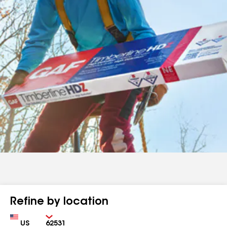
Refine by location
Country
Zip