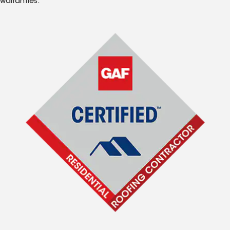
warranties.*