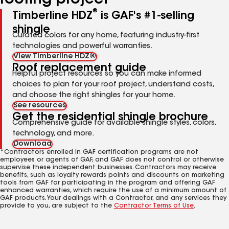
roofing project
®
Timberline HDZ
is GAF's #1-selling
shingle
Curated colors for any home, featuring industry-first
technologies and powerful warranties.
View Timberline HDZ®
Roof replacement guide
Helpful project resources so you can make informed
choices to plan for your roof project, understand costs,
and choose the right shingles for your home.
See resources
Get the residential shingle brochure
Comprehensive guide for available shingle styles, colors,
technology, and more.
Download
*Contractors enrolled in GAF certification programs are not
employees or agents of GAF, and GAF does not control or otherwise
supervise these independent businesses. Contractors may receive
benefits, such as loyalty rewards points and discounts on marketing
tools from GAF for participating in the program and offering GAF
enhanced warranties, which require the use of a minimum amount of
GAF products. Your dealings with a Contractor, and any services they
provide to you, are subject to the
Contractor Terms of Use
.