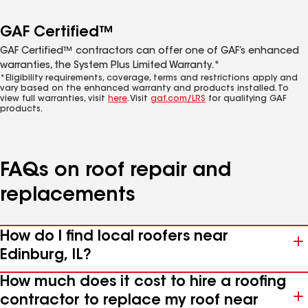
GAF Certified™
GAF Certified™ contractors can offer one of GAF’s enhanced
warranties, the System Plus Limited Warranty.*
*Eligibility requirements, coverage, terms and restrictions apply and
vary based on the enhanced warranty and products installed. To
view full warranties, visit
here
. Visit
gaf.com/LRS
for qualifying GAF
products.
FAQs on roof repair and
replacements
How do I find local roofers near
Edinburg, IL?
How much does it cost to hire a roofing
contractor to replace my roof near