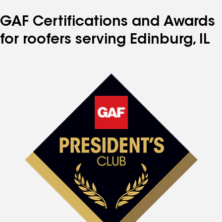
GAF Certifications and Awards
for roofers serving Edinburg, IL