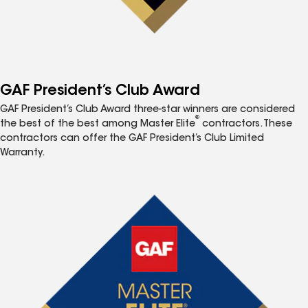
GAF President’s Club Award
GAF President’s Club Award three-star winners are considered
®
the best of the best among Master Elite
contractors. These
contractors can offer the GAF President’s Club Limited
Warranty.