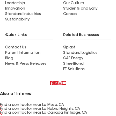
Leadership
Our Culture
Innovation
Students and Early
Standard Industries
Careers
Sustainability
Quick Links
Related Businesses
Contact Us
Siplast
Patent Information
Standard Logistics
Blog
GAF Energy
News & Press Releases
StreetBond
FT Solutions
Also of Interest
Find a contractor near La Mesa, CA
Find a contractor near La Habra Heights, CA
Find a contractor near La Canada Flintridge, CA