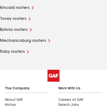
Kincaid roofers
Tovey roofers
Bolivia roofers
Mechanicsburg roofers
Roby roofers
The Company
Work With Us
About GAF
Careers at GAF
History
Search Jobs