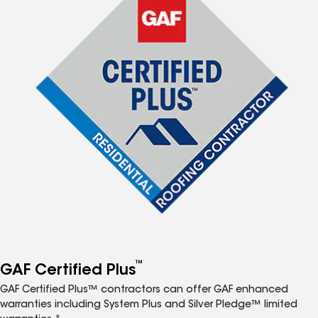
™
GAF Certified Plus
GAF Certified Plus™ contractors can offer GAF enhanced
warranties including System Plus and Silver Pledge™ limited