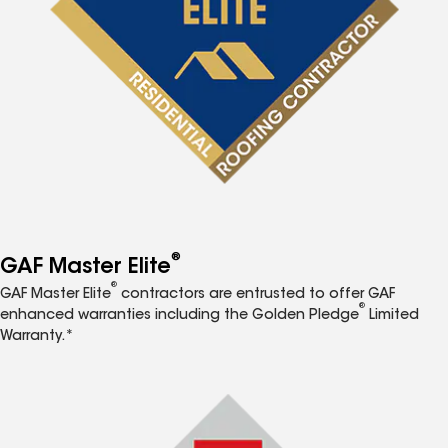
®
GAF Master Elite
®
GAF Master Elite
contractors are entrusted to offer GAF
®
enhanced warranties including the Golden Pledge
Limited
Warranty.*