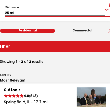
Distance
Residential
Commercial
Filter
Showing
1 - 2
of
2
results
Sort by
Sutton's
4.8
(
548
)
Springfield
,
IL
-
17.7
mi