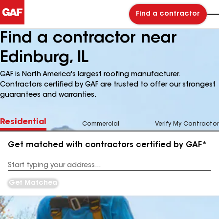
Find a contractor
Find a contractor near
Edinburg, IL
GAF is North America's largest roofing manufacturer.
Contractors certified by GAF are trusted to offer our strongest
guarantees and warranties.
Residential
Commercial
Verify My Contractor
Get matched with contractors certified by GAF*
Enter
your
Address
Get Matched