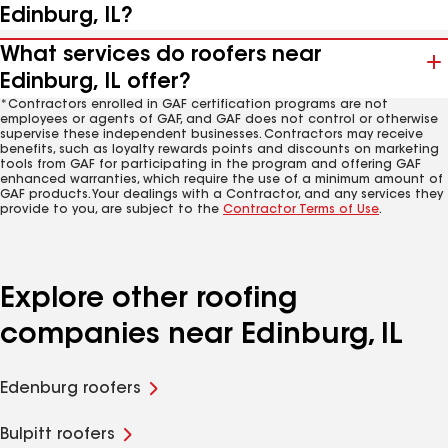
Edinburg, IL?
What services do roofers near
Edinburg, IL offer?
*Contractors enrolled in GAF certification programs are not
employees or agents of GAF, and GAF does not control or otherwise
supervise these independent businesses. Contractors may receive
benefits, such as loyalty rewards points and discounts on marketing
tools from GAF for participating in the program and offering GAF
enhanced warranties, which require the use of a minimum amount of
GAF products. Your dealings with a Contractor, and any services they
provide to you, are subject to the
Contractor Terms of Use
.
Explore other roofing
companies near Edinburg, IL
Edenburg roofers
Bulpitt roofers