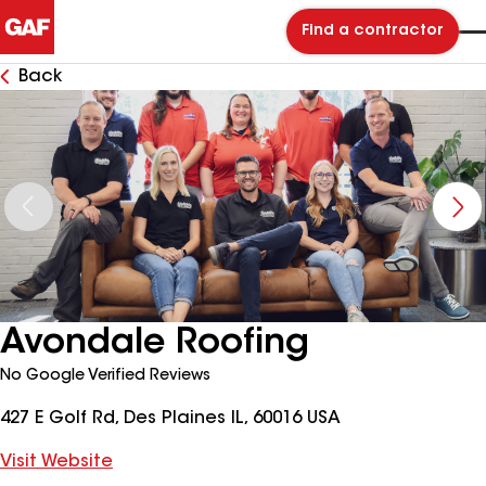
Find a contractor
Back
Avondale Roofing
No Google Verified Reviews
427 E Golf Rd, Des Plaines IL, 60016 USA
Visit Website