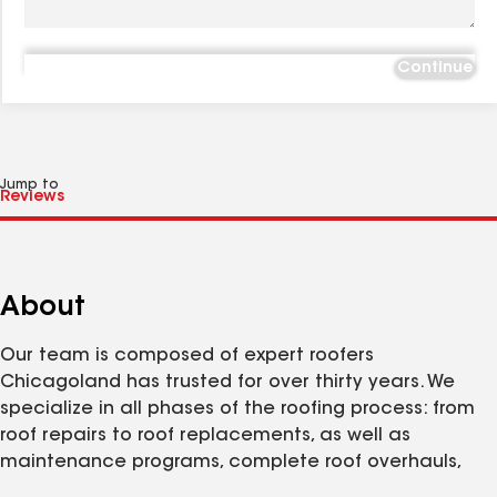
Continue
Jump to
About
Our team is composed of expert roofers
Chicagoland has trusted for over thirty years. We
specialize in all phases of the roofing process: from
roof repairs to roof replacements, as well as
maintenance programs, complete roof overhauls,
and more! We are committed to quality products,