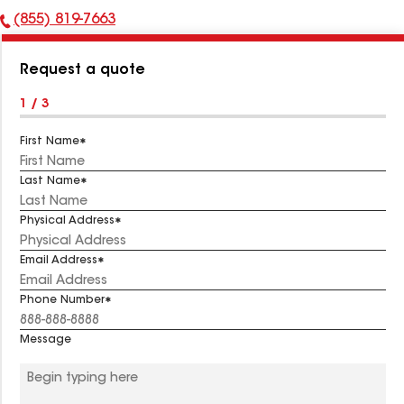
(855) 819-7663
Phone
Number:
Request a quote
1 / 3
First Name
Last Name
Physical Address
Email Address
Phone Number
Message