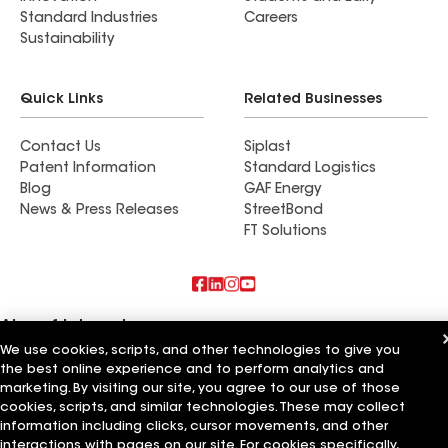
Standard Industries
Careers
Sustainability
Quick Links
Related Businesses
Contact Us
Siplast
Patent Information
Standard Logistics
Blog
GAF Energy
News & Press Releases
StreetBond
FT Solutions
Also of Interest
We use cookies, scripts, and other technologies to give you
the best online experience and to perform analytics and
Commercial Roofing Systems and Solutions
Wall Coatings
marketing. By visiting our site, you agree to our use of those
Ductwork
cookies, scripts, and similar technologies. These may collect
information including clicks, cursor movements, and other
Terms of Use
Contractor Terms
Privacy Notice
Applicant Notice
interactions with pages on our site. For cookies specifically,