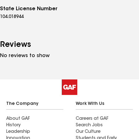
State License Number
104.018944
Reviews
No reviews to show
The Company
Work With Us
About GAF
Careers at GAF
History
Search Jobs
Leadership
Our Culture
Innovation
Students and Early