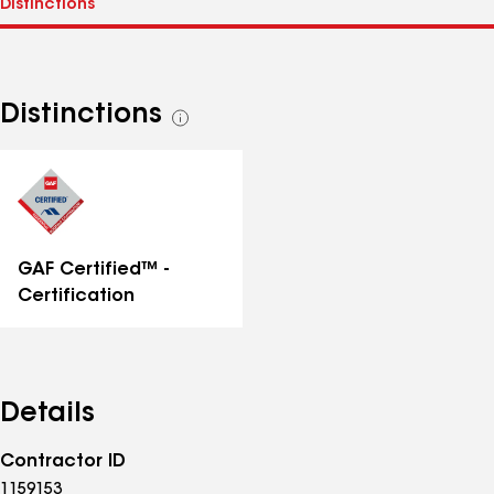
Distinctions
See
all
distinctions
GAF Certified™ -
Certification
Details
Contractor ID
1159153