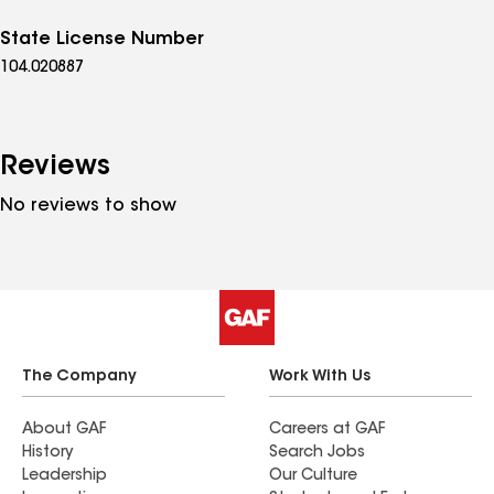
State License Number
104.020887
Reviews
No reviews to show
The Company
Work With Us
About GAF
Careers at GAF
History
Search Jobs
Leadership
Our Culture