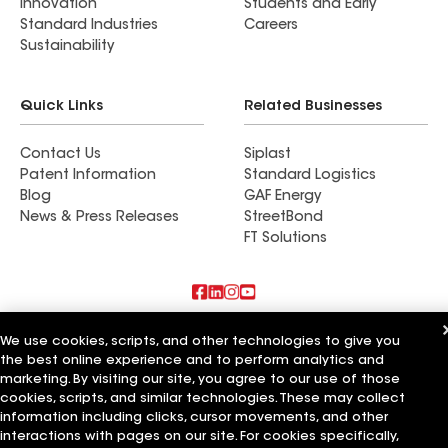
Innovation
Students and Early
Standard Industries
Careers
Sustainability
Quick Links
Related Businesses
Contact Us
Siplast
Patent Information
Standard Logistics
Blog
GAF Energy
News & Press Releases
StreetBond
FT Solutions
Also of Interest
We use cookies, scripts, and other technologies to give you
the best online experience and to perform analytics and
Commercial Roofing Systems and Solutions
marketing. By visiting our site, you agree to our use of those
Wall Coatings
cookies, scripts, and similar technologies. These may collect
Ductwork
information including clicks, cursor movements, and other
interactions with pages on our site. For cookies specifically,
Terms of Use
Contractor Terms
Privacy Notice
Applicant Notice