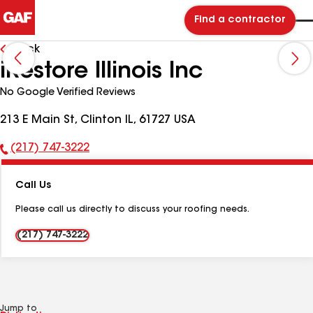
Find a contractor
Back
iRestore Illinois Inc
No Google Verified Reviews
213 E Main St, Clinton IL, 61727 USA
(217) 747-3222
Phone
Number:
Call Us
Please call us directly to discuss your roofing needs.
(217) 747-3222
Jump to