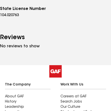
State License Number
104.020763
Reviews
No reviews to show
The Company
Work With Us
About GAF
Careers at GAF
History
Search Jobs
Leadership
Our Culture