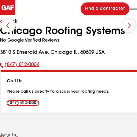
Find a contractor
Back
Chicago Roofing Systems
No Google Verified Reviews
3810 S Emerald Ave, Chicago IL, 60609 USA
(847) 812-0004
Phone
Number:
Call Us
Please call us directly to discuss your roofing needs.
(847) 812-0004
Jump to