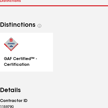
Distinctions
See
all
distinctions
GAF Certified™ -
Certification
Details
Contractor ID
1159790