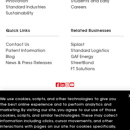
Innovation
Students and Early
Standard Industries
Careers
Sustainability
Quick Links
Related Businesses
Contact Us
Siplast
Patent Information
Standard Logistics
Blog
GAF Energy
News & Press Releases
StreetBond
FT Solutions
Also of Interest
We use cookies, scripts, and other technologies to give you
the best online experience and to perform analytics and
CQ Roofing Company
marketing. By visiting our site, you agree to our use of those
Whitaker Roofing Company
cookies, scripts, and similar technologies. These may collect
Texas State Roofing Company
information including clicks, cursor movements, and other
interactions with pages on our site. For cookies specifically,
Terms of Use
Contractor Terms
Privacy Notice
Applicant Notice