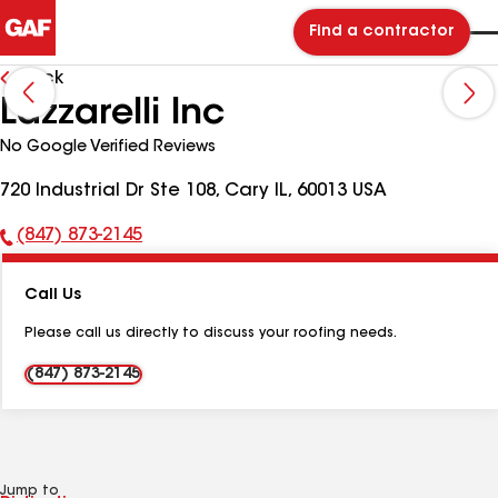
Find a contractor
Back
Lazzarelli Inc
No Google Verified Reviews
720 Industrial Dr Ste 108, Cary IL, 60013 USA
(847) 873-2145
Phone
Number:
Call Us
Please call us directly to discuss your roofing needs.
(847) 873-2145
Jump to