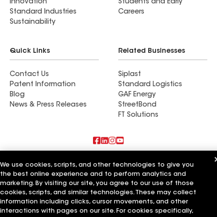
Innovation
Students and Early
Standard Industries
Careers
Sustainability
Quick Links
Related Businesses
Contact Us
Siplast
Patent Information
Standard Logistics
Blog
GAF Energy
News & Press Releases
StreetBond
FT Solutions
Also of Interest
We use cookies, scripts, and other technologies to give you
the best online experience and to perform analytics and
Shine Construction Inc
marketing. By visiting our site, you agree to our use of those
Upper Level Construction Inc
cookies, scripts, and similar technologies. These may collect
GreenCal Construction Inc
information including clicks, cursor movements, and other
interactions with pages on our site. For cookies specifically,
Terms of Use
Contractor Terms
Privacy Notice
Applicant Notice