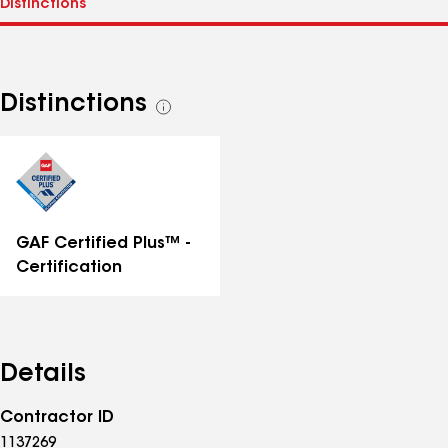
Distinctions
See
all
distinctions
GAF Certified Plus™ -
Certification
Details
Contractor ID
1137269