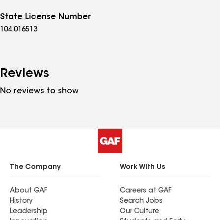
State License Number
104.016513
Reviews
No reviews to show
The Company
Work With Us
About GAF
Careers at GAF
History
Search Jobs
Leadership
Our Culture