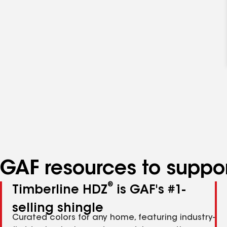
GAF resources to suppor
®
Timberline HDZ
is GAF's #1-
selling shingle
Curated colors for any home, featuring industry-