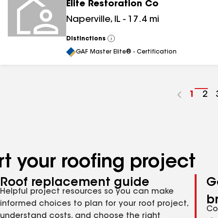
Elite Restoration Co
Naperville
,
IL
-
17.4
mi
Distinctions
View
All
GAF Master Elite® - Certification
Go
1
Go
2
to
to
page
pa
numbe
nu
t your roofing project
Roof replacement guide
G
Helpful project resources so you can make
b
informed choices to plan for your roof project,
Co
understand costs, and choose the right