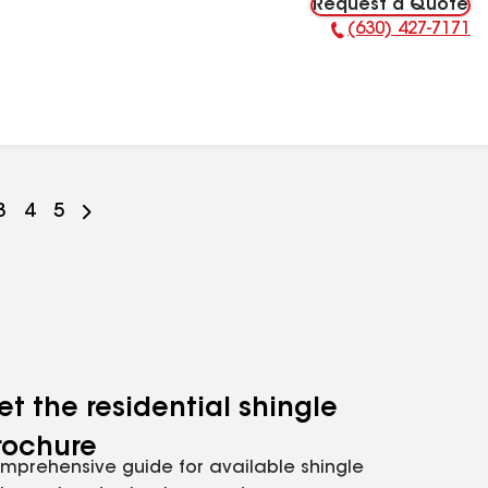
Request a Quote
(630) 427-7171
Phone Number:
Go
3
Go
4
Go
5
to
to
to
ge
page
page
page
r
mber
number
number
number
et the residential shingle
rochure
mprehensive guide for available shingle