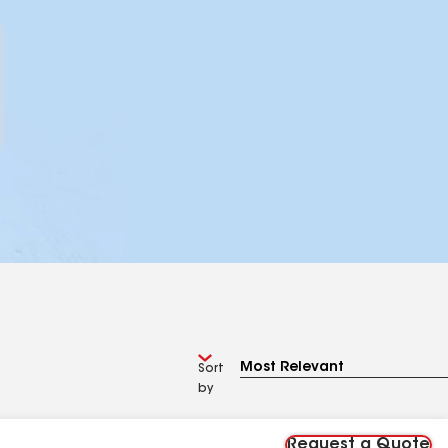
Sort
by
Request a Quote