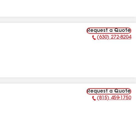
Request a Quote
(630) 272-8204
Phone Number:
Request a Quote
(815) 459-1750
Phone Number: