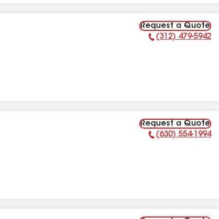
Request a Quote
(312) 479-5942
Phone Number:
Request a Quote
(630) 554-1994
Phone Number: