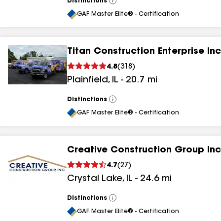
Distinctions
View
All
GAF Master Elite® - Certification
Titan Construction Enterprise Inc
4.8
(
318
)
Plainfield
,
IL
-
20.7
mi
Distinctions
View
All
GAF Master Elite® - Certification
Creative Construction Group Inc
4.7
(
27
)
Crystal Lake
,
IL
-
24.6
mi
Distinctions
View
All
GAF Master Elite® - Certification