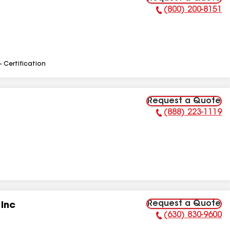
(800) 200-8151
Phone Number:
- Certification
Request a Quote
(888) 223-1119
Phone Number:
Request a Quote
 Inc
(630) 830-9600
Phone Number: