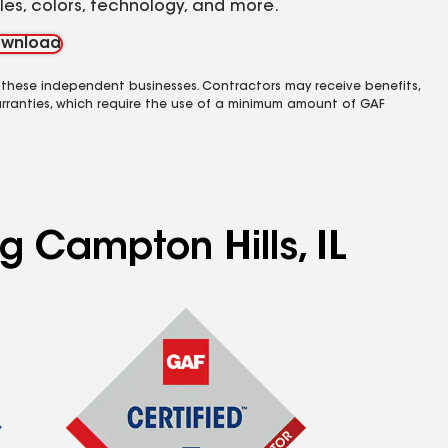
yles, colors, technology, and more.
wnload
 these independent businesses. Contractors may receive benefits,
rranties, which require the use of a minimum amount of GAF
g Campton Hills, IL