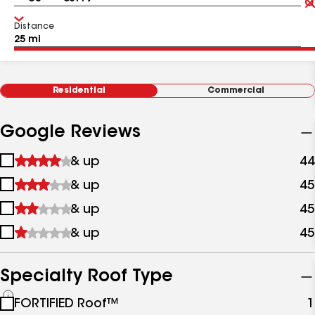
Distance
Residential
Commercial
Google Reviews
1
& up
44
star
2
& up
45
&
stars
up
3
& up
45
&
stars
up
4
& up
45
&
stars
up
&
up
Specialty Roof Type
See
FORTIFIED Roof™
1
all