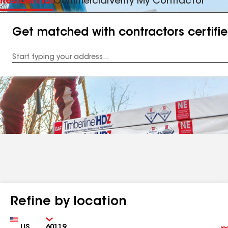
Residential
Commercial
Verify My Contractor
Get matched with contractors certifi
Enter
your
Address
Refine by location
Country
Zip