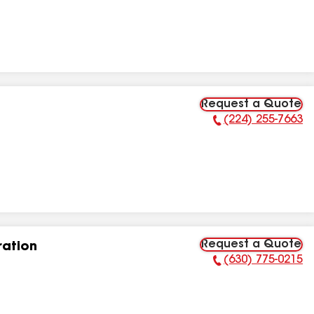
Request a Quote
(224) 255-7663
Phone Number:
Request a Quote
ation
(630) 775-0215
Phone Number: