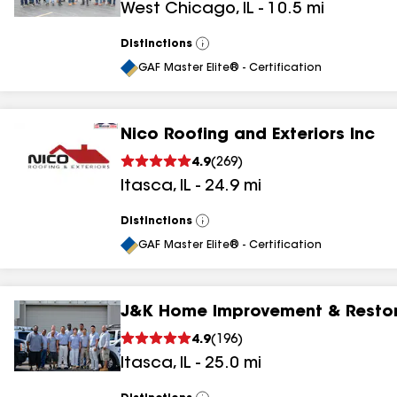
West Chicago
,
IL
-
10.5
mi
Distinctions
View
All
GAF Master Elite® - Certification
Nico Roofing and Exteriors Inc
4.9
(
269
)
Itasca
,
IL
-
24.9
mi
Distinctions
View
All
GAF Master Elite® - Certification
J&K Home Improvement & Restor
4.9
(
196
)
Itasca
,
IL
-
25.0
mi