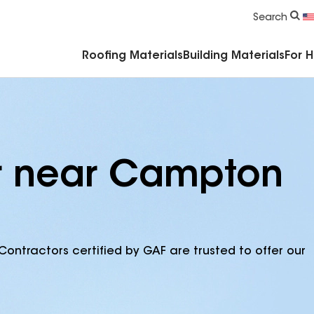
Commercial Accessories & Components
Search
Roofing Materials
Building Materials
For 
or near Campton
Contractors certified by GAF are trusted to offer our