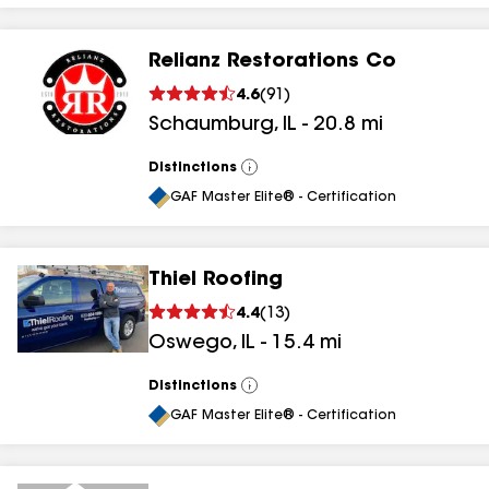
Relianz Restorations Co
4.6
(
91
)
Schaumburg
,
IL
-
20.8
mi
Distinctions
View
All
GAF Master Elite® - Certification
Thiel Roofing
4.4
(
13
)
Oswego
,
IL
-
15.4
mi
Distinctions
View
All
GAF Master Elite® - Certification