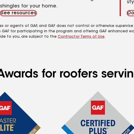
st
shingles for your home.
See resources
Do
es or agents of GAF, and GAF does not control or otherwise supervise
m GAF for participating in the program and offering GAF enhanced wa
ide to you, are subject to the
Contractor Terms of Use
.
wards for roofers servin