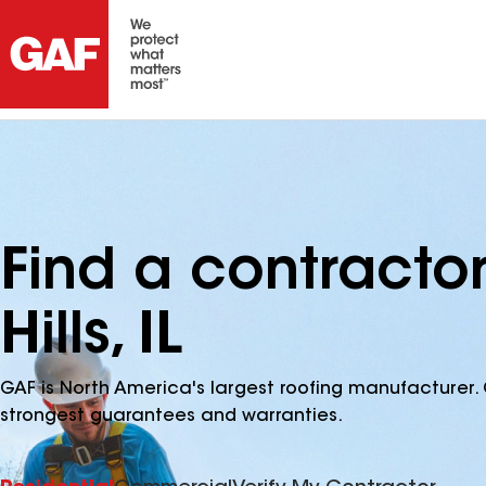
Find a contract
Hills, IL
GAF is North America's largest roofing manufacturer. 
strongest guarantees and warranties.