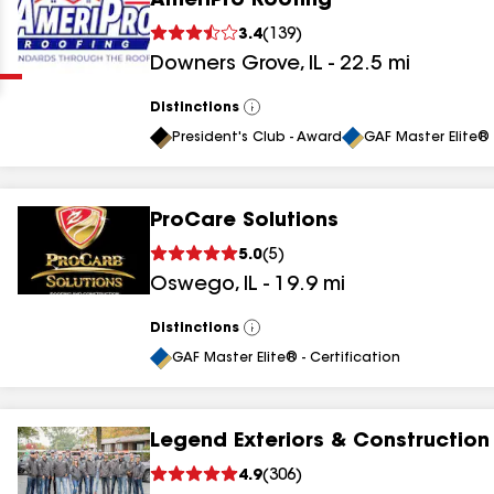
AmeriPro Roofing
Clear
Submit
3.4
(
139
)
Downers Grove
,
IL
-
22.5
mi
Distinctions
View
All
President's Club - Award
GAF Master Elite® 
ProCare Solutions
results
5.0
(
5
)
Oswego
,
IL
-
19.9
mi
results
results
Distinctions
View
All
GAF Master Elite® - Certification
results
Legend Exteriors & Construction
results
4.9
(
306
)