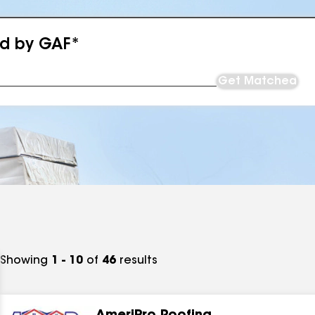
ed by GAF*
Get Matched
Showing
1 - 10
of
46
results