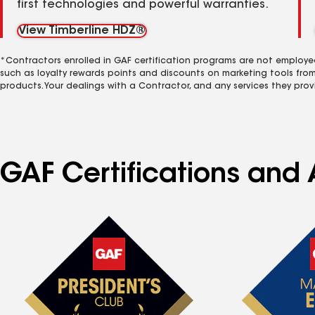
first technologies and powerful warranties.
View Timberline HDZ®
*Contractors enrolled in GAF certification programs are not employe
such as loyalty rewards points and discounts on marketing tools fro
products. Your dealings with a Contractor, and any services they prov
GAF Certifications and A