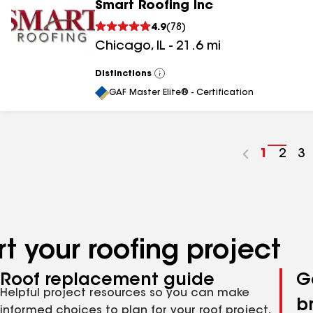
Smart Roofing Inc
4.9
(
78
)
Chicago
,
IL
-
21.6
mi
Distinctions
View
All
GAF Master Elite® - Certification
Go
1
Go
2
G
3
to
to
to
page
pag
p
number
numb
n
t your roofing project
Roof replacement guide
G
Helpful project resources so you can make
b
informed choices to plan for your roof project,