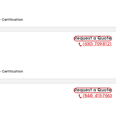
- Certification
Request a Quote
(630) 709-8121
Phone Number:
- Certification
Request a Quote
(844) 415-7663
Phone Number: