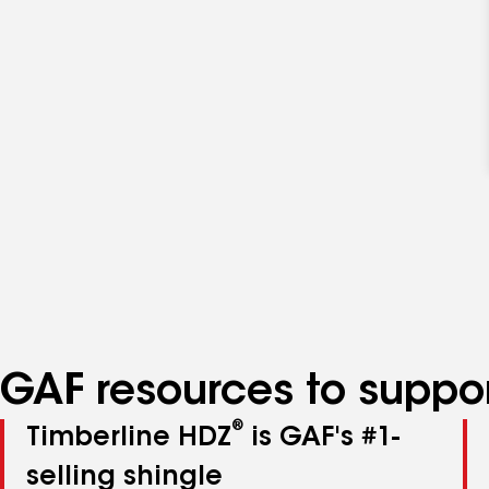
GAF resources to suppor
®
Timberline HDZ
is GAF's #1-
selling shingle