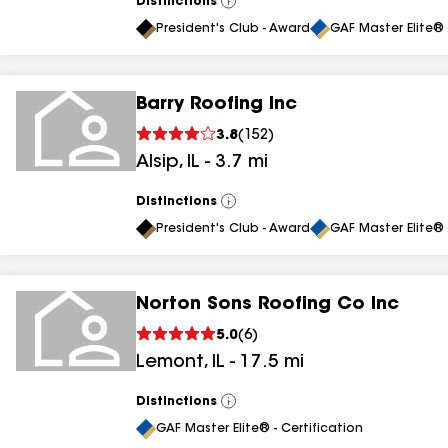
Distinctions
View
All
President's Club - Award
GAF Master Elite® 
Barry Roofing Inc
3.8
(
152
)
Alsip
,
IL
-
3.7
mi
Distinctions
View
All
President's Club - Award
GAF Master Elite® 
Norton Sons Roofing Co Inc
5.0
(
6
)
Lemont
,
IL
-
17.5
mi
Distinctions
View
All
GAF Master Elite® - Certification