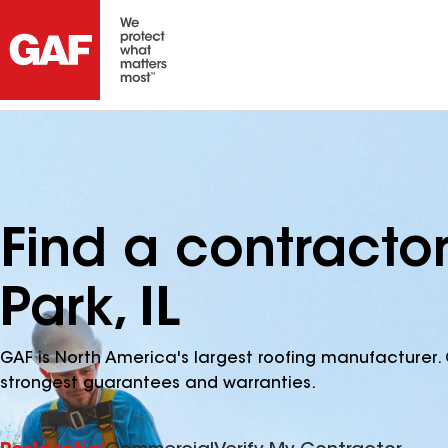
Find a contracto
Park, IL
GAF is North America's largest roofing manufacturer. 
strongest guarantees and warranties.