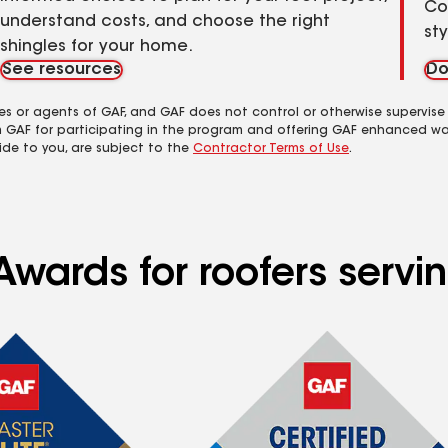
Co
understand costs, and choose the right
st
shingles for your home.
See resources
Do
es or agents of GAF, and GAF does not control or otherwise supervise
m GAF for participating in the program and offering GAF enhanced wa
ide to you, are subject to the
Contractor Terms of Use
.
Awards for roofers servi