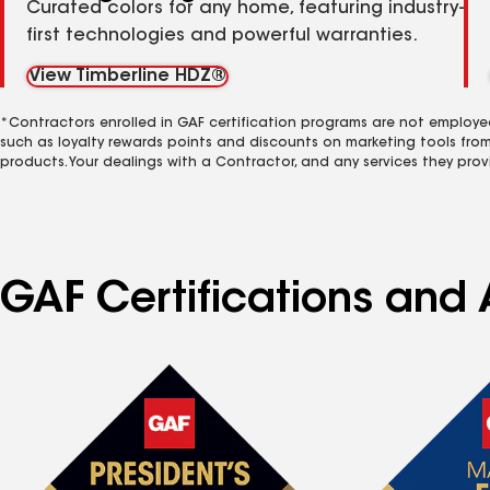
Curated colors for any home, featuring industry-
first technologies and powerful warranties.
View Timberline HDZ®
*Contractors enrolled in GAF certification programs are not employe
such as loyalty rewards points and discounts on marketing tools fro
products. Your dealings with a Contractor, and any services they prov
GAF Certifications and 