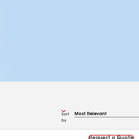
Sort
by
Request a Quote