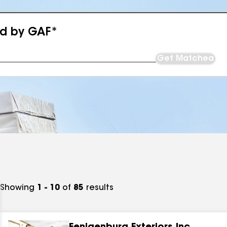
ed by GAF*
Get Matched
Showing
1 - 10
of
85
results