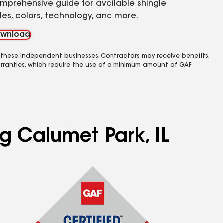
mprehensive guide for available shingle
yles, colors, technology, and more.
wnload
 these independent businesses. Contractors may receive benefits,
rranties, which require the use of a minimum amount of GAF
ng Calumet Park, IL