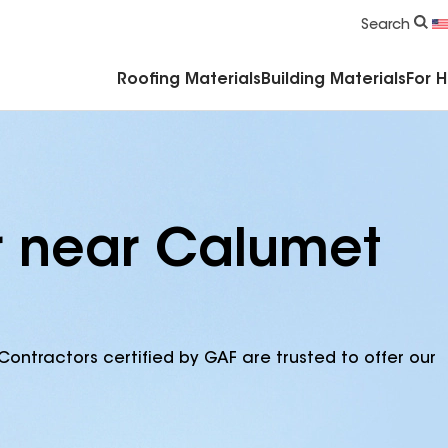
Commercial Accessories & Components
Search
Roofing Materials
Building Materials
For 
r near Calumet
Contractors certified by GAF are trusted to offer our