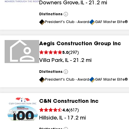
Downers Grove
,
IL
-
21.2
mi
Distinctions
View
All
President's Club - Award
GAF Master Elite® 
Aegis Construction Group Inc
5.0
(
297
)
Villa Park
,
IL
-
21.2
mi
Distinctions
View
All
President's Club - Award
GAF Master Elite® 
C&N Construction Inc
4.6
(
617
)
Hillside
,
IL
-
17.2
mi