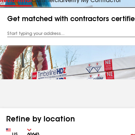
Residential
Commercial
Verify My Contractor
Get matched with contractors certifi
Enter
your
Address
Refine by location
Country
Zip