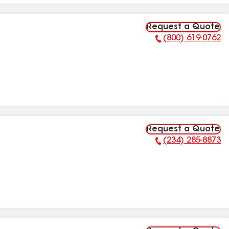
Request a Quote
(800) 619-0762
Phone Number:
Request a Quote
(234) 285-8873
Phone Number: