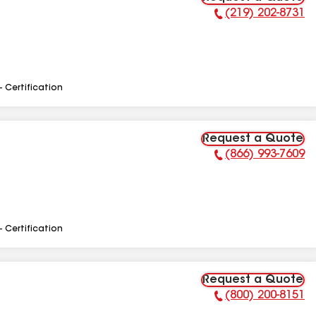
(219) 202-8731
Phone Number:
- Certification
Request a Quote
(866) 993-7609
Phone Number:
- Certification
Request a Quote
(800) 200-8151
Phone Number: