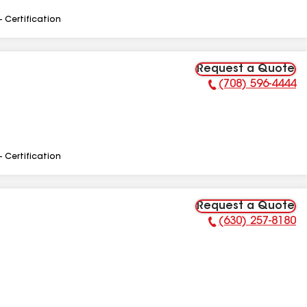
- Certification
Request a Quote
(708) 596-4444
Phone Number:
- Certification
Request a Quote
(630) 257-8180
Phone Number: