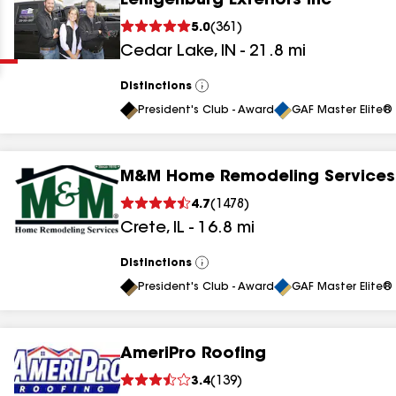
Eenigenburg Exteriors Inc
Clear
Submit
5.0
(
361
)
Cedar Lake
,
IN
-
21.8
mi
Distinctions
View
All
President's Club - Award
GAF Master Elite® 
M&M Home Remodeling Services
results
4.7
(
1478
)
Crete
,
IL
-
16.8
mi
results
results
Distinctions
View
All
President's Club - Award
GAF Master Elite® 
results
AmeriPro Roofing
3.4
(
139
)