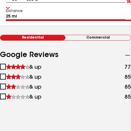
Distance
Residential
Commercial
Google Reviews
1
& up
77
star
2
& up
85
&
stars
up
3
& up
85
&
stars
up
4
& up
85
&
stars
up
&
up