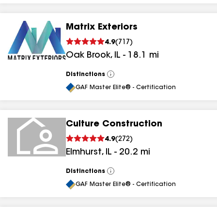
Matrix Exteriors
4.9
(
717
)
Oak Brook
,
IL
-
18.1
mi
Distinctions
View
All
GAF Master Elite® - Certification
Culture Construction
4.9
(
272
)
Elmhurst
,
IL
-
20.2
mi
Distinctions
View
All
GAF Master Elite® - Certification