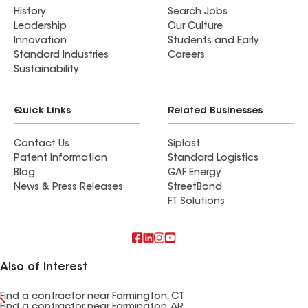
History
Search Jobs
Leadership
Our Culture
Innovation
Students and Early
Standard Industries
Careers
Sustainability
Quick Links
Related Businesses
Contact Us
Siplast
Patent Information
Standard Logistics
Blog
GAF Energy
News & Press Releases
StreetBond
FT Solutions
Also of Interest
Find a contractor near Farmington, CT
Find a contractor near Farmington, AR