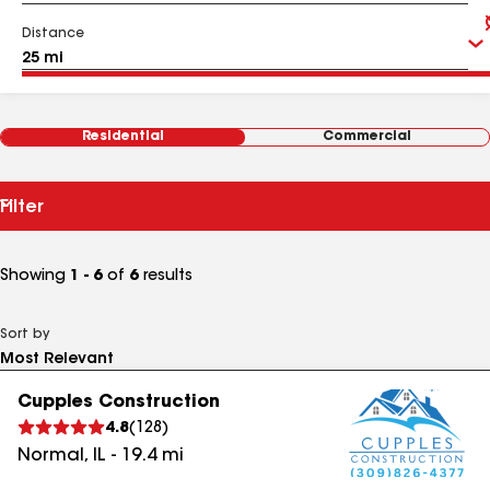
Distance
Residential
Commercial
Filter
Showing
1 - 6
of
6
results
Sort by
Cupples Construction
4.8
(
128
)
Normal
,
IL
-
19.4
mi