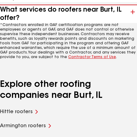
What services do roofers near Burt, IL
offer?
*Contractors enrolled in GAF certification programs are not
employees or agents of GAF, and GAF does not control or otherwise
supervise these independent businesses. Contractors may receive
benefits, such as loyalty rewards points and discounts on marketing
tools from GAF for participating in the program and offering GAF
enhanced warranties, which require the use of a minimum amount of
GAF products. Your dealings with a Contractor, and any services they
provide to you, are subject to the
Contractor Terms of Use
.
Explore other roofing
companies near Burt, IL
Hittle roofers
Armington roofers