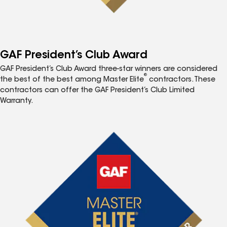
GAF President’s Club Award
GAF President’s Club Award three-star winners are considered
®
the best of the best among Master Elite
contractors. These
contractors can offer the GAF President’s Club Limited
Warranty.