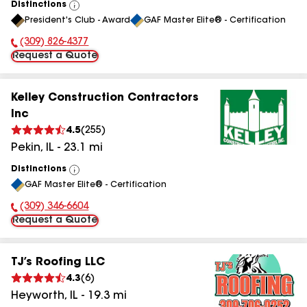
Distinctions
View
President's Club - Award
GAF Master Elite® - Certification
All
(309) 826-4377
Phone Number:
Request a Quote
Kelley Construction Contractors
Inc
4.5
(
255
)
Pekin
,
IL
-
23.1
mi
Distinctions
View
GAF Master Elite® - Certification
All
(309) 346-6604
Phone Number:
Request a Quote
TJ’s Roofing LLC
4.3
(
6
)
Heyworth
,
IL
-
19.3
mi