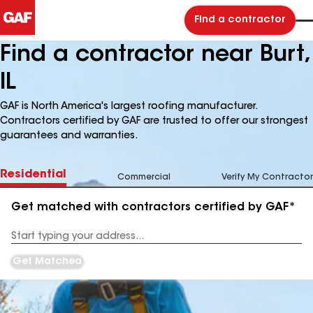
Find a contractor
Find a contractor near Burt,
IL
GAF is North America's largest roofing manufacturer.
Contractors certified by GAF are trusted to offer our strongest
guarantees and warranties.
Residential
Commercial
Verify My Contractor
Get matched with contractors certified by GAF*
Enter
your
Address
Get Matched