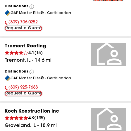
Distinctions
View
GAF Master Elite® - Certification
All
(309) 706-0252
Phone Number:
Request a Quote
Tremont Roofing
4.1
(
15
)
Tremont
,
IL
-
14.6
mi
Distinctions
View
GAF Master Elite® - Certification
All
(309) 925-7663
Phone Number:
Request a Quote
Koch Konstruction Inc
4.9
(
135
)
Groveland
,
IL
-
18.9
mi