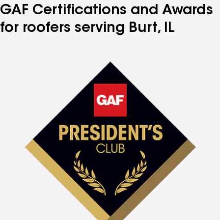
GAF Certifications and Awards
for roofers serving Burt, IL