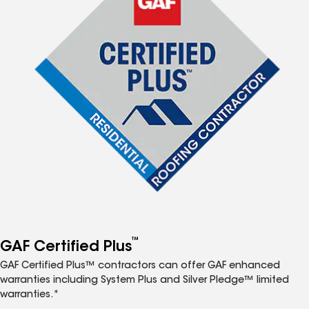
™
GAF Certified Plus
GAF Certified Plus™ contractors can offer GAF enhanced
warranties including System Plus and Silver Pledge™ limited
warranties.*