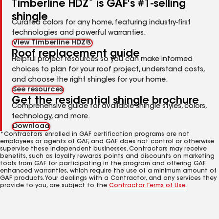
Timberline HDZ
is GAF's #1-selling
shingle
Curated colors for any home, featuring industry-first
technologies and powerful warranties.
View Timberline HDZ®
Roof replacement guide
Helpful project resources so you can make informed
choices to plan for your roof project, understand costs,
and choose the right shingles for your home.
See resources
Get the residential shingle brochure
Comprehensive guide for available shingle styles, colors,
technology, and more.
Download
*Contractors enrolled in GAF certification programs are not
employees or agents of GAF, and GAF does not control or otherwise
supervise these independent businesses. Contractors may receive
benefits, such as loyalty rewards points and discounts on marketing
tools from GAF for participating in the program and offering GAF
enhanced warranties, which require the use of a minimum amount of
GAF products. Your dealings with a Contractor, and any services they
provide to you, are subject to the
Contractor Terms of Use
.