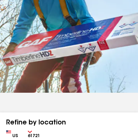
Refine by location
Country
Zip