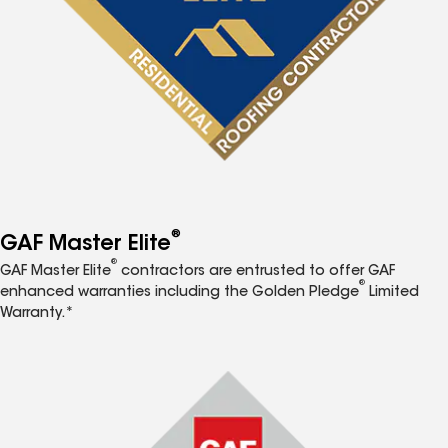
®
GAF Master Elite
®
GAF Master Elite
contractors are entrusted to offer GAF
®
enhanced warranties including the Golden Pledge
Limited
Warranty.*