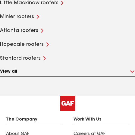
Little Mackinaw roofers
Minier roofers
Atlanta roofers
Hopedale roofers
Stanford roofers
View all
The Company
Work With Us
About GAF
Careers at GAF