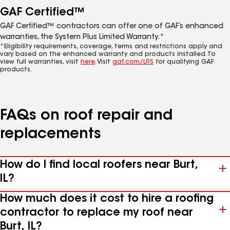
GAF Certified™
GAF Certified™ contractors can offer one of GAF’s enhanced
warranties, the System Plus Limited Warranty.*
*Eligibility requirements, coverage, terms and restrictions apply and
vary based on the enhanced warranty and products installed. To
view full warranties, visit
here
. Visit
gaf.com/LRS
for qualifying GAF
products.
FAQs on roof repair and
replacements
How do I find local roofers near Burt,
IL?
How much does it cost to hire a roofing
contractor to replace my roof near
Burt, IL?