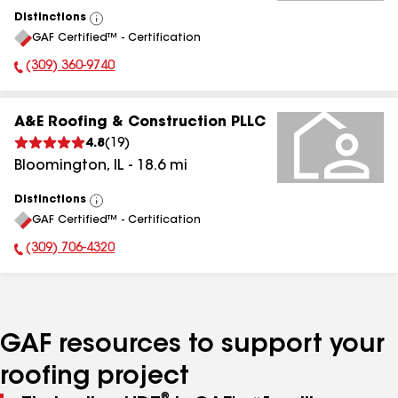
Distinctions
View
GAF Certified™ - Certification
All
(309) 360-9740
Phone Number:
A&E Roofing & Construction PLLC
4.8
(
19
)
Bloomington
,
IL
-
18.6
mi
Distinctions
View
GAF Certified™ - Certification
All
(309) 706-4320
Phone Number:
GAF resources to support your
roofing project
®