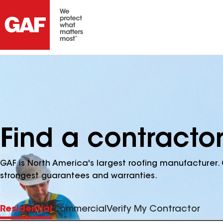
Find a contractor
GAF is North America's largest roofing manufacturer. 
strongest guarantees and warranties.
Residential
Commercial
Verify My Contractor