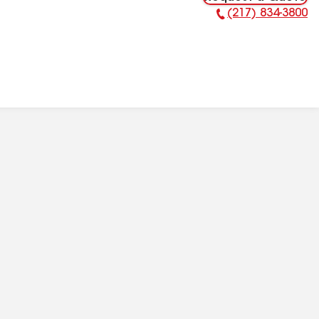
(217) 834-3800
Phone Number: