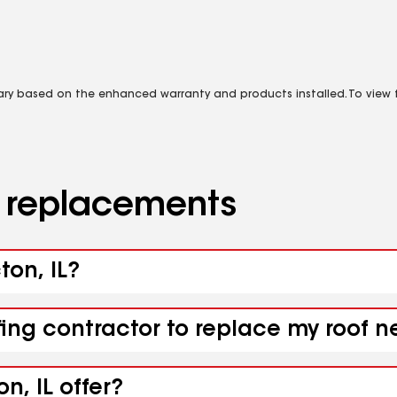
vary based on the enhanced warranty and products installed. To view fu
d replacements
ton, IL?
ing contractor to replace my roof ne
n, IL offer?