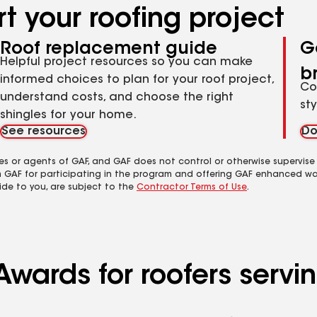
t your roofing project
Roof replacement guide
G
Helpful project resources so you can make
b
informed choices to plan for your roof project,
Co
understand costs, and choose the right
st
shingles for your home.
See resources
Do
es or agents of GAF, and GAF does not control or otherwise supervise
m GAF for participating in the program and offering GAF enhanced wa
ide to you, are subject to the
Contractor Terms of Use
.
wards for roofers servin