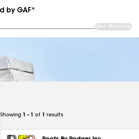
ed by GAF*
Get Matched
Showing
1 - 1
of
1
results