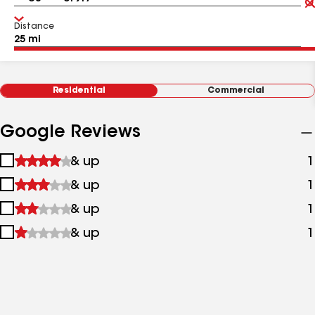
Distance
Residential
Commercial
Google Reviews
1
& up
1
star
2
& up
1
&
stars
up
3
& up
1
&
stars
up
4
& up
1
&
stars
up
&
up