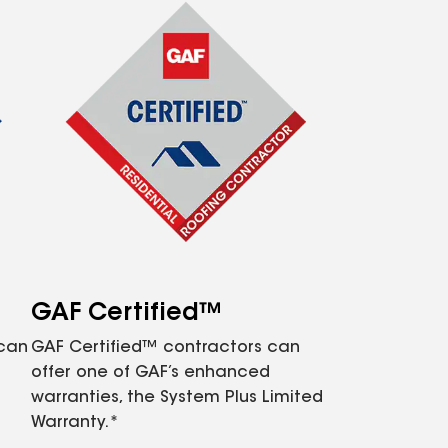
GAF Certified™
 can
GAF Certified™ contractors can
offer one of GAF’s enhanced
warranties, the System Plus Limited
Warranty.*