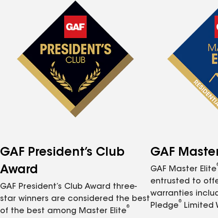
GAF President’s Club
GAF Master 
Award
GAF Master Elite
entrusted to of
GAF President’s Club Award three-
warranties inclu
star winners are considered the best
®
Pledge
Limited 
®
of the best among Master Elite