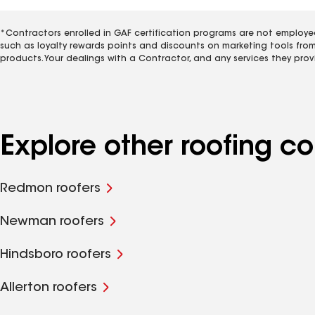
*Contractors enrolled in GAF certification programs are not employe
such as loyalty rewards points and discounts on marketing tools fro
products. Your dealings with a Contractor, and any services they prov
Explore other roofing c
Redmon roofers
Newman roofers
Hindsboro roofers
Allerton roofers