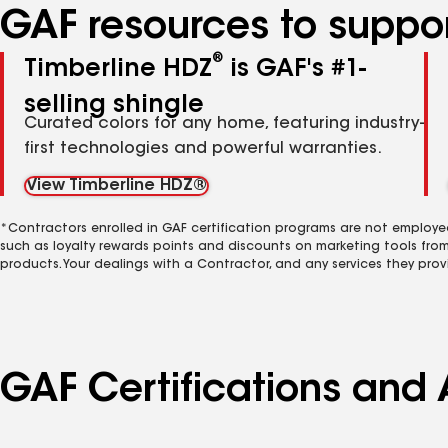
GAF resources to suppor
®
Timberline HDZ
is GAF's #1-
selling shingle
Curated colors for any home, featuring industry-
first technologies and powerful warranties.
View Timberline HDZ®
*Contractors enrolled in GAF certification programs are not employe
such as loyalty rewards points and discounts on marketing tools fro
products. Your dealings with a Contractor, and any services they prov
GAF Certifications and A