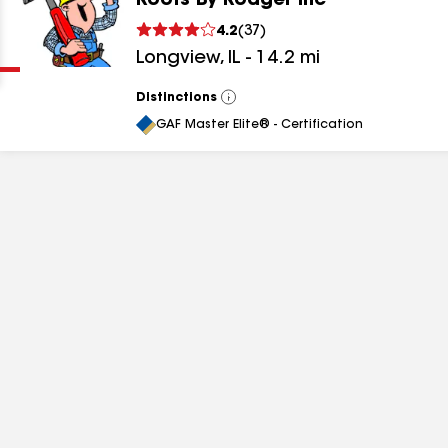
Roofs By Rodger Inc
Clear
Submit
4.2
(
37
)
Longview
,
IL
-
14.2
mi
Distinctions
View
All
GAF Master Elite® - Certification
results
results
results
results