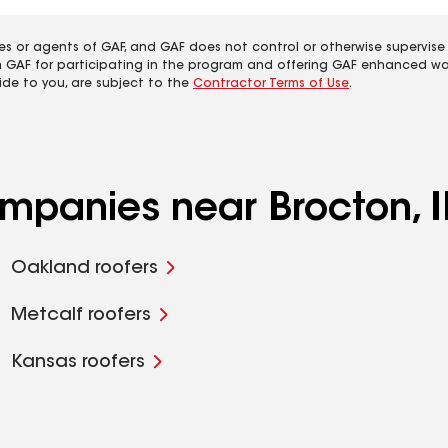
es or agents of GAF, and GAF does not control or otherwise supervise
m GAF for participating in the program and offering GAF enhanced wa
ide to you, are subject to the
Contractor Terms of Use
.
ompanies near Brocton, I
Oakland roofers
Metcalf roofers
Kansas roofers