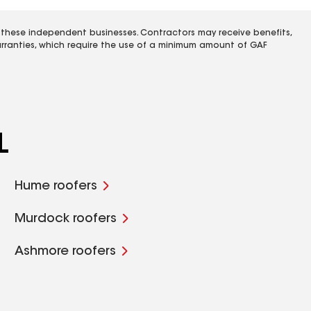
 these independent businesses. Contractors may receive benefits,
rranties, which require the use of a minimum amount of GAF
L
Hume roofers
Murdock roofers
Ashmore roofers