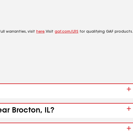
ll warranties, visit
here
. Visit
gaf.com/LRS
for qualifying GAF products.
ar Brocton, IL?