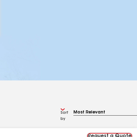
Sort
by
Request a Quote