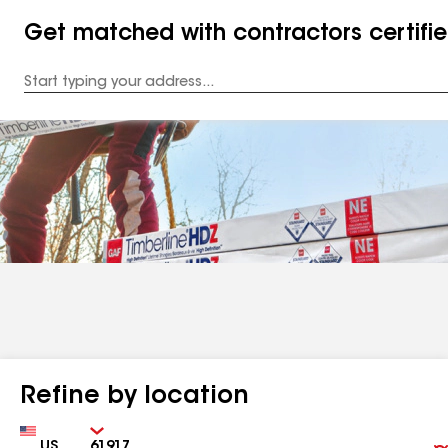
Get matched with contractors certifi
Enter
your
Address
Refine by location
Country
Zip