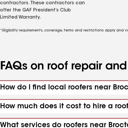
contractors. These contractors can
offer the GAF President’s Club
Limited Warranty.
*Eligibility requirements, coverage, terms and restrictions apply and 
FAQs on roof repair an
How do I find local roofers near Broc
How much does it cost to hire a roof
What services do roofers near Brocto