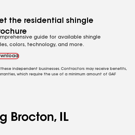
et the residential shingle
rochure
mprehensive guide for available shingle
yles, colors, technology, and more.
wnload
 these independent businesses. Contractors may receive benefits,
rranties, which require the use of a minimum amount of GAF
g Brocton, IL