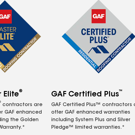
®
™
Elite
GAF Certified Plus
®
contractors are
GAF Certified Plus™ contractors
fer GAF enhanced
offer GAF enhanced warranties
ding the Golden
including System Plus and Silver
Warranty.*
Pledge™ limited warranties.*