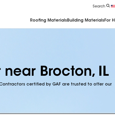
Commercial Accessories & Components
Search
Roofing Materials
Building Materials
For 
 near Brocton, IL
Contractors certified by GAF are trusted to offer our