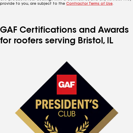
provide to you, are subject to the
Contractor Terms of Use
.
GAF Certifications and Awards
for roofers serving Bristol, IL