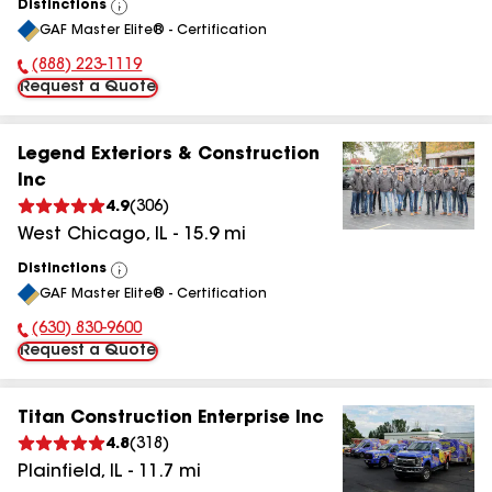
Distinctions
View
GAF Master Elite® - Certification
All
(888) 223-1119
Phone Number:
Request a Quote
Legend Exteriors & Construction
Inc
4.9
(
306
)
West Chicago
,
IL
-
15.9
mi
Distinctions
View
GAF Master Elite® - Certification
All
(630) 830-9600
Phone Number:
Request a Quote
Titan Construction Enterprise Inc
4.8
(
318
)
Plainfield
,
IL
-
11.7
mi