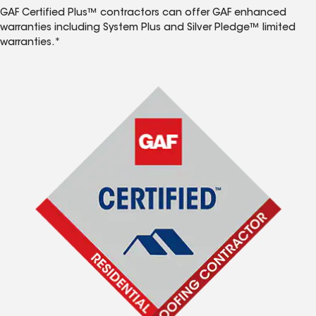
GAF Certified Plus™ contractors can offer GAF enhanced
warranties including System Plus and Silver Pledge™ limited
warranties.*