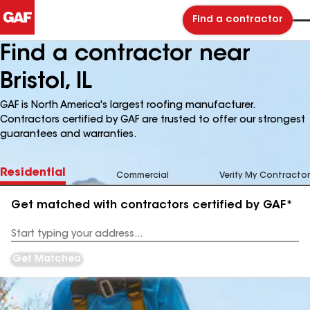
Find a contractor
Find a contractor near
Bristol, IL
GAF is North America's largest roofing manufacturer.
Contractors certified by GAF are trusted to offer our strongest
guarantees and warranties.
Residential
Commercial
Verify My Contractor
Get matched with contractors certified by GAF*
Enter
your
Address
Get Matched