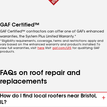
GAF Certified™
GAF Certified™ contractors can offer one of GAF’s enhanced
warranties, the System Plus Limited Warranty.*
*Eligibility requirements, coverage, terms and restrictions apply and
vary based on the enhanced warranty and products installed. To
view full warranties, visit
here
. Visit
gaf.com/LRS
for qualifying GAF
products.
FAQs on roof repair and
replacements
How do I find local roofers near Bristol,
IL?