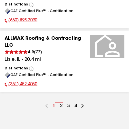
Distinctions
View
GAF Certified Plus™ - Certification
All
(630) 898-2090
Phone Number:
ALLMAX Roofing & Contracting
LLC
4.9
(
77
)
Lisle
,
IL
-
20.4
mi
Distinctions
View
GAF Certified Plus™ - Certification
All
(331) 452-4050
Phone Number:
Go
1
Go
2
Go
3
Go
4
to
to
to
to
page
page
page
page
number
number
number
number