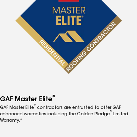
®
GAF Master Elite
®
GAF Master Elite
contractors are entrusted to offer GAF
®
enhanced warranties including the Golden Pledge
Limited
Warranty.*