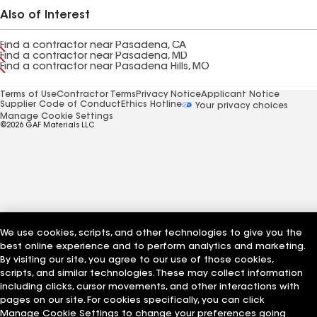
Also of Interest
Find a contractor near Pasadena, CA
Find a contractor near Pasadena, MD
Find a contractor near Pasadena Hills, MO
Terms of Use
Contractor Terms
Privacy Notice
Applicant Notice
Supplier Code of Conduct
Ethics Hotline
Your privacy choices
Manage Cookie Settings
©2026 GAF Materials LLC
We use cookies, scripts, and other technologies to give you the
best online experience and to perform analytics and marketing.
By visiting our site, you agree to our use of those cookies,
scripts, and similar technologies. These may collect information
including clicks, cursor movements, and other interactions with
pages on our site. For cookies specifically, you can click
Manage Cookie Settings to change your preferences going