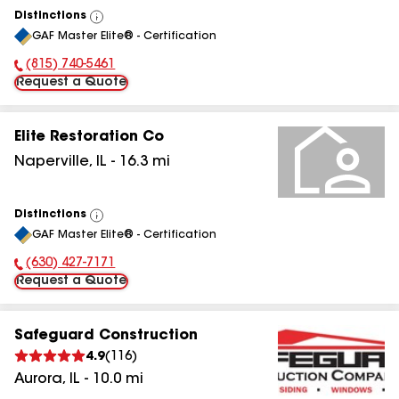
Distinctions
View
GAF Master Elite® - Certification
All
(815) 740-5461
Phone Number:
Request a Quote
Elite Restoration Co
Naperville
,
IL
-
16.3
mi
Distinctions
View
GAF Master Elite® - Certification
All
(630) 427-7171
Phone Number:
Request a Quote
Safeguard Construction
4.9
(
116
)
Aurora
,
IL
-
10.0
mi