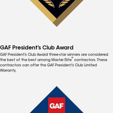
GAF President’s Club Award
GAF President’s Club Award three-star winners are considered
®
the best of the best among Master Elite
contractors. These
contractors can offer the GAF President’s Club Limited
Warranty.