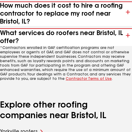
How much does it cost to hire a roofing
contractor to replace my roof near
Bristol, IL?
What services do roofers near Bristol, IL
offer?
*Contractors enrolled in GAF certification programs are not
employees or agents of GAF, and GAF does not control or otherwise
supervise these independent businesses. Contractors may receive
benefits, such as loyalty rewards points and discounts on marketing
tools from GAF for participating in the program and offering GAF
enhanced warranties, which require the use of a minimum amount of
GAF products. Your dealings with a Contractor, and any services they
provide to you, are subject to the
Contractor Terms of Use
.
Explore other roofing
companies near Bristol, IL
Yorkville roofers