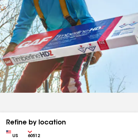
Refine by location
Country
Zip