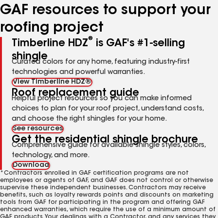
GAF resources to support your
roofing project
®
Timberline HDZ
is GAF's #1-selling
shingle
Curated colors for any home, featuring industry-first
technologies and powerful warranties.
View Timberline HDZ®
Roof replacement guide
Helpful project resources so you can make informed
choices to plan for your roof project, understand costs,
and choose the right shingles for your home.
See resources
Get the residential shingle brochure
Comprehensive guide for available shingle styles, colors,
technology, and more.
Download
*Contractors enrolled in GAF certification programs are not
employees or agents of GAF, and GAF does not control or otherwise
supervise these independent businesses. Contractors may receive
benefits, such as loyalty rewards points and discounts on marketing
tools from GAF for participating in the program and offering GAF
enhanced warranties, which require the use of a minimum amount of
GAF products. Your dealings with a Contractor, and any services they