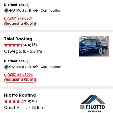
Distinctions
View
GAF Master Elite® - Certification
All
(630) 272-8204
Phone Number:
Request a Quote
Thiel Roofing
4.4
(
13
)
Oswego
,
IL
-
5.5
mi
Distinctions
View
GAF Master Elite® - Certification
All
(630) 554-1994
Phone Number:
Request a Quote
Filotto Roofing
3.9
(
10
)
Crest Hill
,
IL
-
18.8
mi