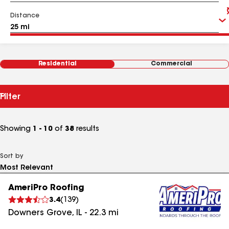
Distance
Residential
Commercial
Filter
Showing
1 - 10
of
38
results
Sort by
AmeriPro Roofing
3.4
(
139
)
Downers Grove
,
IL
-
22.3
mi