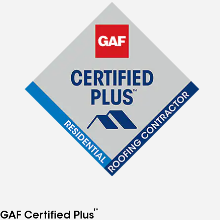
™
GAF Certified Plus