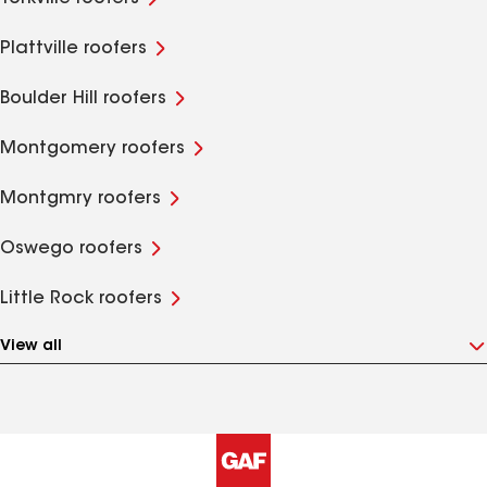
Plattville roofers
Boulder Hill roofers
Montgomery roofers
Montgmry roofers
Oswego roofers
Little Rock roofers
View all