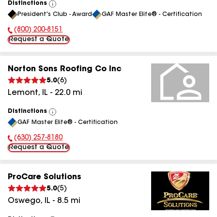
Distinctions
View
President's Club - Award
GAF Master Elite® - Certification
All
(800) 200-8151
Phone Number:
Request a Quote
Norton Sons Roofing Co Inc
5.0
(
6
)
Lemont
,
IL
-
22.0
mi
Distinctions
View
GAF Master Elite® - Certification
All
(630) 257-8180
Phone Number:
Request a Quote
ProCare Solutions
5.0
(
5
)
Oswego
,
IL
-
8.5
mi