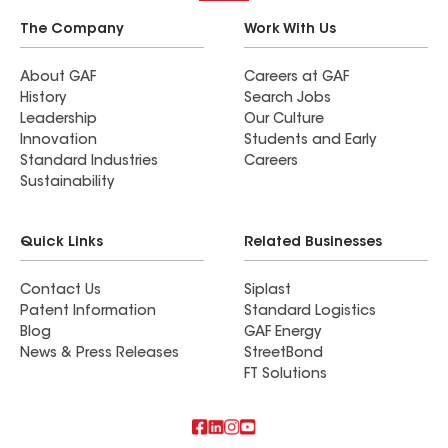
The Company
Work With Us
About GAF
Careers at GAF
History
Search Jobs
Leadership
Our Culture
Innovation
Students and Early
Standard Industries
Careers
Sustainability
Quick Links
Related Businesses
Contact Us
Siplast
Patent Information
Standard Logistics
Blog
GAF Energy
News & Press Releases
StreetBond
FT Solutions