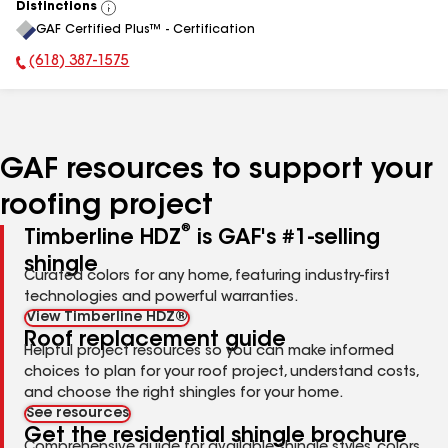
Distinctions
View
GAF Certified Plus™ - Certification
All
(618) 387-1575
Phone Number:
GAF resources to support your
roofing project
®
Timberline HDZ
is GAF's #1-selling
shingle
Curated colors for any home, featuring industry-first
technologies and powerful warranties.
View Timberline HDZ®
Roof replacement guide
Helpful project resources so you can make informed
choices to plan for your roof project, understand costs,
and choose the right shingles for your home.
See resources
Get the residential shingle brochure