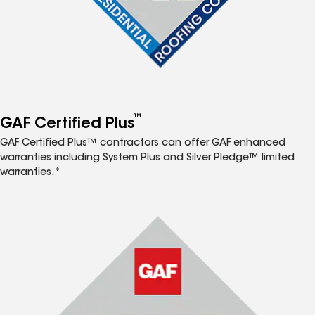
™
GAF Certified Plus
GAF Certified Plus™ contractors can offer GAF enhanced
warranties including System Plus and Silver Pledge™ limited
warranties.*