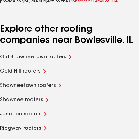
provide to you, are subject to the
Contractor Terms of Use
.
Explore other roofing
companies near Bowlesville, IL
Old Shawneetown roofers
Gold Hill roofers
Shawneetown roofers
Shawnee roofers
Junction roofers
Ridgway roofers