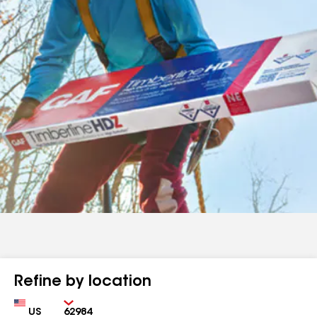
Refine by location
Country
Zip