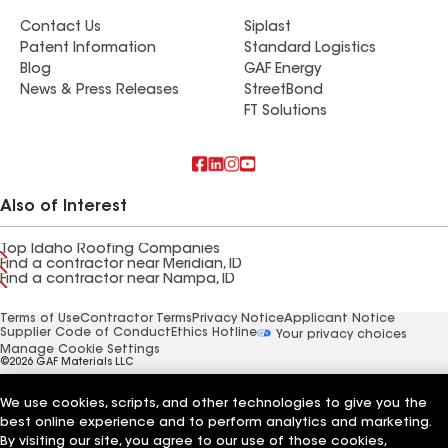
Contact Us
Siplast
Patent Information
Standard Logistics
Blog
GAF Energy
News & Press Releases
StreetBond
FT Solutions
Also of Interest
Top Idaho Roofing Companies
Find a contractor near Meridian, ID
Find a contractor near Nampa, ID
Terms of Use
Contractor Terms
Privacy Notice
Applicant Notice
Supplier Code of Conduct
Ethics Hotline
Your privacy choices
Manage Cookie Settings
©2026 GAF Materials LLC
We use cookies, scripts, and other technologies to give you the
best online experience and to perform analytics and marketing.
By visiting our site, you agree to our use of those cookies,