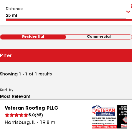
Distance
Residential
Commercial
Filter
Showing
1 - 1
of
1
results
Sort by
Veteran Roofing PLLC
5.0
(
68
)
Harrisburg
,
IL
-
19.8
mi