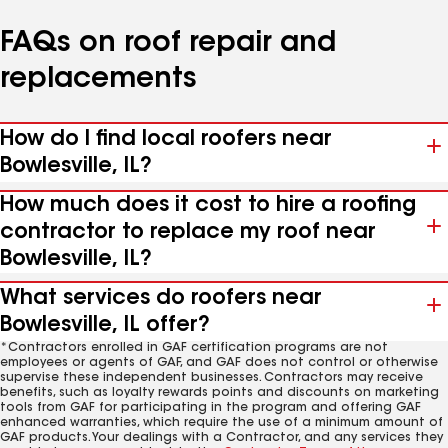
FAQs on roof repair and
replacements
How do I find local roofers near
Bowlesville, IL?
How much does it cost to hire a roofing
contractor to replace my roof near
Bowlesville, IL?
What services do roofers near
Bowlesville, IL offer?
*Contractors enrolled in GAF certification programs are not
employees or agents of GAF, and GAF does not control or otherwise
supervise these independent businesses. Contractors may receive
benefits, such as loyalty rewards points and discounts on marketing
tools from GAF for participating in the program and offering GAF
enhanced warranties, which require the use of a minimum amount of
GAF products. Your dealings with a Contractor, and any services they