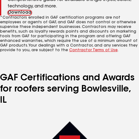
Comprehensive guide for available shingle styles, colors,
technology, and more.
Download
*Contractors enrolled in GAF certification programs are not
employees or agents of GAF, and GAF does not control or otherwise
supervise these independent businesses. Contractors may receive
benefits, such as loyalty rewards points and discounts on marketing
tools from GAF for participating in the program and offering GAF
enhanced warranties, which require the use of a minimum amount of
GAF products. Your dealings with a Contractor, and any services they
provide to you, are subject to the
Contractor Terms of Use
.
GAF Certifications and Awards
for roofers serving Bowlesville,
IL