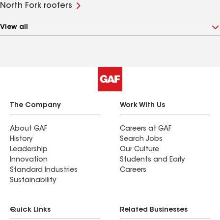
North Fork roofers
View all
The Company
Work With Us
About GAF
Careers at GAF
History
Search Jobs
Leadership
Our Culture
Innovation
Students and Early
Standard Industries
Careers
Sustainability
Quick Links
Related Businesses