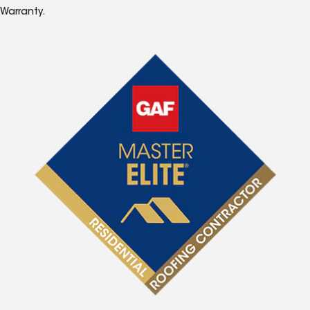
Warranty.