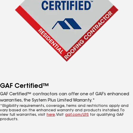
GAF Certified™
GAF Certified™ contractors can offer one of GAF’s enhanced
warranties, the System Plus Limited Warranty.*
*Eligibility requirements, coverage, terms and restrictions apply and
vary based on the enhanced warranty and products installed. To
view full warranties, visit
here
. Visit
gaf.com/LRS
for qualifying GAF
products.