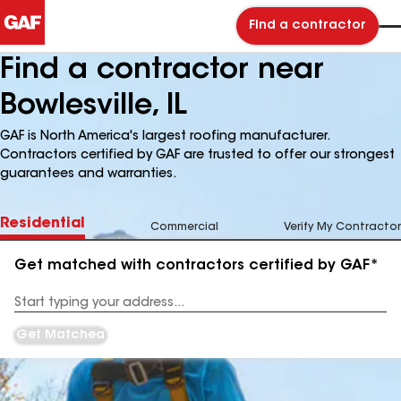
Find a contractor
Find a contractor near
Bowlesville, IL
GAF is North America's largest roofing manufacturer.
Contractors certified by GAF are trusted to offer our strongest
guarantees and warranties.
Residential
Commercial
Verify My Contractor
Get matched with contractors certified by GAF*
Enter
your
Address
Get Matched