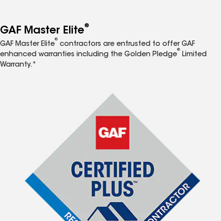
®
GAF Master Elite
®
GAF Master Elite
contractors are entrusted to offer GAF
®
enhanced warranties including the Golden Pledge
Limited
Warranty.*