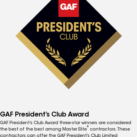
GAF President’s Club Award
GAF President’s Club Award three-star winners are considered
®
the best of the best among Master Elite
contractors. These
contractors can offer the GAF President’s Club Limited