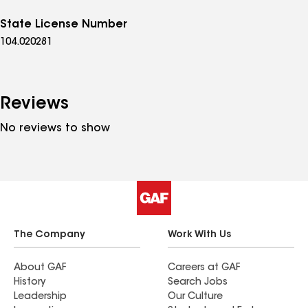
State License Number
104.020281
Reviews
No reviews to show
The Company
Work With Us
About GAF
Careers at GAF
History
Search Jobs
Leadership
Our Culture