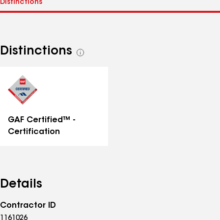
Distinctions
See
all
distinctions
GAF Certified™ -
Certification
Details
Contractor ID
1161026