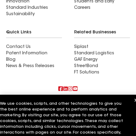
Innovation
Students and Early
Standard Industries
Careers
Sustainability
Quick Links
Related Businesses
Contact Us
Siplast
Patent Information
Standard Logistics
Blog
GAF Energy
News & Press Releases
StreetBond
FT Solutions
Also of Interest
We use cookies, scripts, and other technologies to give you
the best online experience and to perform analytics and
True Roof Inc
marketing. By visiting our site, you agree to our use of those
Mr Roof Inc
cookies, scripts, and similar technologies. These may collect
Cal Roof Inc
information including clicks, cursor movements, and other
interactions with pages on our site. For cookies specifically,
Terms of Use
Contractor Terms
Privacy Notice
Applicant Notice