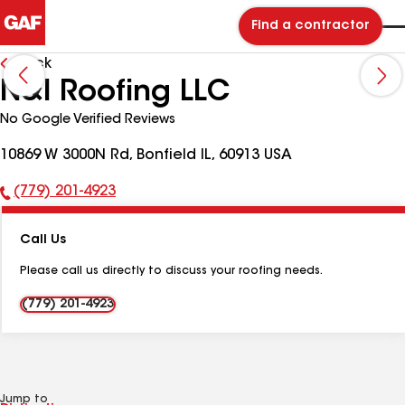
Find a contractor
Back
N&I Roofing LLC
No Google Verified Reviews
10869 W 3000N Rd, Bonfield IL, 60913 USA
(779) 201-4923
Phone
Number:
Call Us
Please call us directly to discuss your roofing needs.
(779) 201-4923
Jump to