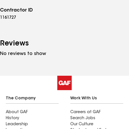
Contractor ID
1161727
Reviews
No reviews to show
The Company
Work With Us
About GAF
Careers at GAF
History
Search Jobs
Leadership
Our Culture