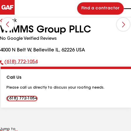
Find a contractor
Back
WIMMS Group PLLC
No Google Verified Reviews
4000 N Belt W, Belleville IL, 62226 USA
(618) 772-1054
Phone
Number:
Call Us
Please call us directly to discuss your roofing needs.
(618) 772-1054
Jump to