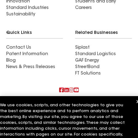
Innovation
Students and Early
Standard Industries
Careers
Sustainability
Quick Links
Related Businesses
Contact Us
Siplast
Patent Information
Standard Logistics
Blog
GAF Energy
News & Press Releases
StreetBond
FT Solutions
Also of Interest
We use cookies, scripts, and other technologies to give you
the best online experience and to perform analytics and
Shine Construction Inc
marketing. By visiting our site, you agree to our use of those
Upper Level Construction Inc
cookies, scripts, and similar technologies. These may collect
GreenCal Construction Inc
information including clicks, cursor movements, and other
interactions with pages on our site. For cookies specifically,
Terms of Use
Contractor Terms
Privacy Notice
Applicant Notice