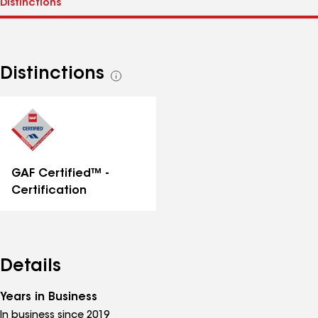
Distinctions
See
all
distinctions
GAF Certified™ -
Certification
Details
Years in Business
In business since 2019