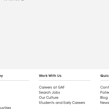
ny
Work With Us
Quic
Careers at GAF
Cont
Search Jobs
Pate
Our Culture
Blog
Students and Early Careers
News
ustries