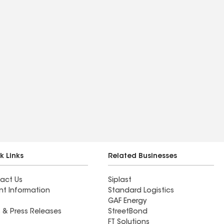
k Links
Related Businesses
act Us
Siplast
nt Information
Standard Logistics
GAF Energy
 & Press Releases
StreetBond
FT Solutions