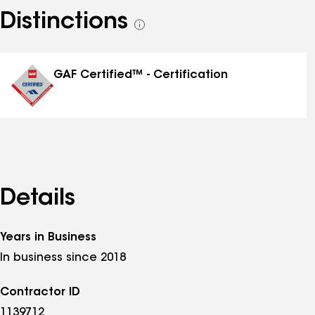
Distinctions
See
all
distinctions
GAF Certified™ - Certification
Details
Years in Business
In business since 2018
Contractor ID
1139712