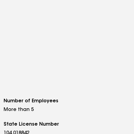
Number of Employees
More than 5
State License Number
104.018842