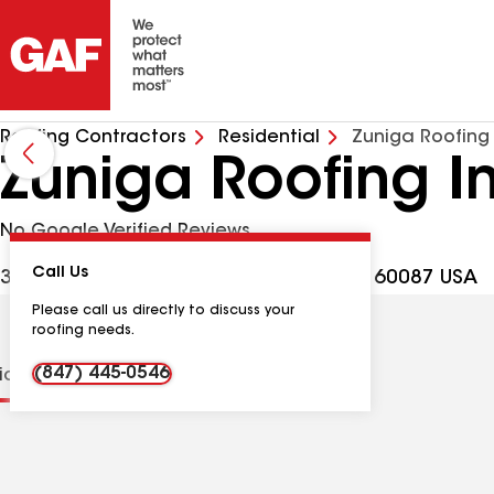
Roofing Contractors
Residential
Zuniga Roofing
Zuniga Roofing I
No Google Verified Reviews
Call Us
39089 N Green Bay Rd, Beach Park IL, 60087 USA
Please call us directly to discuss your
roofing needs.
(847) 445-0546
tions
Contractor Details
Reviews