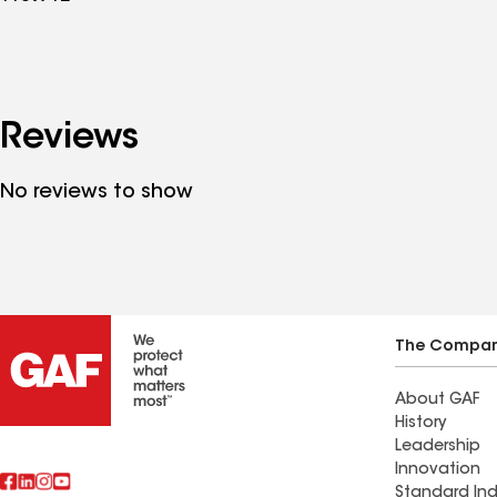
Reviews
No reviews to show
The Compa
About GAF
History
Leadership
Innovation
Standard Ind