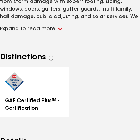
from storm damage with expert roofing, siding,
windows, doors, gutters, gutter guards, multi-family,
hail damage, public adjusting, and solar services. We
are here for you, no matter how big or small the
Expand to read more
damage is. Storms can be stressful, but getting your
home back in shape shouldn’t be. That’s why we do
what we do. We take pride in our work because we
know a strong roof, siding, windows, doors and gutters
Distinctions
See
protect everything inside – everything that truly
all
matters. Beyond storm restoration, we also help
distinctions
homeowners improve comfort and curb appeal with
high-quality window and door replacements. We
install high-quality products designed to fit all your
needs.
GAF Certified Plus™ -
Certification