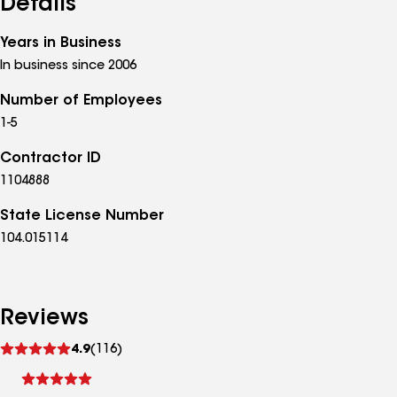
Details
Years in Business
In business since 2006
Number of Employees
1-5
Contractor ID
1104888
State License Number
104.015114
Reviews
See
4.9
(116)
reviews