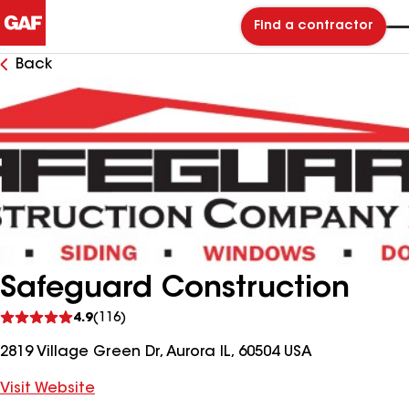
Find a contractor
Back
Safeguard Construction
See
4.9
(116)
reviews
2819 Village Green Dr, Aurora IL, 60504 USA
Visit Website