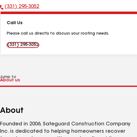
(331) 295-3052
Phone
Number:
Call Us
Please call us directly to discuss your roofing needs.
(331) 295-3052
Jump to
About
Founded in 2006, Safeguard Construction Company
Inc. is dedicated to helping homeowners recover