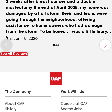
2 weeks after breast cancer and a double
mastectomy the end of April 2025, my home was
damaged by a hail storm. Kevin and team, were
going through the neighborhood, offering
assistance to home owners who had damage
from the storm. To be honest, I was a little leary
at first, as I had soooo many contractors
S.B, Jun 18, 2026
knocking on my door. But, the neighbors
surrounding me, all spoke about Kevin, and how
See All Reviews
thorough he was. I had met with a couple of
other contractors, one telling me that because of
the wear or age of the roof, insurance would
likely not cover a new roof. When Kevin stopped
by, and went up on the roof, the difference, was a
world apart from the other contractors. When
Kevin walked around the house, as well as going
The Company
Work With Us
up on and inspecting the roof, he TOOK PICTURES
of everything he found. And that, was the level of
About GAF
Careers at GAF
History
Search Jobs
detail anyone needs, in order for repairs, and