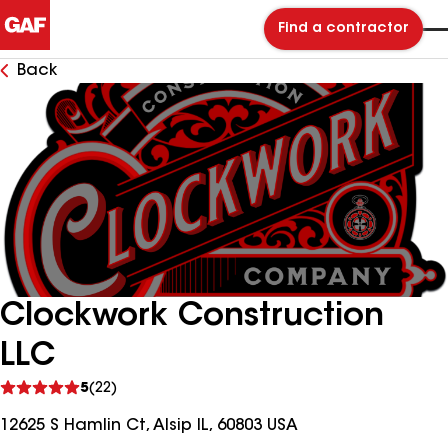
Find a contractor
Back
Clockwork Construction
LLC
See
5
(22)
reviews
12625 S Hamlin Ct, Alsip IL, 60803 USA