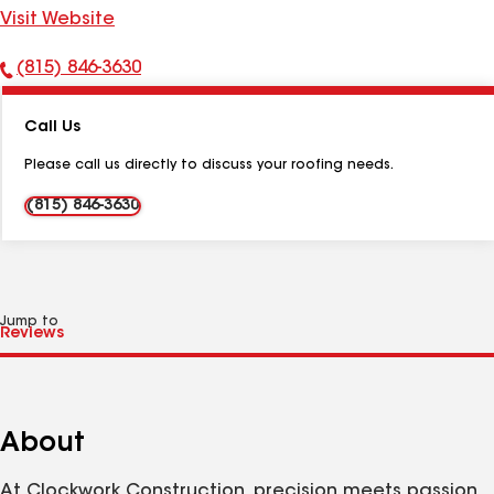
Visit Website
(815) 846-3630
Phone
Number:
Call Us
Please call us directly to discuss your roofing needs.
(815) 846-3630
Jump to
About
At Clockwork Construction, precision meets passion.