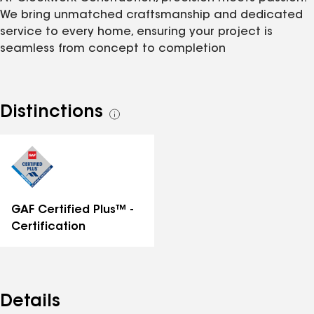
We bring unmatched craftsmanship and dedicated
service to every home, ensuring your project is
seamless from concept to completion
Distinctions
See
all
distinctions
GAF Certified Plus™ -
Certification
Details