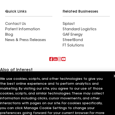
Quick Links
Related Businesses
Contact Us
Siplast
Patent Information
Standard Logistics
Blog
GAF Energy
News & Press Releases
StreetBond
FT Solutions
Also of Interest
We use cookies, scripts, and other technologies to give you
Rooftech Construction LLC
the best online experience and to perform analytics and
High Quality Roofing & Construction LLC
Devine Roofing & Construction LLC
marketing. By visiting our site, you agree to our use of those
cookies, scripts, and similar technologies. These may collect
information including clicks, cursor movements, and other
Terms of Use
Contractor Terms
Privacy Notice
Applicant Notice
Supplier Code of Conduct
Ethics Hotline
Your privacy choices
interactions with pages on our site. For cookies specifically,
Manage Cookie Settings
you can click Manage Cookie Settings to change your
©2026 GAF Materials LLC
preferences going forward for your current browser. For more