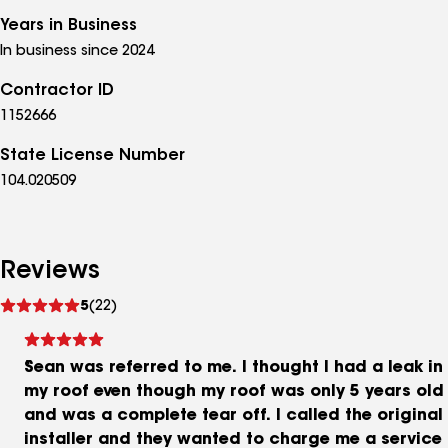
Years in Business
In business since 2024
Contractor ID
1152666
State License Number
104.020509
Reviews
See
5
(22)
reviews
Sean was referred to me. I thought I had a leak in
my roof even though my roof was only 5 years old
and was a complete tear off. I called the original
installer and they wanted to charge me a service