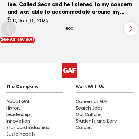
fee. Called Sean and he listened to my concern
and was able to accommodate around my
schedule (a weekend appt for me). He was on
C.D, Jun 15, 2026
time, professional, listened to my concern. After
inspecting the roof, he recommended a routine
See All Reviews
maintenance I should do every 7 years. He ended
up doing that maintenance for me and explained
everything to me. He showed me before and after
pictures of the work done. He was far cheaper
than the service fee the original company was
charging me. So glad I called him. I highly
recommend calling Sean for your roofing needs.
The Company
Work With Us
He gave me peace of mind that everything was
done correctly on my original roof install.
About GAF
Careers at GAF
History
Search Jobs
Leadership
Our Culture
Innovation
Students and Early
Standard Industries
Careers
Sustainability