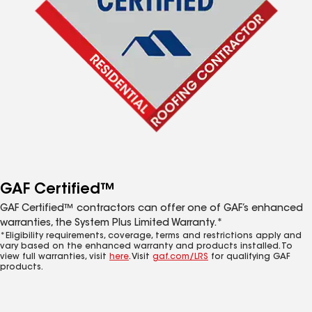
GAF Certified™
GAF Certified™ contractors can offer one of GAF’s enhanced
warranties, the System Plus Limited Warranty.*
*Eligibility requirements, coverage, terms and restrictions apply and
vary based on the enhanced warranty and products installed. To
view full warranties, visit
here
. Visit
gaf.com/LRS
for qualifying GAF
products.