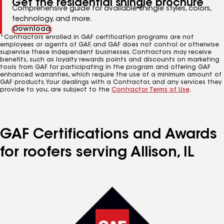
Get the residential shingle brochure
Comprehensive guide for available shingle styles, colors,
technology, and more.
Download
*Contractors enrolled in GAF certification programs are not
employees or agents of GAF, and GAF does not control or otherwise
supervise these independent businesses. Contractors may receive
benefits, such as loyalty rewards points and discounts on marketing
tools from GAF for participating in the program and offering GAF
enhanced warranties, which require the use of a minimum amount of
GAF products. Your dealings with a Contractor, and any services they
provide to you, are subject to the
Contractor Terms of Use
.
GAF Certifications and Awards
for roofers serving Allison, IL