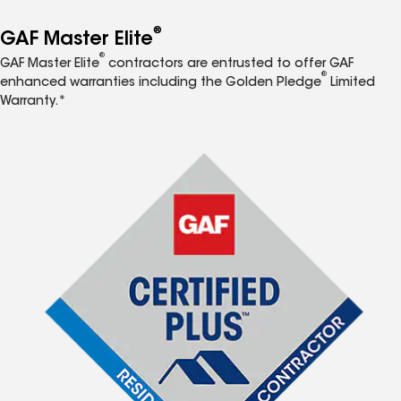
®
GAF Master Elite
®
GAF Master Elite
contractors are entrusted to offer GAF
®
enhanced warranties including the Golden Pledge
Limited
Warranty.*