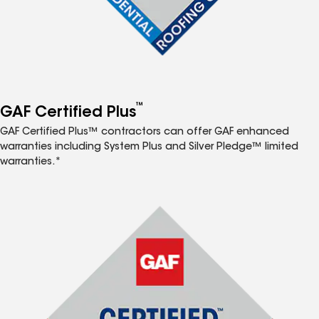
™
GAF Certified Plus
GAF Certified Plus™ contractors can offer GAF enhanced
warranties including System Plus and Silver Pledge™ limited
warranties.*