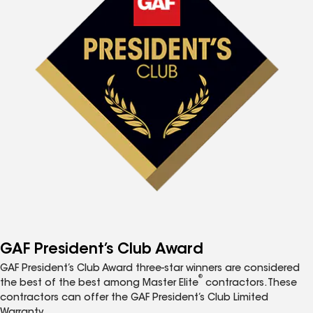
GAF President’s Club Award
GAF President’s Club Award three-star winners are considered
®
the best of the best among Master Elite
contractors. These
contractors can offer the GAF President’s Club Limited