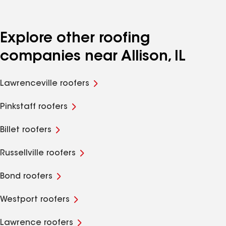
Explore other roofing
companies near Allison, IL
Lawrenceville roofers
Pinkstaff roofers
Billet roofers
Russellville roofers
Bond roofers
Westport roofers
Lawrence roofers