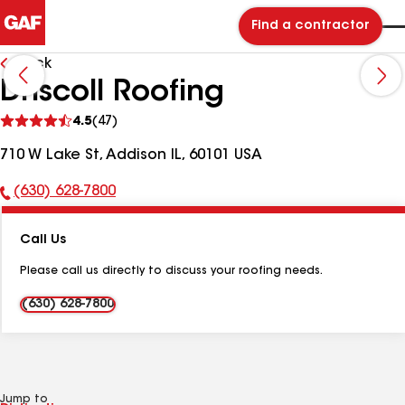
Find a contractor
Back
Driscoll Roofing
See
4.5
(47)
reviews
710 W Lake St, Addison IL, 60101 USA
(630) 628-7800
Phone
Number:
Call Us
Please call us directly to discuss your roofing needs.
(630) 628-7800
Jump to