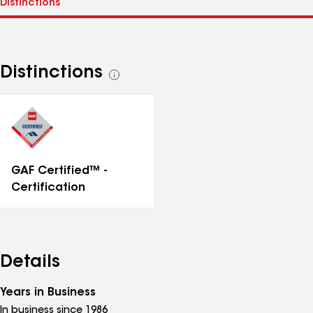
Distinctions
See
all
distinctions
GAF Certified™ -
Certification
Details
Years in Business
In business since 1986