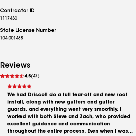
Contractor ID
1117430
State License Number
104.001488
Reviews
See
4.5
(47)
reviews
We had Driscoll do a full tear-off and new roof
install, along with new gutters and gutter
guards, and everything went very smoothly. I
worked with both Steve and Zach, who provided
excellent guidance and communication
throughout the entire process. Even when I was