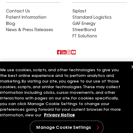
Contact Us
Siplast
Patent Information
Standard Logistics
Blog
GAF Energy
News & Press Releases
StreetBond
FT Solutions
Also of Interest
We use cookies, scripts, and other technologies to give you
the best online experience and to perform analytics and
Commercial Roofing Systems and Solutions
marketing. By visiting our site, you agree to our use of those
Wall Coatings
Ductwork
cookies, scripts, and similar technologies. These may collect
information including clicks, cursor movements, and other
Terms of Use
Contractor Terms
Privacy Notice
Applicant Notice
interactions with pages on our site. For cookies specifically,
Supplier Code of Conduct
Ethics Hotline
Your privacy choices
you can click Manage Cookie Settings to change your
Manage Cookie Settings
preferences going forward for your current browser. For more
©2026 GAF Materials LLC
information, view our
Privacy Notice
Manage Cookie Settings