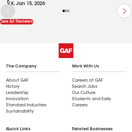
thrown a curveball halfway through the process,
V.K, Jan 15, 2026
they pivoted seamlessly and kept things moving
along. Their experience with the insurance
See All Reviews
process proved invaluable. The crews that did the
work were very courteous, conscientious and
professional. I would highly recommend them.
The Company
Work With Us
About GAF
Careers at GAF
History
Search Jobs
Leadership
Our Culture
Innovation
Students and Early
Standard Industries
Careers
Sustainability
Quick Links
Related Businesses