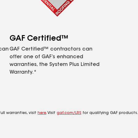
GAF Certified™
 can
GAF Certified™ contractors can
offer one of GAF’s enhanced
warranties, the System Plus Limited
Warranty.*
ll warranties, visit
here
. Visit
gaf.com/LRS
for qualifying GAF products.