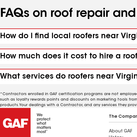
FAQs on roof repair an
How do I find local roofers near Virg
How much does it cost to hire a roof
What services do roofers near Virgin
*Contractors enrolled in GAF certification programs are not employe
such as loyalty rewards points and discounts on marketing tools fro
products. Your dealings with a Contractor, and any services they prov
The Compa
About GAF