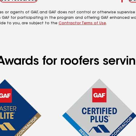
es or agents of GAF, and GAF does not control or otherwise supervise
m GAF for participating in the program and offering GAF enhanced wa
ide to you, are subject to the
Contractor Terms of Use
.
wards for roofers serving