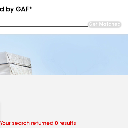
ed by GAF*
Get Matched
Your search returned 0 results