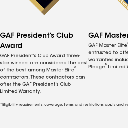
GAF President’s Club
GAF Master 
Award
GAF Master Elite
entrusted to of
GAF President’s Club Award three-
warranties inclu
star winners are considered the best
®
Pledge
Limited 
®
of the best among Master Elite
contractors. These contractors can
offer the GAF President’s Club
Limited Warranty.
*Eligibility requirements, coverage, terms and restrictions apply and 