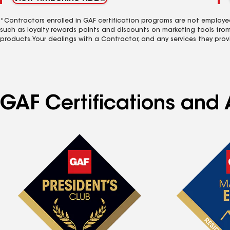
*Contractors enrolled in GAF certification programs are not employe
such as loyalty rewards points and discounts on marketing tools fro
products. Your dealings with a Contractor, and any services they prov
GAF Certifications and A