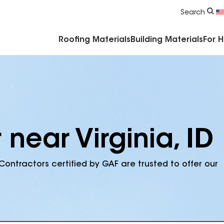
Commercial Accessories & Components
Search
Roofing Materials
Building Materials
For 
 near Virginia, ID
Contractors certified by GAF are trusted to offer our