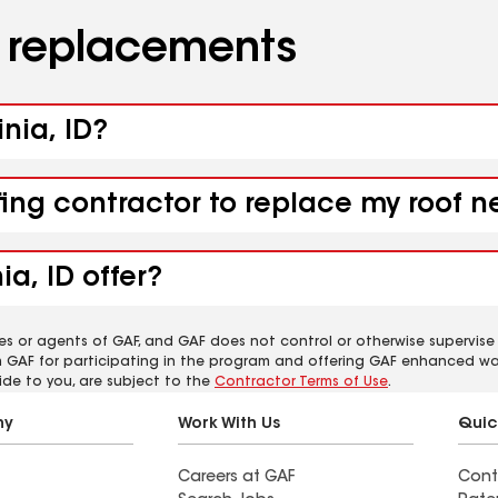
d replacements
inia, ID?
ing contractor to replace my roof ne
ia, ID offer?
es or agents of GAF, and GAF does not control or otherwise supervise
m GAF for participating in the program and offering GAF enhanced wa
ide to you, are subject to the
Contractor Terms of Use
.
ny
Work With Us
Quic
Careers at GAF
Cont