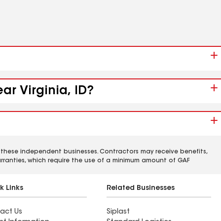
ar Virginia, ID?
 these independent businesses. Contractors may receive benefits,
rranties, which require the use of a minimum amount of GAF
k Links
Related Businesses
act Us
Siplast