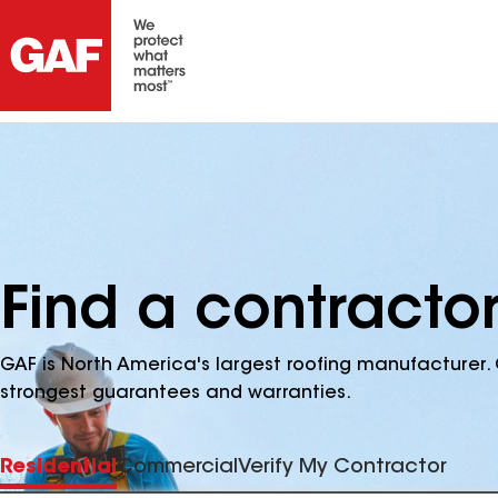
Find a contractor
GAF is North America's largest roofing manufacturer. 
strongest guarantees and warranties.
Residential
Commercial
Verify My Contractor