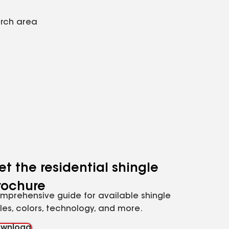
arch area
et the residential shingle
rochure
mprehensive guide for available shingle
yles, colors, technology, and more.
wnload