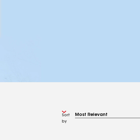
Sort
by