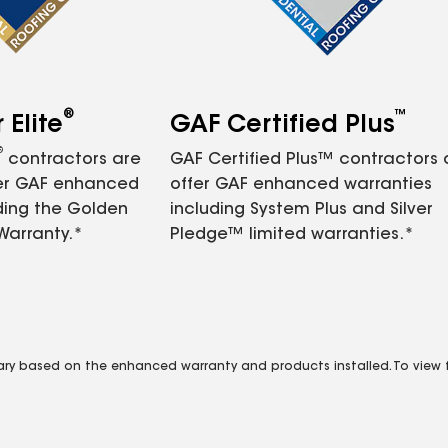
®
™
Elite
GAF Certified Plus
®
contractors are
GAF Certified Plus™ contractors
fer GAF enhanced
offer GAF enhanced warranties
ding the Golden
including System Plus and Silver
Warranty.*
Pledge™ limited warranties.*
vary based on the enhanced warranty and products installed. To view fu