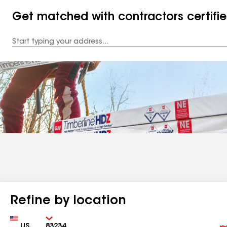
Get matched with contractors certifi
Enter
your
Address
Refine by location
Country
Zip