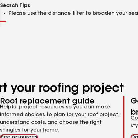
Clear
Submit
Search Tips
Please use the distance filter to broaden your se
t your roofing project
Roof replacement guide
G
Helpful project resources so you can make
b
informed choices to plan for your roof project,
Co
understand costs, and choose the right
st
shingles for your home.
See resources
Do