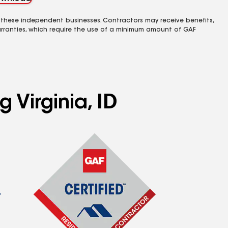
 these independent businesses. Contractors may receive benefits,
rranties, which require the use of a minimum amount of GAF
 Virginia, ID