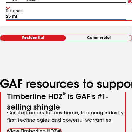
Distance
Residential
Commercial
GAF resources to suppor
®
Timberline HDZ
is GAF's #1-
selling shingle
Curated colors for any home, featuring industry-
first technologies and powerful warranties.
View Timberline HDZ®