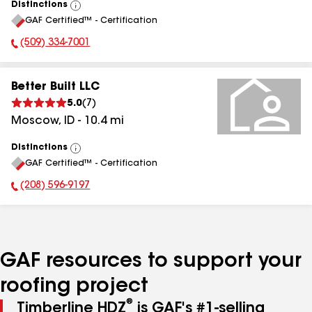
Distinctions
View
GAF Certified™ - Certification
All
(509) 334-7001
Phone Number:
Better Built LLC
5.0
(
7
)
Moscow
,
ID
-
10.4
mi
Distinctions
View
GAF Certified™ - Certification
All
(208) 596-9197
Phone Number:
GAF resources to support your
roofing project
®
Timberline HDZ
is GAF's #1-selling