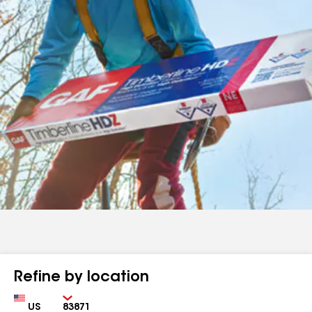
Refine by location
Country
Zip