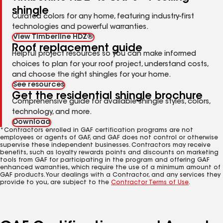
shingle
Curated colors for any home, featuring industry-first
technologies and powerful warranties.
View Timberline HDZ®
Roof replacement guide
Helpful project resources so you can make informed
choices to plan for your roof project, understand costs,
and choose the right shingles for your home.
See resources
Get the residential shingle brochure
Comprehensive guide for available shingle styles, colors,
technology, and more.
Download
*Contractors enrolled in GAF certification programs are not
employees or agents of GAF, and GAF does not control or otherwise
supervise these independent businesses. Contractors may receive
benefits, such as loyalty rewards points and discounts on marketing
tools from GAF for participating in the program and offering GAF
enhanced warranties, which require the use of a minimum amount of
GAF products. Your dealings with a Contractor, and any services they
provide to you, are subject to the
Contractor Terms of Use
.