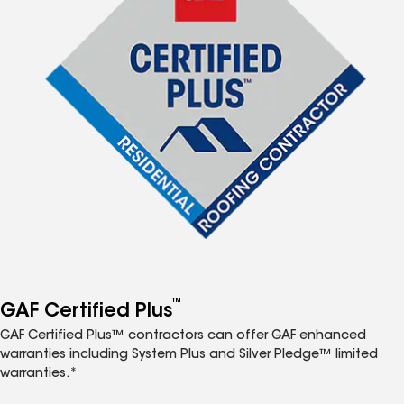
™
GAF Certified Plus
GAF Certified Plus™ contractors can offer GAF enhanced
warranties including System Plus and Silver Pledge™ limited
warranties.*