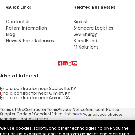
Quick Links
Related Businesses
Contact Us
Siplast
Patent Information
Standard Logistics
Blog
GAF Energy
News & Press Releases
StreetBond
FT Solutions
Also of Interest
Find a contractor near Sadieville, KY
Find a contractor near Gimlet, KY
Find a contractor near Aaron, GA
Terms of Use
Contractor Terms
Privacy Notice
Applicant Notice
Supplier Code of Conduct
Ethics Hotline
Your privacy choices
Manage Cookie Settings
©2026 GAF Materials LLC
We use cookies, scripts, and other technologies to give you the
best online experience and to perform analytics and marketing.