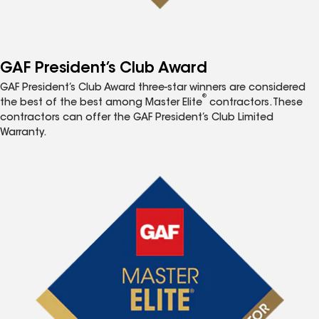
GAF President’s Club Award
GAF President’s Club Award three-star winners are considered
®
the best of the best among Master Elite
contractors. These
contractors can offer the GAF President’s Club Limited
Warranty.