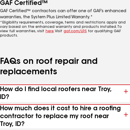
GAF Certified™
GAF Certified™ contractors can offer one of GAF’s enhanced
warranties, the System Plus Limited Warranty.*
*Eligibility requirements, coverage, terms and restrictions apply and
vary based on the enhanced warranty and products installed. To
view full warranties, visit
here
. Visit
gaf.com/LRS
for qualifying GAF
products.
FAQs on roof repair and
replacements
How do I find local roofers near Troy,
ID?
How much does it cost to hire a roofing
contractor to replace my roof near
Troy, ID?