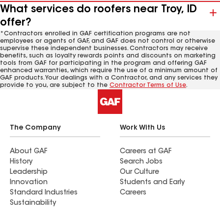
What services do roofers near Troy, ID
offer?
*Contractors enrolled in GAF certification programs are not
employees or agents of GAF, and GAF does not control or otherwise
supervise these independent businesses. Contractors may receive
benefits, such as loyalty rewards points and discounts on marketing
tools from GAF for participating in the program and offering GAF
enhanced warranties, which require the use of a minimum amount of
GAF products. Your dealings with a Contractor, and any services they
provide to you, are subject to the
Contractor Terms of Use
.
The Company
Work With Us
About GAF
Careers at GAF
History
Search Jobs
Leadership
Our Culture
Innovation
Students and Early
Standard Industries
Careers
Sustainability