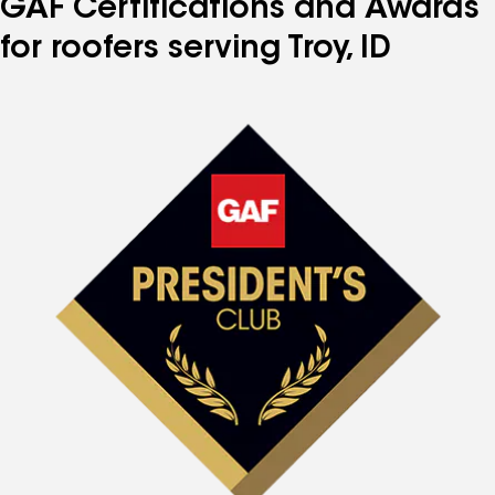
GAF Certifications and Awards
for roofers serving Troy, ID