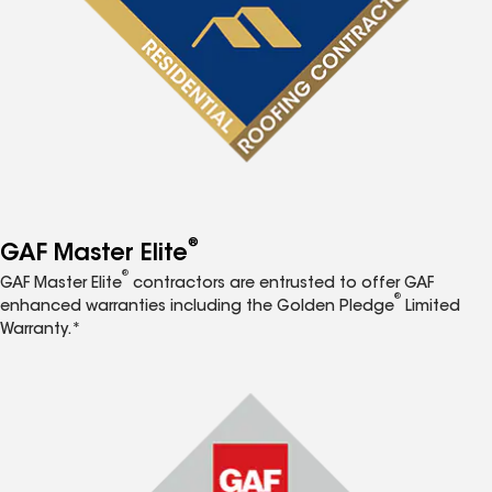
®
GAF Master Elite
®
GAF Master Elite
contractors are entrusted to offer GAF
®
enhanced warranties including the Golden Pledge
Limited
Warranty.*