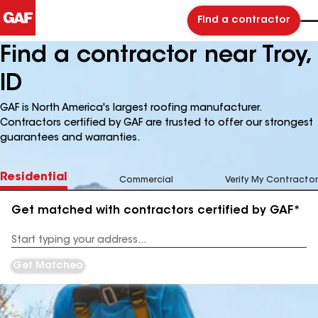
Find a contractor
Find a contractor near Troy,
ID
GAF is North America's largest roofing manufacturer.
Contractors certified by GAF are trusted to offer our strongest
guarantees and warranties.
Residential
Commercial
Verify My Contractor
Get matched with contractors certified by GAF*
Enter
your
Address
Get Matched