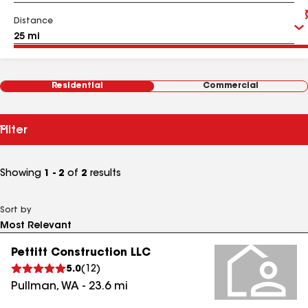
Distance
Residential
Commercial
Filter
Showing
1 - 2
of
2
results
Sort by
Pettitt Construction LLC
5.0
(
12
)
Pullman
,
WA
-
23.6
mi