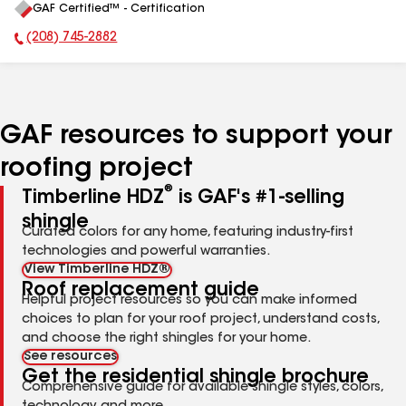
GAF Certified™ - Certification
All
(208) 745-2882
Phone Number:
GAF resources to support your
roofing project
®
Timberline HDZ
is GAF's #1-selling
shingle
Curated colors for any home, featuring industry-first
technologies and powerful warranties.
View Timberline HDZ®
Roof replacement guide
Helpful project resources so you can make informed
choices to plan for your roof project, understand costs,
and choose the right shingles for your home.
See resources
Get the residential shingle brochure
Comprehensive guide for available shingle styles, colors,