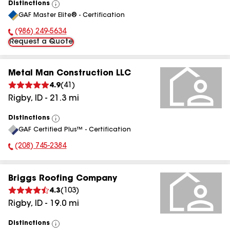
Distinctions
View
GAF Master Elite® - Certification
All
(986) 249-5634
Phone Number:
Request a Quote
Metal Man Construction LLC
4.9
(
41
)
Rigby
,
ID
-
21.3
mi
Distinctions
View
GAF Certified Plus™ - Certification
All
(208) 745-2384
Phone Number:
Briggs Roofing Company
4.3
(
103
)
Rigby
,
ID
-
19.0
mi
Distinctions
View