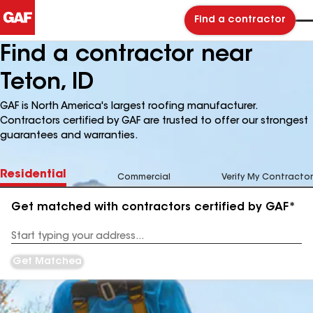
Find a contractor
Find a contractor near
Teton, ID
GAF is North America's largest roofing manufacturer.
Contractors certified by GAF are trusted to offer our strongest
guarantees and warranties.
Residential
Commercial
Verify My Contractor
Get matched with contractors certified by GAF*
Enter
your
Address
Get Matched