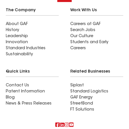
The Company
Work With Us
About GAF
Careers at GAF
History
Search Jobs
Leadership
Our Culture
Innovation
Students and Early
Standard Industries
Careers
Sustainability
Quick Links
Related Businesses
Contact Us
Siplast
Patent Information
Standard Logistics
Blog
GAF Energy
News & Press Releases
StreetBond
FT Solutions