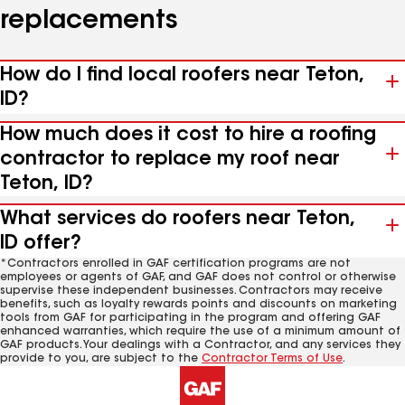
replacements
How do I find local roofers near Teton,
ID?
How much does it cost to hire a roofing
contractor to replace my roof near
Teton, ID?
What services do roofers near Teton,
ID offer?
*Contractors enrolled in GAF certification programs are not
employees or agents of GAF, and GAF does not control or otherwise
supervise these independent businesses. Contractors may receive
benefits, such as loyalty rewards points and discounts on marketing
tools from GAF for participating in the program and offering GAF
enhanced warranties, which require the use of a minimum amount of
GAF products. Your dealings with a Contractor, and any services they
provide to you, are subject to the
Contractor Terms of Use
.