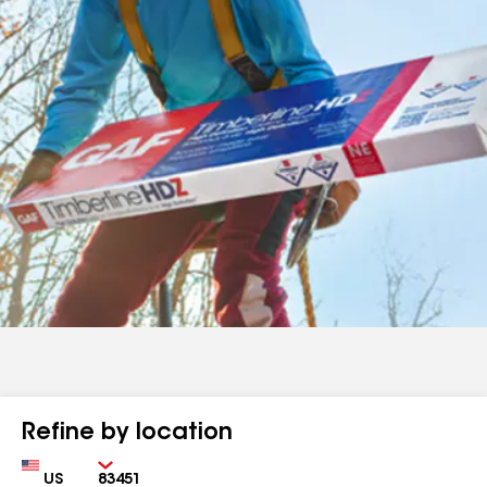
Refine by location
Country
Zip