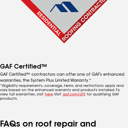
GAF Certified™
GAF Certified™ contractors can offer one of GAF’s enhanced
warranties, the System Plus Limited Warranty.*
*Eligibility requirements, coverage, terms and restrictions apply and
vary based on the enhanced warranty and products installed. To
view full warranties, visit
here
. Visit
gaf.com/LRS
for qualifying GAF
products.
FAQs on roof repair and