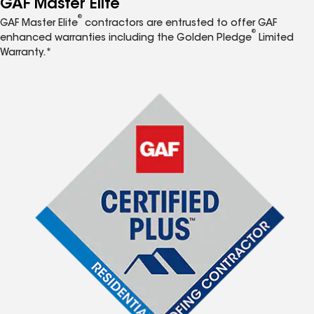
GAF Master Elite
®
GAF Master Elite
contractors are entrusted to offer GAF
®
enhanced warranties including the Golden Pledge
Limited
Warranty.*