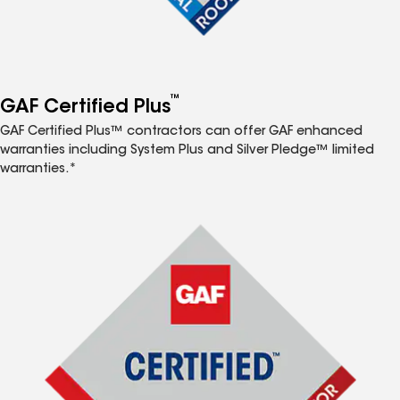
™
GAF Certified Plus
GAF Certified Plus™ contractors can offer GAF enhanced
warranties including System Plus and Silver Pledge™ limited
warranties.*