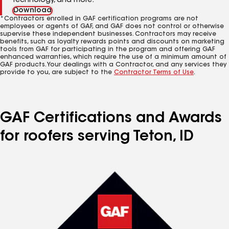
technology, and more.
Download
*Contractors enrolled in GAF certification programs are not
employees or agents of GAF, and GAF does not control or otherwise
supervise these independent businesses. Contractors may receive
benefits, such as loyalty rewards points and discounts on marketing
tools from GAF for participating in the program and offering GAF
enhanced warranties, which require the use of a minimum amount of
GAF products. Your dealings with a Contractor, and any services they
provide to you, are subject to the
Contractor Terms of Use
.
GAF Certifications and Awards
for roofers serving Teton, ID