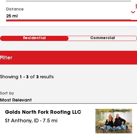
Distance
Residential
Commercial
Filter
Showing
1 - 3
of
3
results
Sort by
Golds North Fork Roofing LLC
St Anthony
,
ID
-
7.5
mi