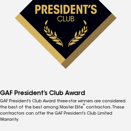
GAF President’s Club Award
GAF President’s Club Award three-star winners are considered
®
the best of the best among Master Elite
contractors. These
contractors can offer the GAF President’s Club Limited
Warranty.