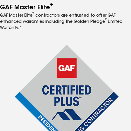
®
GAF Master Elite
®
GAF Master Elite
contractors are entrusted to offer GAF
®
enhanced warranties including the Golden Pledge
Limited
Warranty.*