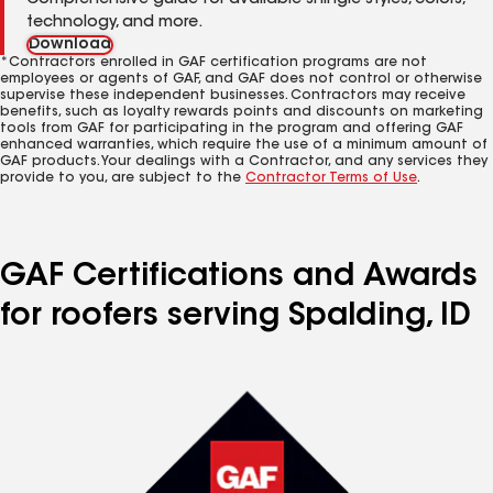
Comprehensive guide for available shingle styles, colors,
technology, and more.
Download
*Contractors enrolled in GAF certification programs are not
employees or agents of GAF, and GAF does not control or otherwise
supervise these independent businesses. Contractors may receive
benefits, such as loyalty rewards points and discounts on marketing
tools from GAF for participating in the program and offering GAF
enhanced warranties, which require the use of a minimum amount of
GAF products. Your dealings with a Contractor, and any services they
provide to you, are subject to the
Contractor Terms of Use
.
GAF Certifications and Awards
for roofers serving Spalding, ID