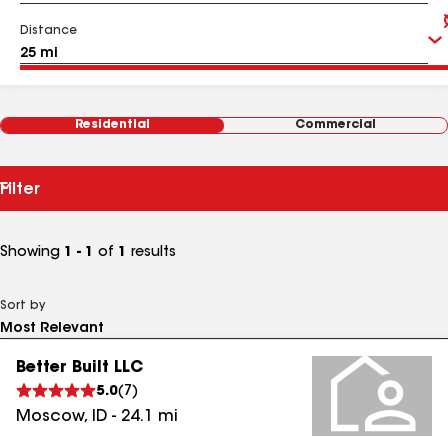
Distance
Residential
Commercial
Filter
Showing
1 - 1
of
1
results
Sort by
Better Built LLC
5.0
(
7
)
Moscow
,
ID
-
24.1
mi