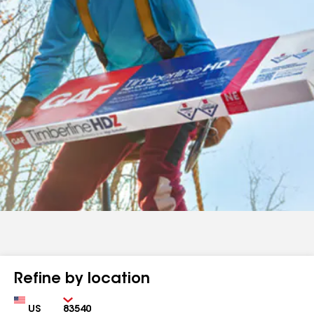
Refine by location
Country
Zip