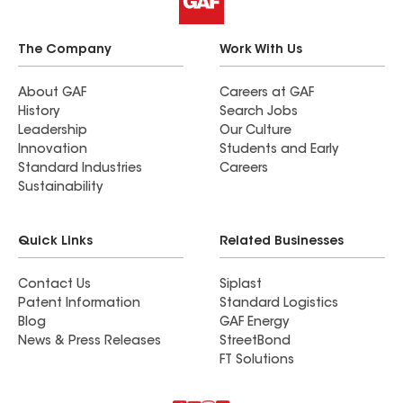
The Company
Work With Us
About GAF
Careers at GAF
History
Search Jobs
Leadership
Our Culture
Innovation
Students and Early
Standard Industries
Careers
Sustainability
Quick Links
Related Businesses
Contact Us
Siplast
Patent Information
Standard Logistics
Blog
GAF Energy
News & Press Releases
StreetBond
FT Solutions