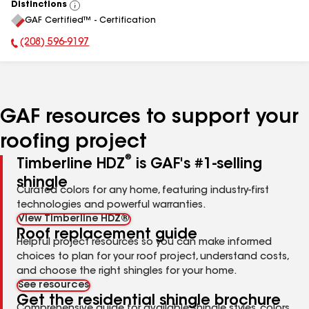
Distinctions
View
GAF Certified™ - Certification
All
(208) 596-9197
Phone Number:
GAF resources to support your
roofing project
®
Timberline HDZ
is GAF's #1-selling
shingle
Curated colors for any home, featuring industry-first
technologies and powerful warranties.
View Timberline HDZ®
Roof replacement guide
Helpful project resources so you can make informed
choices to plan for your roof project, understand costs,
and choose the right shingles for your home.
See resources
Get the residential shingle brochure