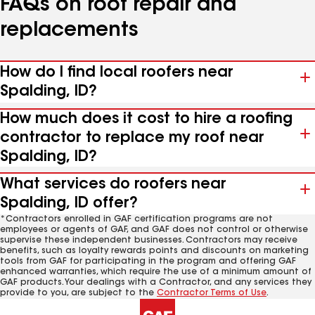
FAQs on roof repair and
replacements
How do I find local roofers near
Spalding, ID?
How much does it cost to hire a roofing
contractor to replace my roof near
Spalding, ID?
What services do roofers near
Spalding, ID offer?
*Contractors enrolled in GAF certification programs are not
employees or agents of GAF, and GAF does not control or otherwise
supervise these independent businesses. Contractors may receive
benefits, such as loyalty rewards points and discounts on marketing
tools from GAF for participating in the program and offering GAF
enhanced warranties, which require the use of a minimum amount of
GAF products. Your dealings with a Contractor, and any services they
provide to you, are subject to the
Contractor Terms of Use
.