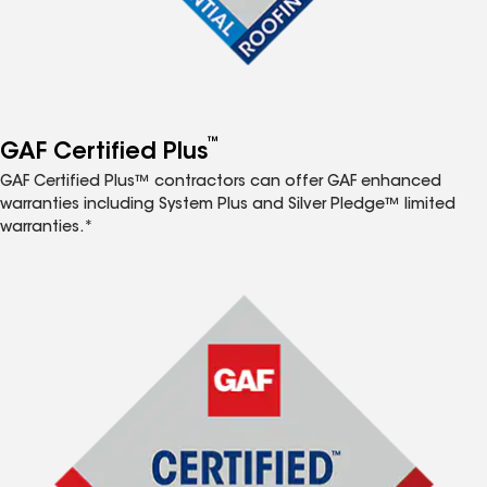
™
GAF Certified Plus
GAF Certified Plus™ contractors can offer GAF enhanced
warranties including System Plus and Silver Pledge™ limited
warranties.*