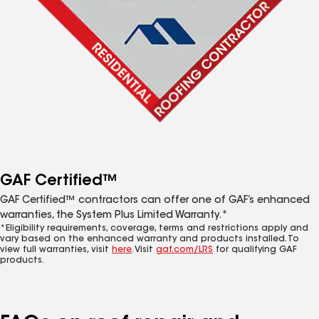
GAF Certified™
GAF Certified™ contractors can offer one of GAF’s enhanced
warranties, the System Plus Limited Warranty.*
*Eligibility requirements, coverage, terms and restrictions apply and
vary based on the enhanced warranty and products installed. To
view full warranties, visit
here
. Visit
gaf.com/LRS
for qualifying GAF
products.