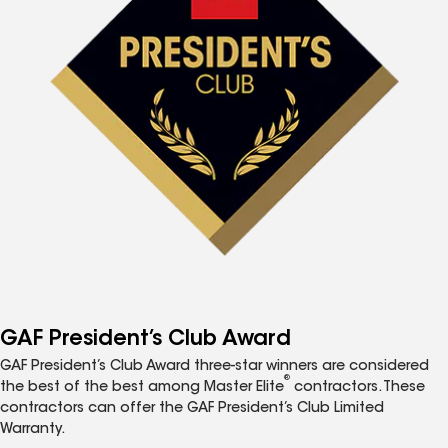
GAF President’s Club Award
GAF President’s Club Award three-star winners are considered
®
the best of the best among Master Elite
contractors. These
contractors can offer the GAF President’s Club Limited
Warranty.