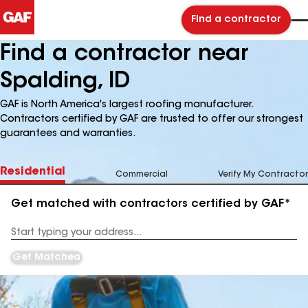
Find a contractor
Find a contractor near
Spalding, ID
GAF is North America's largest roofing manufacturer.
Contractors certified by GAF are trusted to offer our strongest
guarantees and warranties.
Residential
Commercial
Verify My Contractor
Get matched with contractors certified by GAF*
Enter
your
Address
Get Matched