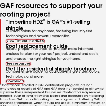
GAF resources to support your
roofing project
®
Timberline HDZ
is GAF's #1-selling
shingle
Curated colors for any home, featuring industry-first
technologies and powerful warranties.
View Timberline HDZ®
Roof replacement guide
Helpful project resources so you can make informed
choices to plan for your roof project, understand costs,
and choose the right shingles for your home.
See resources
Get the residential shingle brochure
Comprehensive guide for available shingle styles, colors,
technology, and more.
Download
*Contractors enrolled in GAF certification programs are not
employees or agents of GAF, and GAF does not control or otherwise
supervise these independent businesses. Contractors may receive
benefits, such as loyalty rewards points and discounts on marketing
tools from GAF for participating in the program and offering GAF
enhanced warranties, which require the use of a minimum amount of