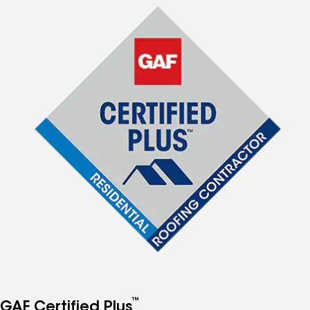
™
GAF Certified Plus