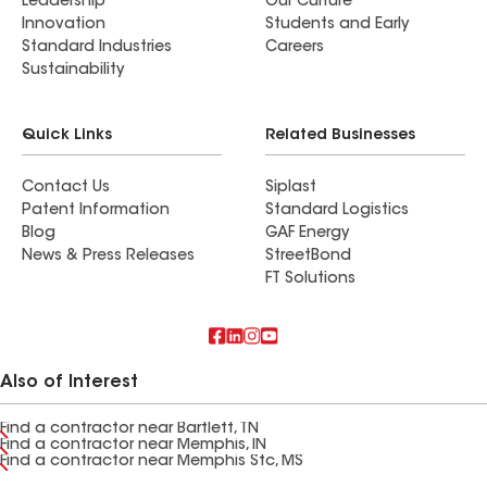
Leadership
Our Culture
Innovation
Students and Early
Standard Industries
Careers
Sustainability
Quick Links
Related Businesses
Contact Us
Siplast
Patent Information
Standard Logistics
Blog
GAF Energy
News & Press Releases
StreetBond
FT Solutions
Also of Interest
Find a contractor near Bartlett, TN
Find a contractor near Memphis, IN
Find a contractor near Memphis Stc, MS