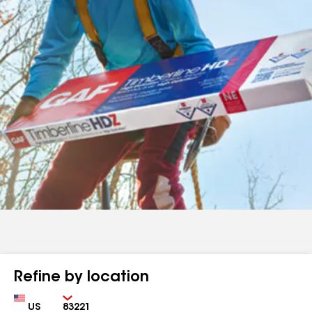
Refine by location
Country
Zip