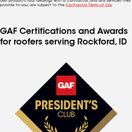
GAF products. Your dealings with a Contractor, and any services they
provide to you, are subject to the
Contractor Terms of Use
.
GAF Certifications and Awards
for roofers serving Rockford, ID