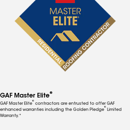
®
GAF Master Elite
®
GAF Master Elite
contractors are entrusted to offer GAF
®
enhanced warranties including the Golden Pledge
Limited
Warranty.*