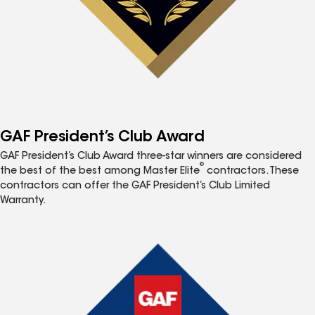
GAF President’s Club Award
GAF President’s Club Award three-star winners are considered
®
the best of the best among Master Elite
contractors. These
contractors can offer the GAF President’s Club Limited
Warranty.