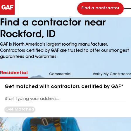
Find a contractor
Find a contractor near
Rockford, ID
GAF is North America's largest roofing manufacturer.
Contractors certified by GAF are trusted to offer our strongest
guarantees and warranties.
Residential
Commercial
Verify My Contractor
Get matched with contractors certified by GAF*
Enter
your
Address
Get Matched