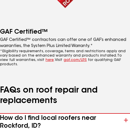
GAF Certified™
GAF Certified™ contractors can offer one of GAF’s enhanced
warranties, the System Plus Limited Warranty.*
*Eligibility requirements, coverage, terms and restrictions apply and
vary based on the enhanced warranty and products installed. To
view full warranties, visit
here
. Visit
gaf.com/LRS
for qualifying GAF
products.
FAQs on roof repair and
replacements
How do I find local roofers near
Rockford, ID?