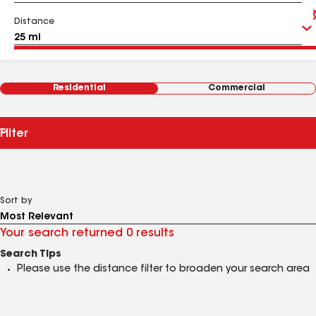
Distance
Residential
Commercial
Filter
Sort by
Your search returned 0 results
Search Tips
Please use the distance filter to broaden your search area