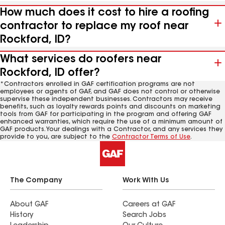
How much does it cost to hire a roofing
contractor to replace my roof near
Rockford, ID?
What services do roofers near
Rockford, ID offer?
*Contractors enrolled in GAF certification programs are not
employees or agents of GAF, and GAF does not control or otherwise
supervise these independent businesses. Contractors may receive
benefits, such as loyalty rewards points and discounts on marketing
tools from GAF for participating in the program and offering GAF
enhanced warranties, which require the use of a minimum amount of
GAF products. Your dealings with a Contractor, and any services they
provide to you, are subject to the
Contractor Terms of Use
.
The Company
Work With Us
About GAF
Careers at GAF
History
Search Jobs