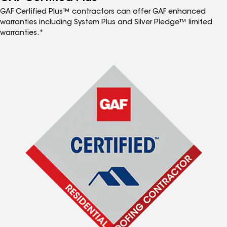
GAF Certified Plus™ contractors can offer GAF enhanced
warranties including System Plus and Silver Pledge™ limited
warranties.*