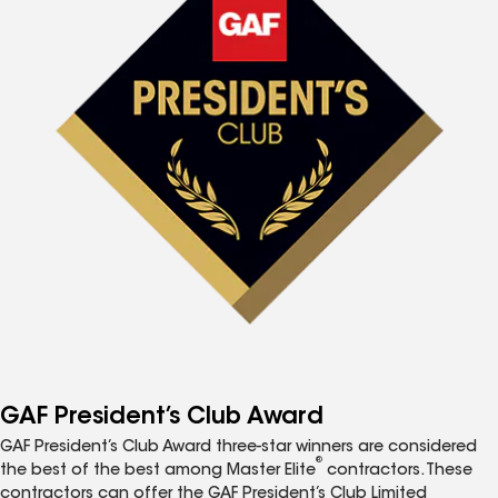
GAF President’s Club Award
GAF President’s Club Award three-star winners are considered
®
the best of the best among Master Elite
contractors. These
contractors can offer the GAF President’s Club Limited