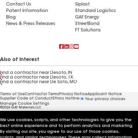
Contact Us
Siplast
Patent Information
Standard Logistics
Blog
GAF Energy
News & Press Releases
StreetBond
FT Solutions
Also of Interest
Find a contractor near Desoto, IN
Find a contractor near Desoto, TX
Find a contractor near De Soto, MO
Terms of Use
Contractor Terms
Privacy Notice
Applicant Notice
Supplier Code of Conduct
Ethics Hotline
Your privacy choices
Manage Cookie Settings
©2026 GAF Materials LLC
We use cookies, scripts, and other technologies to give you the
best online experience and to perform analytics and marketing.
By visiting our site, you agree to our use of those cookies,
scripts, and similar technologies. These may collect information