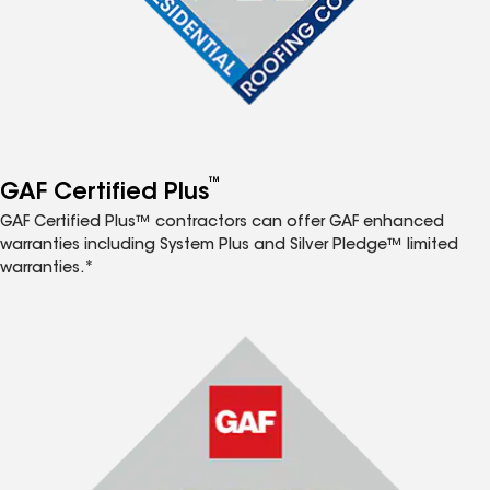
™
GAF Certified Plus
GAF Certified Plus™ contractors can offer GAF enhanced
warranties including System Plus and Silver Pledge™ limited
warranties.*