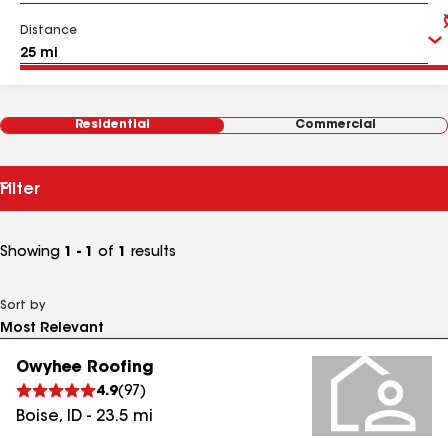
Distance
Residential
Commercial
Filter
Showing
1 - 1
of
1
results
Sort by
Owyhee Roofing
4.9
(
97
)
Boise
,
ID
-
23.5
mi