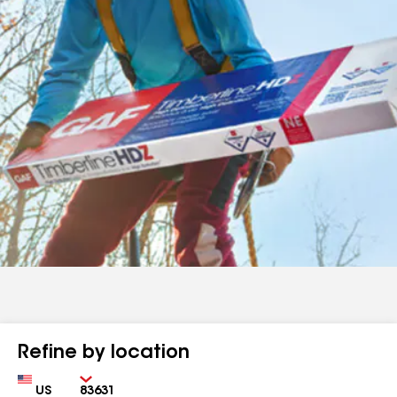
Refine by location
Country
Zip