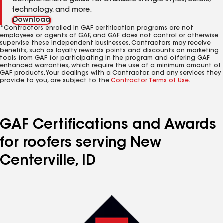
Comprehensive guide for available shingle styles, colors,
technology, and more.
Download
*Contractors enrolled in GAF certification programs are not
employees or agents of GAF, and GAF does not control or otherwise
supervise these independent businesses. Contractors may receive
benefits, such as loyalty rewards points and discounts on marketing
tools from GAF for participating in the program and offering GAF
enhanced warranties, which require the use of a minimum amount of
GAF products. Your dealings with a Contractor, and any services they
provide to you, are subject to the
Contractor Terms of Use
.
GAF Certifications and Awards
for roofers serving New
Centerville, ID