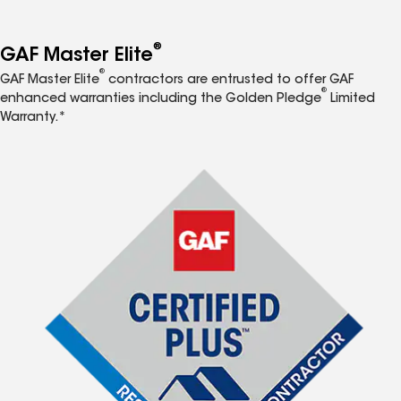
®
GAF Master Elite
®
GAF Master Elite
contractors are entrusted to offer GAF
®
enhanced warranties including the Golden Pledge
Limited
Warranty.*