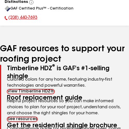
Distinctions
View
GAF Certified Plus™ - Certification
All
(208) 440-7693
Phone Number:
GAF resources to support your
roofing project
®
Timberline HDZ
is GAF's #1-selling
shingle
Curated colors for any home, featuring industry-first
technologies and powerful warranties.
View Timberline HDZ®
Roof replacement guide
Helpful project resources so you can make informed
choices to plan for your roof project, understand costs,
and choose the right shingles for your home.
See resources
Get the residential shingle brochure