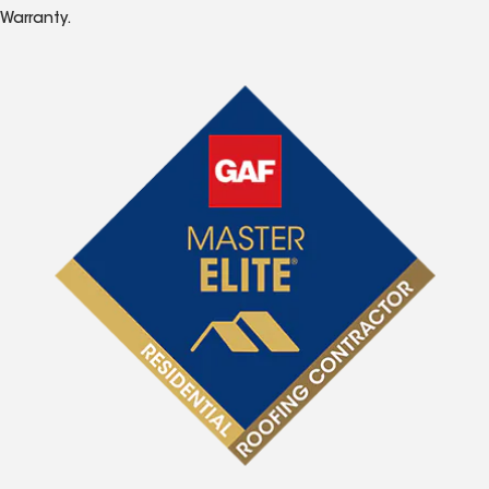
Warranty.