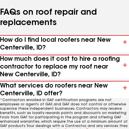
FAQs on roof repair and
replacements
How do I find local roofers near New
Centerville, ID?
How much does it cost to hire a roofing
contractor to replace my roof near
New Centerville, ID?
What services do roofers near New
Centerville, ID offer?
*Contractors enrolled in GAF certification programs are not
employees or agents of GAF, and GAF does not control or otherwise
supervise these independent businesses. Contractors may receive
benefits, such as loyalty rewards points and discounts on marketing
tools from GAF for participating in the program and offering GAF
enhanced warranties, which require the use of a minimum amount of
GAF products. Your dealings with a Contractor, and any services they