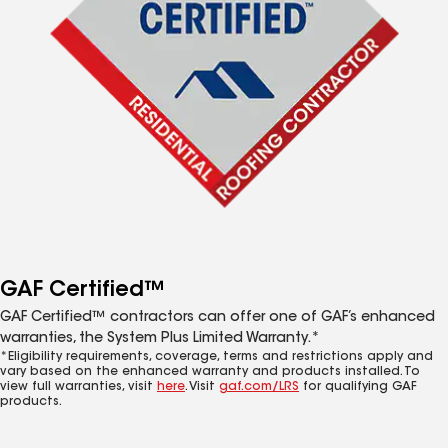
GAF Certified™
GAF Certified™ contractors can offer one of GAF’s enhanced
warranties, the System Plus Limited Warranty.*
*Eligibility requirements, coverage, terms and restrictions apply and
vary based on the enhanced warranty and products installed. To
view full warranties, visit
here
. Visit
gaf.com/LRS
for qualifying GAF
products.