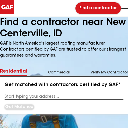
Find a contractor
Find a contractor near New
Centerville, ID
GAF is North America's largest roofing manufacturer.
Contractors certified by GAF are trusted to offer our strongest
guarantees and warranties.
Residential
Commercial
Verify My Contractor
Get matched with contractors certified by GAF*
Enter
your
Address
Get Matched