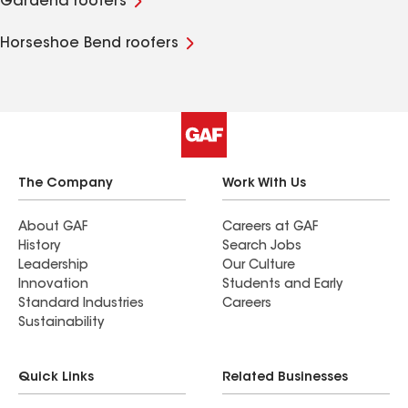
Gardena roofers
Horseshoe Bend roofers
The Company
Work With Us
About GAF
Careers at GAF
History
Search Jobs
Leadership
Our Culture
Innovation
Students and Early
Standard Industries
Careers
Sustainability
Quick Links
Related Businesses