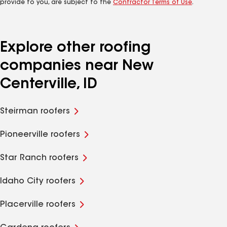
provide to you, are subject to the
Contractor Terms of Use
.
Explore other roofing
companies near New
Centerville, ID
Steirman roofers
Pioneerville roofers
Star Ranch roofers
Idaho City roofers
Placerville roofers