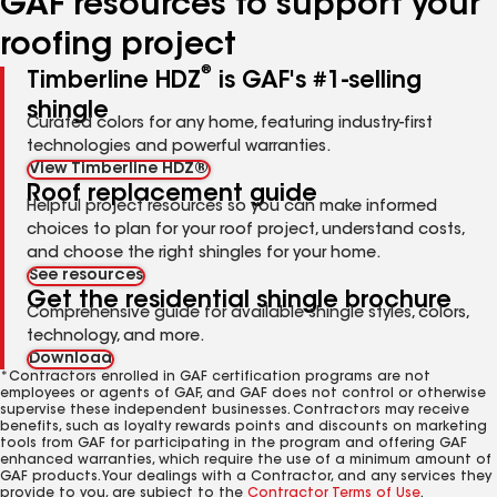
GAF resources to support your
roofing project
®
Timberline HDZ
is GAF's #1-selling
shingle
Curated colors for any home, featuring industry-first
technologies and powerful warranties.
View Timberline HDZ®
Roof replacement guide
Helpful project resources so you can make informed
choices to plan for your roof project, understand costs,
and choose the right shingles for your home.
See resources
Get the residential shingle brochure
Comprehensive guide for available shingle styles, colors,
technology, and more.
Download
*Contractors enrolled in GAF certification programs are not
employees or agents of GAF, and GAF does not control or otherwise
supervise these independent businesses. Contractors may receive
benefits, such as loyalty rewards points and discounts on marketing
tools from GAF for participating in the program and offering GAF
enhanced warranties, which require the use of a minimum amount of
GAF products. Your dealings with a Contractor, and any services they
provide to you, are subject to the
Contractor Terms of Use
.