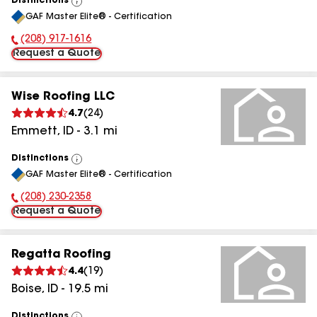
Distinctions
View
GAF Master Elite® - Certification
All
(208) 917-1616
Phone Number:
Request a Quote
Wise Roofing LLC
4.7
(
24
)
Emmett
,
ID
-
3.1
mi
Distinctions
View
GAF Master Elite® - Certification
All
(208) 230-2358
Phone Number:
Request a Quote
Regatta Roofing
4.4
(
19
)
Boise
,
ID
-
19.5
mi
Distinctions