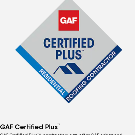
™
GAF Certified Plus