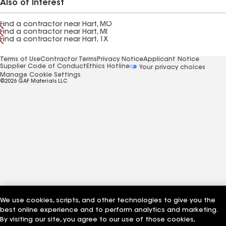
Also of Interest
Find a contractor near Hart, MO
Find a contractor near Hart, MI
Find a contractor near Hart, TX
Terms of Use
Contractor Terms
Privacy Notice
Applicant Notice
Supplier Code of Conduct
Ethics Hotline
Your privacy choices
Manage Cookie Settings
©2026 GAF Materials LLC
We use cookies, scripts, and other technologies to give you the
best online experience and to perform analytics and marketing.
By visiting our site, you agree to our use of those cookies,