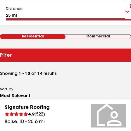
Distance
Residential
Commercial
Filter
Showing
1 - 10
of
14
results
Sort by
Signature Roofing
4.9
(
522
)
Boise
,
ID
-
20.6
mi