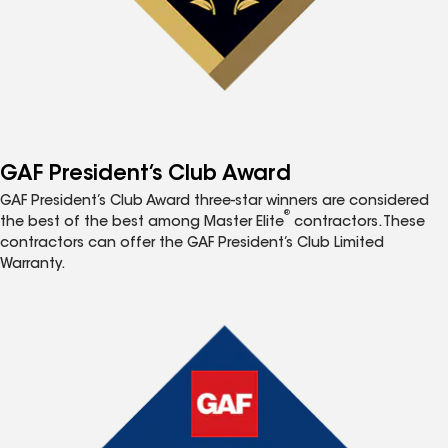
GAF President’s Club Award
GAF President’s Club Award three-star winners are considered
®
the best of the best among Master Elite
contractors. These
contractors can offer the GAF President’s Club Limited
Warranty.