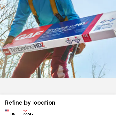
Refine by location
Country
Zip