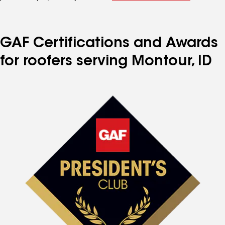
GAF Certifications and Awards
for roofers serving Montour, ID