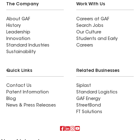
The Company
Work With Us
About GAF
Careers at GAF
History
Search Jobs
Leadership
Our Culture
Innovation
Students and Early
Standard Industries
Careers
Sustainability
Quick Links
Related Businesses
Contact Us
Siplast
Patent Information
Standard Logistics
Blog
GAF Energy
News & Press Releases
StreetBond
FT Solutions