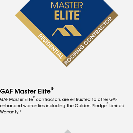
®
GAF Master Elite
®
GAF Master Elite
contractors are entrusted to offer GAF
®
enhanced warranties including the Golden Pledge
Limited
Warranty.*