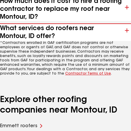
How much does it cost to hire a roofing
contractor to replace my roof near
Montour, ID?
What services do roofers near
Montour, ID offer?
*Contractors enrolled in GAF certification programs are not
employees or agents of GAF, and GAF does not control or otherwise
supervise these independent businesses. Contractors may receive
benefits, such as loyalty rewards points and discounts on marketing
tools from GAF for participating in the program and offering GAF
enhanced warranties, which require the use of a minimum amount of
GAF products. Your dealings with a Contractor, and any services they
provide to you, are subject to the
Contractor Terms of Use
.
Explore other roofing
companies near Montour, ID
Emmett roofers