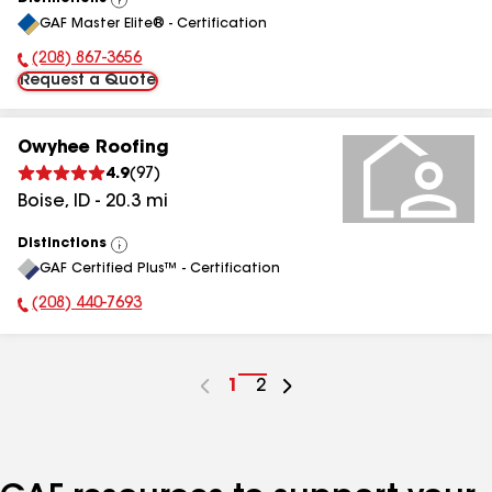
View
GAF Master Elite® - Certification
All
(208) 867-3656
Phone Number:
Request a Quote
Owyhee Roofing
4.9
(
97
)
Boise
,
ID
-
20.3
mi
Distinctions
View
GAF Certified Plus™ - Certification
All
(208) 440-7693
Phone Number:
Go
1
Go
2
to
to
page
page
number
number