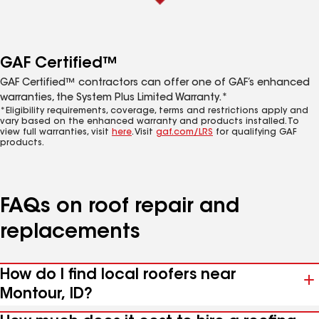
GAF Certified™
GAF Certified™ contractors can offer one of GAF’s enhanced
warranties, the System Plus Limited Warranty.*
*Eligibility requirements, coverage, terms and restrictions apply and
vary based on the enhanced warranty and products installed. To
view full warranties, visit
here
. Visit
gaf.com/LRS
for qualifying GAF
products.
FAQs on roof repair and
replacements
How do I find local roofers near
Montour, ID?