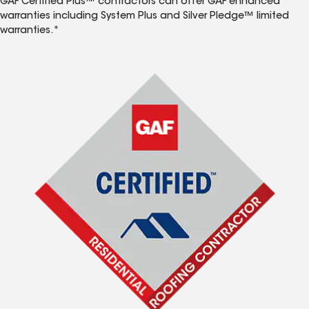
GAF Certified Plus™ contractors can offer GAF enhanced
warranties including System Plus and Silver Pledge™ limited
warranties.*