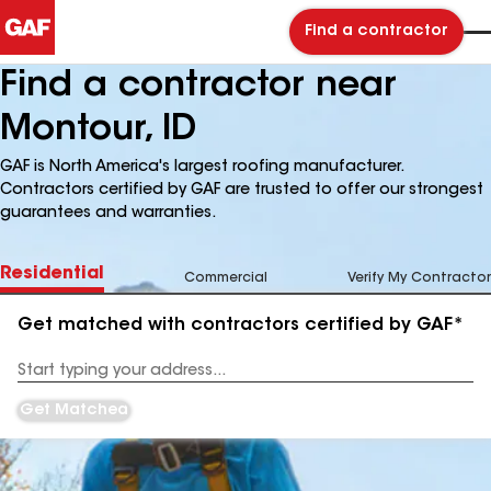
Find a contractor
Find a contractor near
Montour, ID
GAF is North America's largest roofing manufacturer.
Contractors certified by GAF are trusted to offer our strongest
guarantees and warranties.
Residential
Commercial
Verify My Contractor
Get matched with contractors certified by GAF*
Enter
your
Address
Get Matched