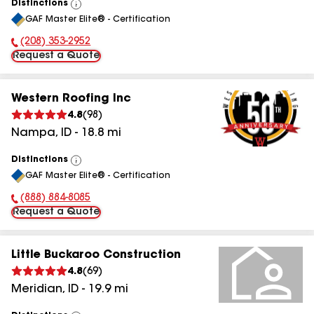
Distinctions
View
GAF Master Elite® - Certification
All
(208) 353-2952
Phone Number:
Request a Quote
Western Roofing Inc
4.8
(
98
)
Nampa
,
ID
-
18.8
mi
Distinctions
View
GAF Master Elite® - Certification
All
(888) 884-8085
Phone Number:
Request a Quote
Little Buckaroo Construction
4.8
(
69
)
Meridian
,
ID
-
19.9
mi