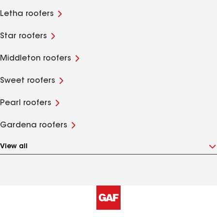
Letha roofers
Star roofers
Middleton roofers
Sweet roofers
Pearl roofers
Gardena roofers
View all