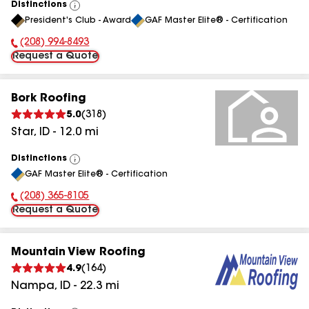
Distinctions
View
President's Club - Award
GAF Master Elite® - Certification
All
(208) 994-8493
Phone Number:
Request a Quote
Bork Roofing
5.0
(
318
)
Star
,
ID
-
12.0
mi
Distinctions
View
GAF Master Elite® - Certification
All
(208) 365-8105
Phone Number:
Request a Quote
Mountain View Roofing
4.9
(
164
)
Nampa
,
ID
-
22.3
mi