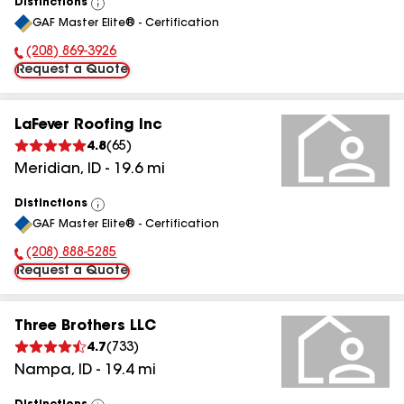
Distinctions
View
GAF Master Elite® - Certification
All
(208) 869-3926
Phone Number:
Request a Quote
LaFever Roofing Inc
4.8
(
65
)
Meridian
,
ID
-
19.6
mi
Distinctions
View
GAF Master Elite® - Certification
All
(208) 888-5285
Phone Number:
Request a Quote
Three Brothers LLC
4.7
(
733
)
Nampa
,
ID
-
19.4
mi