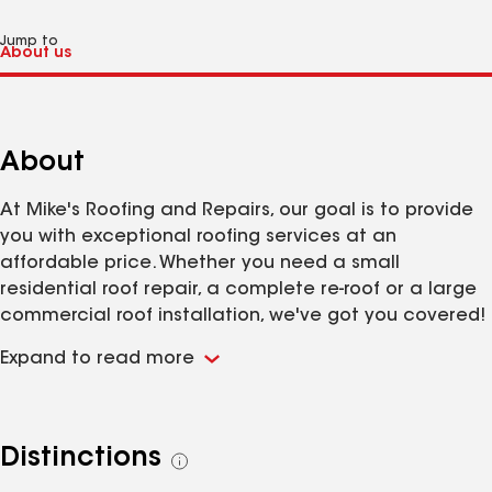
Jump to
About
At Mike's Roofing and Repairs, our goal is to provide
you with exceptional roofing services at an
affordable price. Whether you need a small
residential roof repair, a complete re-roof or a large
commercial roof installation, we've got you covered!
Located in Middleton, Idaho, we cover a wide service
Expand to read more
area including Ada, Canyon, Owyhee and Gem
County!
Distinctions
See
all