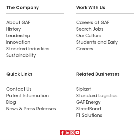
The Company
Work With Us
About GAF
Careers at GAF
History
Search Jobs
Leadership
Our Culture
Innovation
Students and Early
Standard Industries
Careers
Sustainability
Quick Links
Related Businesses
Contact Us
Siplast
Patent Information
Standard Logistics
Blog
GAF Energy
News & Press Releases
StreetBond
FT Solutions