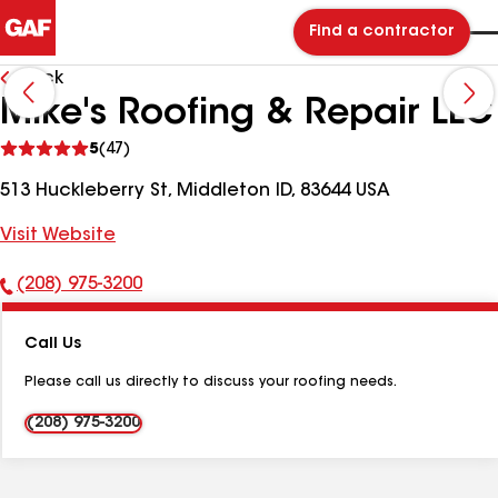
Find a contractor
Back
Mike's Roofing & Repair LLC
See
5
(47)
reviews
513 Huckleberry St, Middleton ID, 83644 USA
Visit Website
(208) 975-3200
Phone
Number:
Call Us
Please call us directly to discuss your roofing needs.
(208) 975-3200