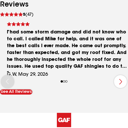
Reviews
See
5
(47)
reviews
I had some storm damage and did not know who
to call. I called Mike for help, and it was one of
the best calls I ever made. He came out promptly,
faster than expected, and got my roof fixed. And
he thoroughly inspected the whole roof for any
issues. He used top quality GAF shingles to do the
repair and they matched my originals very well.
G.W, May 29, 2026
Very happy with his work. Price was more than
fair in my opinion. He is in my contacts list now in
See All Reviews
case this happens again. Highly recommended.
Thanks Mike.