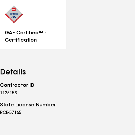
distinctions
GAF Certified™ -
Certification
Details
Contractor ID
1138158
State License Number
RCE-57165