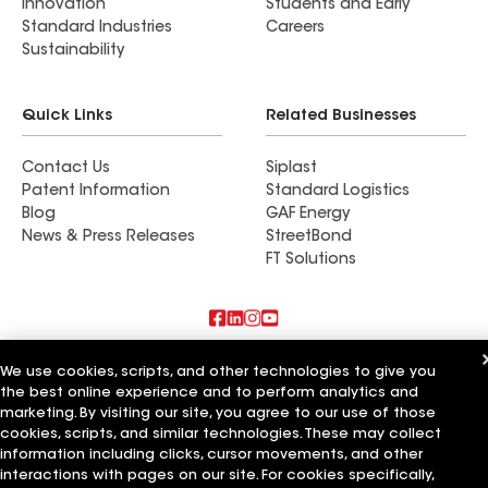
Innovation
Students and Early
Standard Industries
Careers
Sustainability
Quick Links
Related Businesses
Contact Us
Siplast
Patent Information
Standard Logistics
Blog
GAF Energy
News & Press Releases
StreetBond
FT Solutions
Also of Interest
We use cookies, scripts, and other technologies to give you
the best online experience and to perform analytics and
Commercial Roofing Systems and Solutions
marketing. By visiting our site, you agree to our use of those
Wall Coatings
cookies, scripts, and similar technologies. These may collect
Ductwork
information including clicks, cursor movements, and other
interactions with pages on our site. For cookies specifically,
Terms of Use
Contractor Terms
Privacy Notice
Applicant Notice