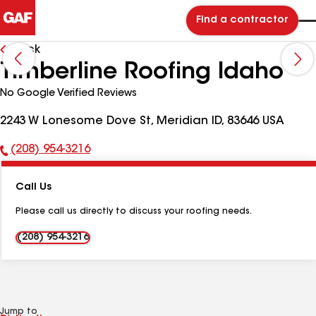
Find a contractor
Back
Timberline Roofing Idaho
No Google Verified Reviews
2243 W Lonesome Dove St, Meridian ID, 83646 USA
(208) 954-3216
Phone
Number:
Call Us
Please call us directly to discuss your roofing needs.
(208) 954-3216
Jump to