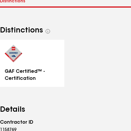
Distinctions
See
all
distinctions
GAF Certified™ -
Certification
Details
Contractor ID
1158769