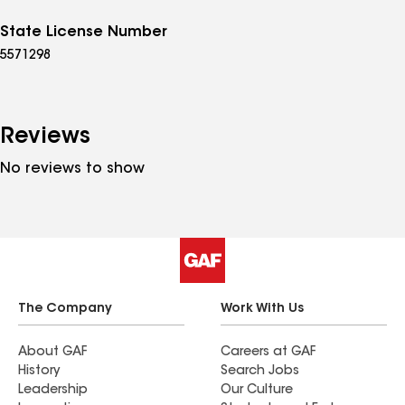
State License Number
5571298
Reviews
No reviews to show
The Company
Work With Us
About GAF
Careers at GAF
History
Search Jobs
Leadership
Our Culture