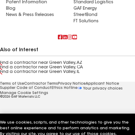
Patent Information
Standard Logistics
Blog
GAF Energy
News & Press Releases
StreetBond
FT Solutions
Also of Interest
Find a contractor near Green Valley, AZ
Find a contractor near Green Valley, CA
Find a contractor near Green Valley, IL
Terms of Use
Contractor Terms
Privacy Notice
Applicant Notice
Supplier Code of Conduct
Ethics Hotline
Your privacy choices
Manage Cookie Settings
©2026 GAF Materials LLC
We use cookies, scripts, and other technologies to give you the
best online experience and to perform analytics and marketing.
By visiting our site, you agree to our use of those cookies,