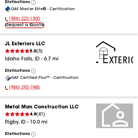
Distinctions
View
GAF Master Elite® - Certification
All
(986) 222-1300
Phone Number:
Request a Quote
JL Exteriors LLC
5.0
(
3
)
Idaho Falls
,
ID
-
6.7
mi
Distinctions
View
GAF Certified Plus™ - Certification
All
(986) 292-1965
Phone Number:
Metal Man Construction LLC
4.9
(
41
)
Rigby
,
ID
-
10.0
mi
Distinctions
View