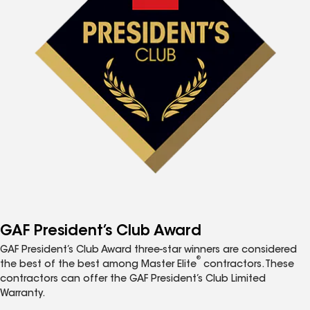
GAF President’s Club Award
GAF President’s Club Award three-star winners are considered
®
the best of the best among Master Elite
contractors. These
contractors can offer the GAF President’s Club Limited
Warranty.