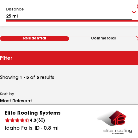
Distance
Residential
Commercial
Filter
Showing
1 - 5
of
5
results
Sort by
Elite Roofing Systems
4.3
(
30
)
Idaho Falls
,
ID
-
0.8
mi