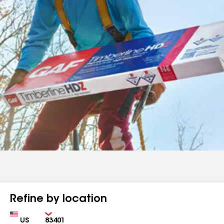
Refine by location
Country
Zip