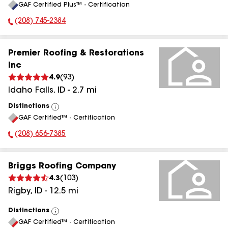
GAF Certified Plus™ - Certification
All
(208) 745-2384
Phone Number:
Premier Roofing & Restorations
Inc
4.9
(
93
)
Idaho Falls
,
ID
-
2.7
mi
Distinctions
View
GAF Certified™ - Certification
All
(208) 656-7385
Phone Number:
Briggs Roofing Company
4.3
(
103
)
Rigby
,
ID
-
12.5
mi
Distinctions
View
GAF Certified™ - Certification
All