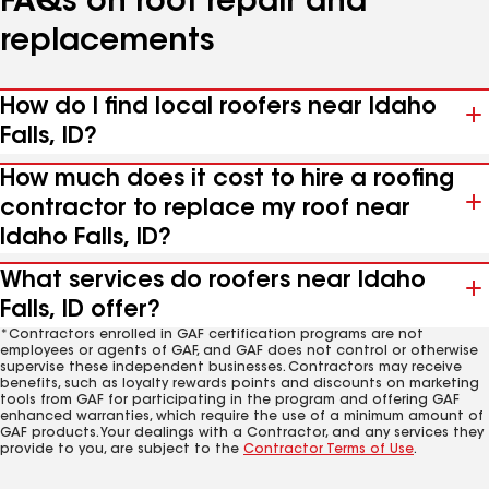
FAQs on roof repair and
replacements
How do I find local roofers near Idaho
Falls, ID?
How much does it cost to hire a roofing
contractor to replace my roof near
Idaho Falls, ID?
What services do roofers near Idaho
Falls, ID offer?
*Contractors enrolled in GAF certification programs are not
employees or agents of GAF, and GAF does not control or otherwise
supervise these independent businesses. Contractors may receive
benefits, such as loyalty rewards points and discounts on marketing
tools from GAF for participating in the program and offering GAF
enhanced warranties, which require the use of a minimum amount of
GAF products. Your dealings with a Contractor, and any services they
provide to you, are subject to the
Contractor Terms of Use
.