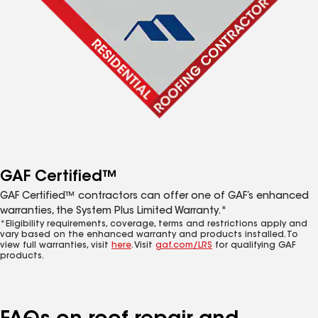
GAF Certified™
GAF Certified™ contractors can offer one of GAF’s enhanced
warranties, the System Plus Limited Warranty.*
*Eligibility requirements, coverage, terms and restrictions apply and
vary based on the enhanced warranty and products installed. To
view full warranties, visit
here
. Visit
gaf.com/LRS
for qualifying GAF
products.