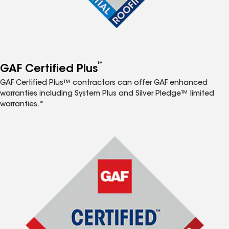
™
GAF Certified Plus
GAF Certified Plus™ contractors can offer GAF enhanced
warranties including System Plus and Silver Pledge™ limited
warranties.*