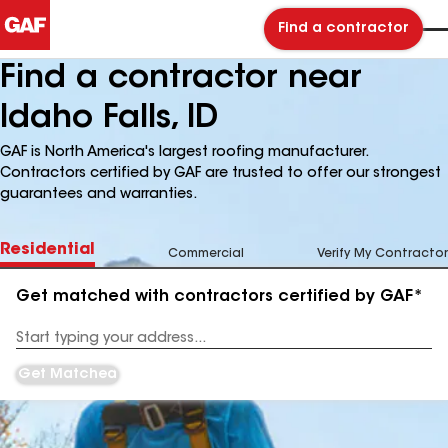
Find a contractor
Find a contractor near
Idaho Falls, ID
GAF is North America's largest roofing manufacturer.
Contractors certified by GAF are trusted to offer our strongest
guarantees and warranties.
Residential
Commercial
Verify My Contractor
Get matched with contractors certified by GAF*
Enter
your
Address
Get Matched