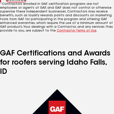
Download
*Contractors enrolled in GAF certification programs are not
employees or agents of GAF, and GAF does not control or otherwise
supervise these independent businesses. Contractors may receive
benefits, such as loyalty rewards points and discounts on marketing
tools from GAF for participating in the program and offering GAF
enhanced warranties, which require the use of a minimum amount of
GAF products. Your dealings with a Contractor, and any services they
provide to you, are subject to the
Contractor Terms of Use
.
GAF Certifications and Awards
for roofers serving Idaho Falls,
ID