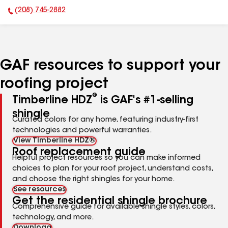
(208) 745-2882
Phone Number:
GAF resources to support your
roofing project
®
Timberline HDZ
is GAF's #1-selling
shingle
Curated colors for any home, featuring industry-first
technologies and powerful warranties.
View Timberline HDZ®
Roof replacement guide
Helpful project resources so you can make informed
choices to plan for your roof project, understand costs,
and choose the right shingles for your home.
See resources
Get the residential shingle brochure
Comprehensive guide for available shingle styles, colors,
technology, and more.