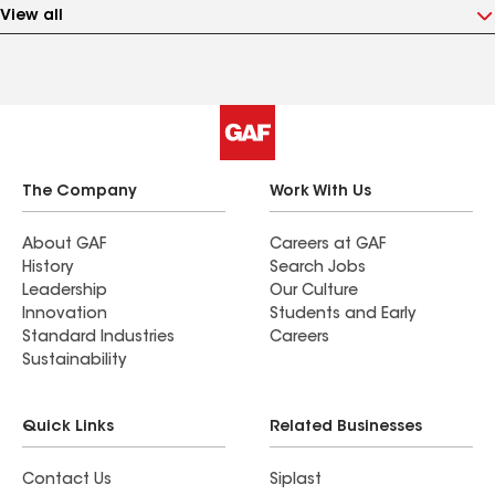
View all
The Company
Work With Us
About GAF
Careers at GAF
History
Search Jobs
Leadership
Our Culture
Innovation
Students and Early
Standard Industries
Careers
Sustainability
Quick Links
Related Businesses
Contact Us
Siplast