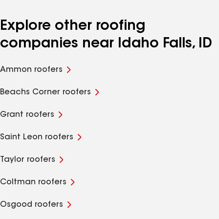
Explore other roofing
companies near Idaho Falls, ID
Ammon roofers
Beachs Corner roofers
Grant roofers
Saint Leon roofers
Taylor roofers
Coltman roofers
Osgood roofers