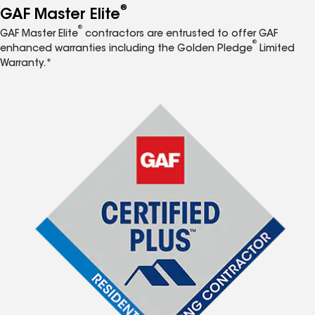
®
GAF Master Elite
®
GAF Master Elite
contractors are entrusted to offer GAF
®
enhanced warranties including the Golden Pledge
Limited
Warranty.*