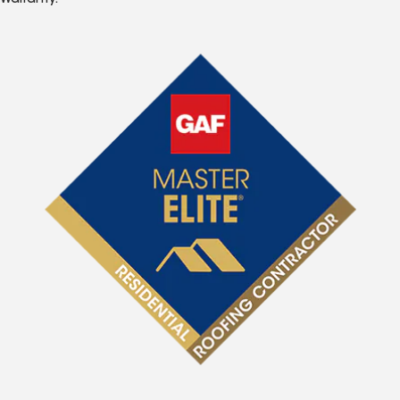
Warranty.