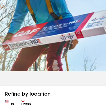
Refine by location
Country
Zip