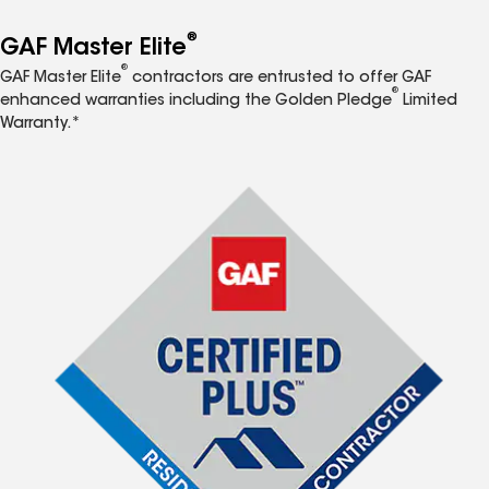
®
GAF Master Elite
®
GAF Master Elite
contractors are entrusted to offer GAF
®
enhanced warranties including the Golden Pledge
Limited
Warranty.*