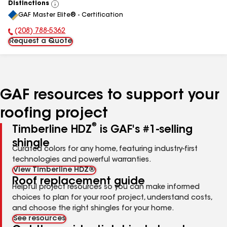
Distinctions
View
GAF Master Elite® - Certification
All
(208) 788-5362
Phone Number:
Request a Quote
GAF resources to support your
roofing project
®
Timberline HDZ
is GAF's #1-selling
shingle
Curated colors for any home, featuring industry-first
technologies and powerful warranties.
View Timberline HDZ®
Roof replacement guide
Helpful project resources so you can make informed
choices to plan for your roof project, understand costs,
and choose the right shingles for your home.
See resources