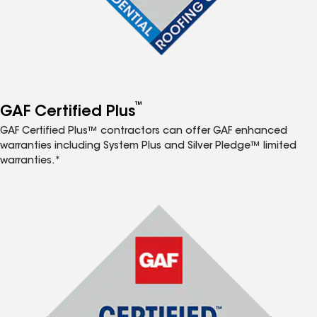
™
GAF Certified Plus
GAF Certified Plus™ contractors can offer GAF enhanced
warranties including System Plus and Silver Pledge™ limited
warranties.*