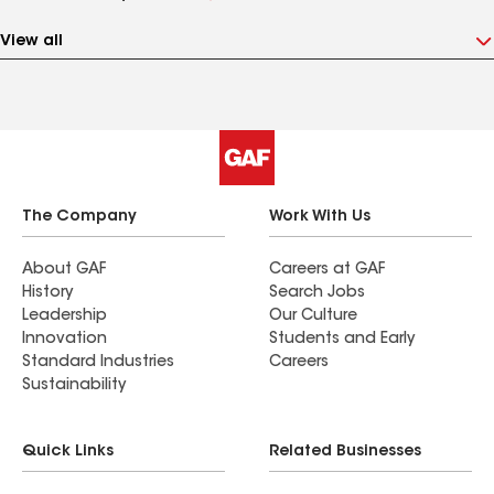
View all
The Company
Work With Us
About GAF
Careers at GAF
History
Search Jobs
Leadership
Our Culture
Innovation
Students and Early
Standard Industries
Careers
Sustainability
Quick Links
Related Businesses