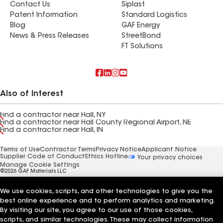
Contact Us
Siplast
Patent Information
Standard Logistics
Blog
GAF Energy
News & Press Releases
StreetBond
FT Solutions
Also of Interest
Find a contractor near Hall, NY
Find a contractor near Hall County Regional Airport, NE
Find a contractor near Hall, IN
Terms of Use
Contractor Terms
Privacy Notice
Applicant Notice
Supplier Code of Conduct
Ethics Hotline
Your privacy choices
Manage Cookie Settings
©2026 GAF Materials LLC
We use cookies, scripts, and other technologies to give you the
best online experience and to perform analytics and marketing.
By visiting our site, you agree to our use of those cookies,
scripts, and similar technologies. These may collect information