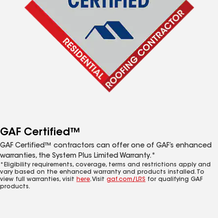
GAF Certified™
GAF Certified™ contractors can offer one of GAF’s enhanced
warranties, the System Plus Limited Warranty.*
*Eligibility requirements, coverage, terms and restrictions apply and
vary based on the enhanced warranty and products installed. To
view full warranties, visit
here
. Visit
gaf.com/LRS
for qualifying GAF
products.