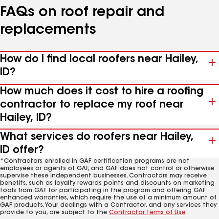
FAQs on roof repair and
replacements
How do I find local roofers near Hailey,
ID?
How much does it cost to hire a roofing
contractor to replace my roof near
Hailey, ID?
What services do roofers near Hailey,
ID offer?
*Contractors enrolled in GAF certification programs are not
employees or agents of GAF, and GAF does not control or otherwise
supervise these independent businesses. Contractors may receive
benefits, such as loyalty rewards points and discounts on marketing
tools from GAF for participating in the program and offering GAF
enhanced warranties, which require the use of a minimum amount of
GAF products. Your dealings with a Contractor, and any services they
provide to you, are subject to the
Contractor Terms of Use
.