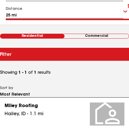
Distance
Residential
Commercial
Filter
Showing
1 - 1
of
1
results
Sort by
Miley Roofing
Hailey
,
ID
-
1.1
mi