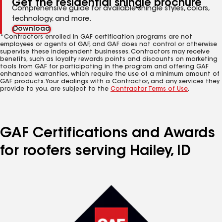
Get the residential shingle brochure
Comprehensive guide for available shingle styles, colors,
technology, and more.
Download
*Contractors enrolled in GAF certification programs are not
employees or agents of GAF, and GAF does not control or otherwise
supervise these independent businesses. Contractors may receive
benefits, such as loyalty rewards points and discounts on marketing
tools from GAF for participating in the program and offering GAF
enhanced warranties, which require the use of a minimum amount of
GAF products. Your dealings with a Contractor, and any services they
provide to you, are subject to the
Contractor Terms of Use
.
GAF Certifications and Awards
for roofers serving Hailey, ID