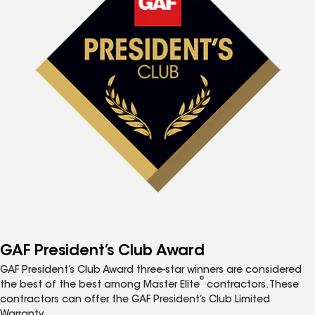
GAF President’s Club Award
GAF President’s Club Award three-star winners are considered
®
the best of the best among Master Elite
contractors. These
contractors can offer the GAF President’s Club Limited