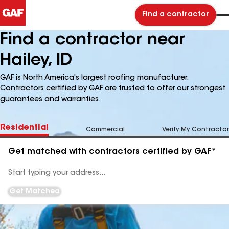
Find a contractor
Find a contractor near
Hailey, ID
GAF is North America's largest roofing manufacturer.
Contractors certified by GAF are trusted to offer our strongest
guarantees and warranties.
Residential
Commercial
Verify My Contractor
Get matched with contractors certified by GAF*
Enter
your
Address
Get Matched