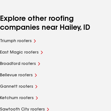
Explore other roofing
companies near Hailey, ID
Triumph roofers
East Magic roofers
Broadford roofers
Bellevue roofers
Gannett roofers
Ketchum roofers
Sawtooth City roofers