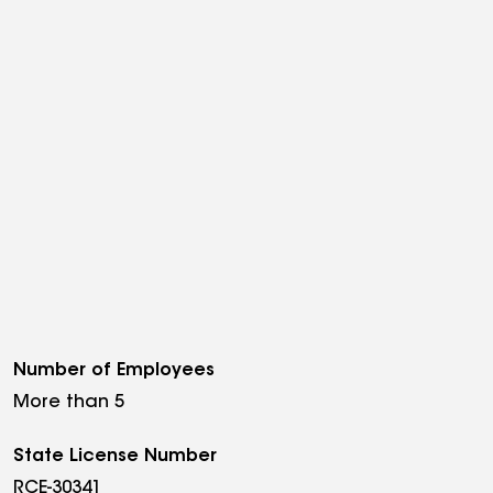
Number of Employees
More than 5
State License Number
RCE-30341