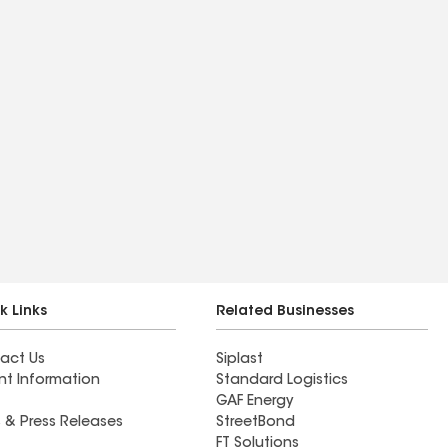
k Links
Related Businesses
act Us
Siplast
nt Information
Standard Logistics
GAF Energy
 & Press Releases
StreetBond
FT Solutions