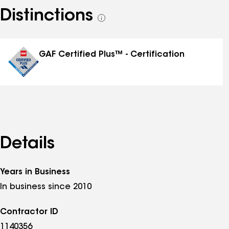
Distinctions
See
all
distinctions
GAF Certified Plus™ - Certification
Details
Years in Business
In business since 2010
Contractor ID
1140356