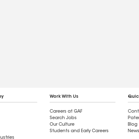
ny
Work With Us
Quic
Careers at GAF
Cont
Search Jobs
Pate
Our Culture
Blog
Students and Early Careers
News
ustries