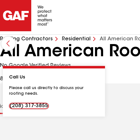
Roofing Contractors
Residential
All American R
All American Roo
No Google Verified Reviews
Call Us
88 N 1st St W, Downey ID, 83234 USA
Please call us directly to discuss your
roofing needs.
(208) 317-3855
tions
Contractor Details
Reviews