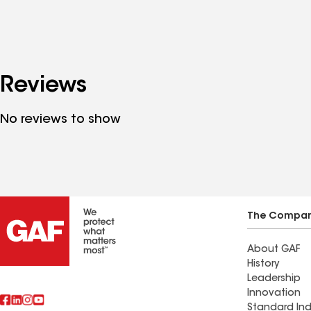
Reviews
No reviews to show
The Compa
About GAF
History
Leadership
Innovation
Standard Ind