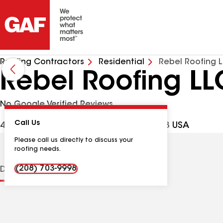
Roofing Contractors
Residential
Rebel Roofing 
Rebel Roofing LL
No Google Verified Reviews
Call Us
4697 N Tumbleweed Pl, Boise ID, 83713 USA
Please call us directly to discuss your
roofing needs.
(208) 703-9998
Distinctions
Contractor Details
Reviews