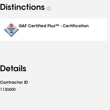
Distinctions
See
all
distinctions
GAF Certified Plus™ - Certification
Details
Contractor ID
1130600