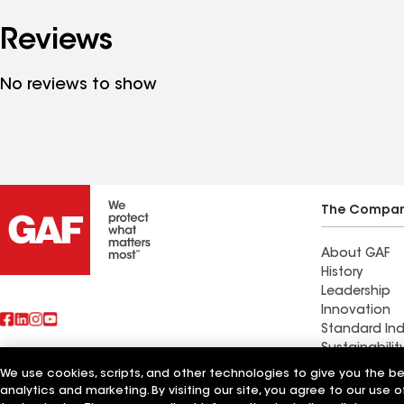
Reviews
No reviews to show
The Compa
About GAF
History
Leadership
Innovation
Standard Ind
Sustainabilit
We use cookies, scripts, and other technologies to give you the b
Also of Interest
Expert Contr
analytics and marketing. By visiting our site, you agree to our use o