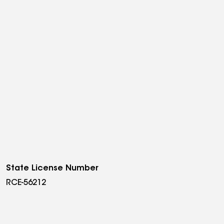
State License Number
RCE-56212