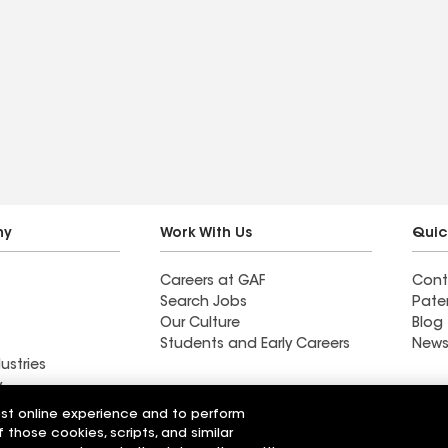
ny
Work With Us
Quic
Careers at GAF
Cont
Search Jobs
Pate
Our Culture
Blog
Students and Early Careers
News
ustries
y
est online experience and to perform
acting Inc
Lane's Contracting Inc
f those cookies, scripts, and similar