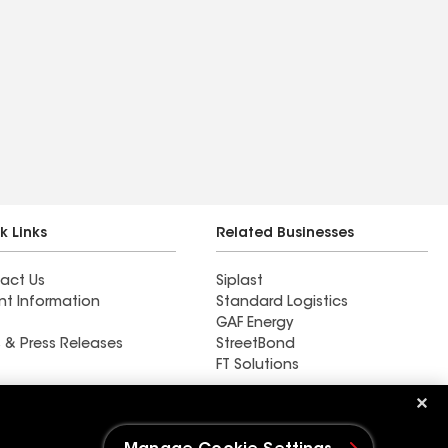
k Links
Related Businesses
act Us
Siplast
nt Information
Standard Logistics
GAF Energy
 & Press Releases
StreetBond
FT Solutions
New Life Contracting Inc