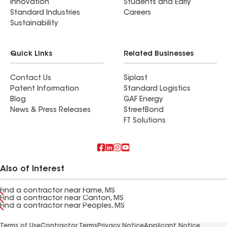
Innovation
Students and Early
Standard Industries
Careers
Sustainability
Quick Links
Related Businesses
Contact Us
Siplast
Patent Information
Standard Logistics
Blog
GAF Energy
News & Press Releases
StreetBond
FT Solutions
Also of Interest
Find a contractor near Fame, MS
Find a contractor near Canton, MS
Find a contractor near Peoples, MS
Terms of Use
Contractor Terms
Privacy Notice
Applicant Notice