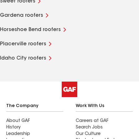
Sweet roofers
Gardena roofers
Horseshoe Bend roofers
Placerville roofers
Idaho City roofers
The Company
Work With Us
About GAF
Careers at GAF
History
Search Jobs
Leadership
Our Culture