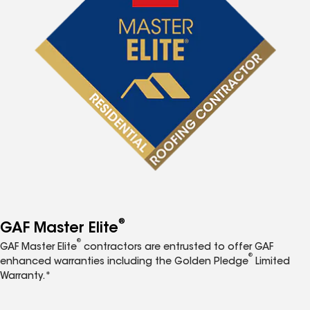
®
GAF Master Elite
®
GAF Master Elite
contractors are entrusted to offer GAF
®
enhanced warranties including the Golden Pledge
Limited
Warranty.*