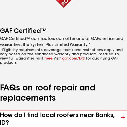
GAF Certified™
GAF Certified™ contractors can offer one of GAF’s enhanced
warranties, the System Plus Limited Warranty.*
*Eligibility requirements, coverage, terms and restrictions apply and
vary based on the enhanced warranty and products installed. To
view full warranties, visit
here
. Visit
gaf.com/LRS
for qualifying GAF
products.
FAQs on roof repair and
replacements
How do I find local roofers near Banks,
ID?