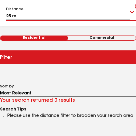
Distance
Residential
Commercial
Filter
Sort by
Your search returned 0 results
Search Tips
Please use the distance filter to broaden your search area