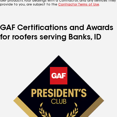
GAF products. Your dealings with a Contractor, and any services they
provide to you, are subject to the
Contractor Terms of Use
.
GAF Certifications and Awards
for roofers serving Banks, ID