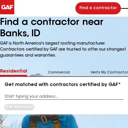
Find a contractor
Find a contractor near
Banks, ID
GAF is North America's largest roofing manufacturer.
Contractors certified by GAF are trusted to offer our strongest
guarantees and warranties.
Residential
Commercial
Verify My Contractor
Get matched with contractors certified by GAF*
Enter
your
Address
Get Matched