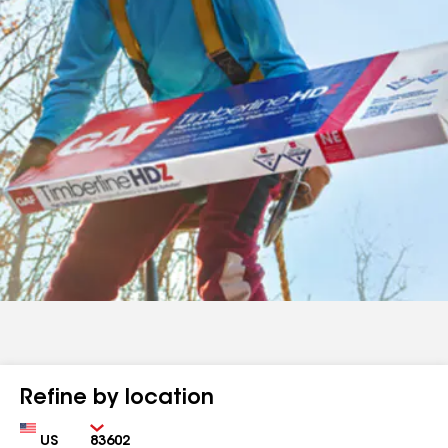
Refine by location
Country
Zip