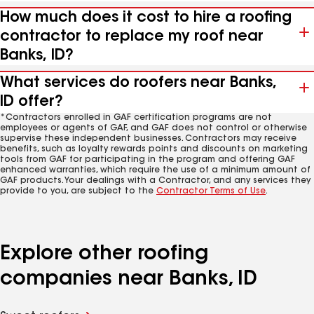
How much does it cost to hire a roofing
contractor to replace my roof near
Banks, ID?
What services do roofers near Banks,
ID offer?
*Contractors enrolled in GAF certification programs are not
employees or agents of GAF, and GAF does not control or otherwise
supervise these independent businesses. Contractors may receive
benefits, such as loyalty rewards points and discounts on marketing
tools from GAF for participating in the program and offering GAF
enhanced warranties, which require the use of a minimum amount of
GAF products. Your dealings with a Contractor, and any services they
provide to you, are subject to the
Contractor Terms of Use
.
Explore other roofing
companies near Banks, ID