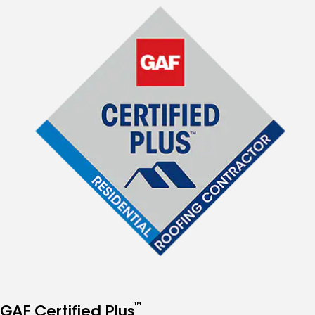
™
GAF Certified Plus