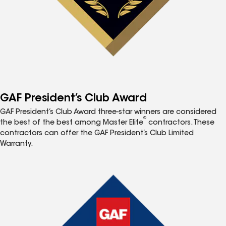
GAF President’s Club Award
GAF President’s Club Award three-star winners are considered
®
the best of the best among Master Elite
contractors. These
contractors can offer the GAF President’s Club Limited
Warranty.