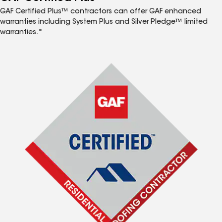
GAF Certified Plus™ contractors can offer GAF enhanced
warranties including System Plus and Silver Pledge™ limited
warranties.*