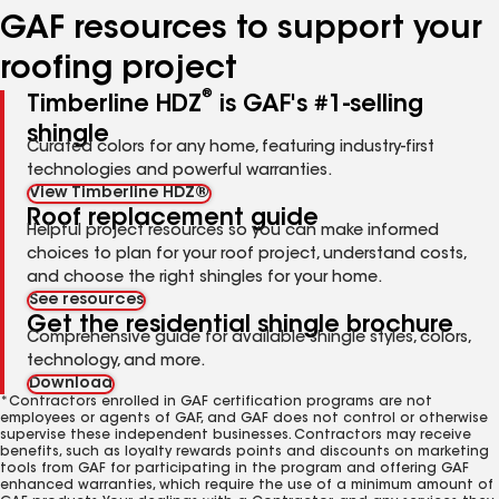
GAF resources to support your
roofing project
®
Timberline HDZ
is GAF's #1-selling
shingle
Curated colors for any home, featuring industry-first
technologies and powerful warranties.
View Timberline HDZ®
Roof replacement guide
Helpful project resources so you can make informed
choices to plan for your roof project, understand costs,
and choose the right shingles for your home.
See resources
Get the residential shingle brochure
Comprehensive guide for available shingle styles, colors,
technology, and more.
Download
*Contractors enrolled in GAF certification programs are not
employees or agents of GAF, and GAF does not control or otherwise
supervise these independent businesses. Contractors may receive
benefits, such as loyalty rewards points and discounts on marketing
tools from GAF for participating in the program and offering GAF
enhanced warranties, which require the use of a minimum amount of