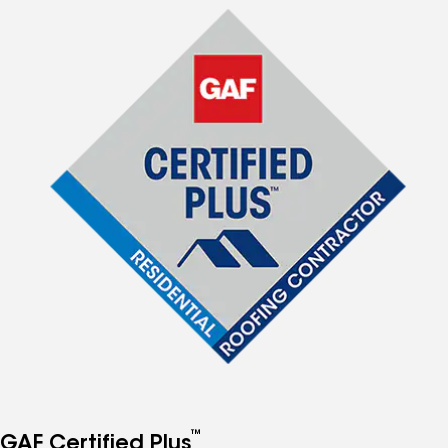
™
GAF Certified Plus