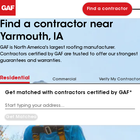
Find a contractor
Find a contractor near
Yarmouth, IA
GAF is North America's largest roofing manufacturer.
Contractors certified by GAF are trusted to offer our strongest
guarantees and warranties.
Residential
Commercial
Verify My Contractor
Get matched with contractors certified by GAF*
Enter
your
Address
Get Matched