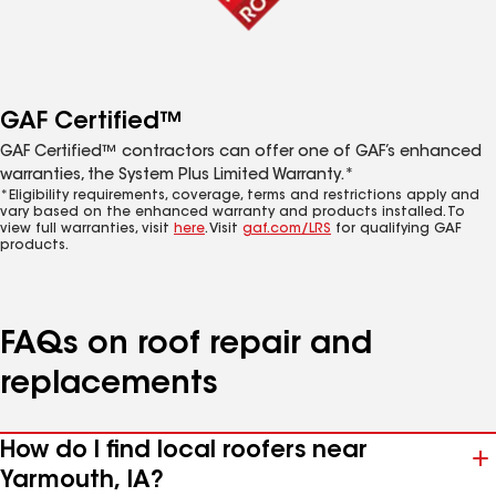
GAF Certified™
GAF Certified™ contractors can offer one of GAF’s enhanced
warranties, the System Plus Limited Warranty.*
*Eligibility requirements, coverage, terms and restrictions apply and
vary based on the enhanced warranty and products installed. To
view full warranties, visit
here
. Visit
gaf.com/LRS
for qualifying GAF
products.
FAQs on roof repair and
replacements
How do I find local roofers near
Yarmouth, IA?