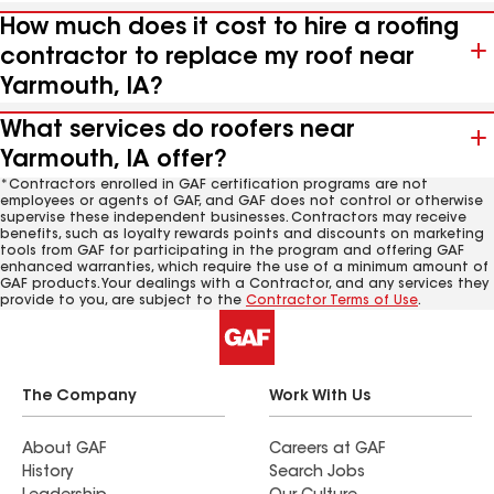
How much does it cost to hire a roofing
contractor to replace my roof near
Yarmouth, IA?
What services do roofers near
Yarmouth, IA offer?
*Contractors enrolled in GAF certification programs are not
employees or agents of GAF, and GAF does not control or otherwise
supervise these independent businesses. Contractors may receive
benefits, such as loyalty rewards points and discounts on marketing
tools from GAF for participating in the program and offering GAF
enhanced warranties, which require the use of a minimum amount of
GAF products. Your dealings with a Contractor, and any services they
provide to you, are subject to the
Contractor Terms of Use
.
The Company
Work With Us
About GAF
Careers at GAF
History
Search Jobs