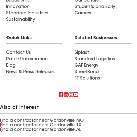
Leadership
Our Culture
Innovation
Students and Early
Standard Industries
Careers
Sustainability
Quick Links
Related Businesses
Contact Us
Siplast
Patent Information
Standard Logistics
Blog
GAF Energy
News & Press Releases
StreetBond
FT Solutions
Also of Interest
Find a contractor near Gordonville, MO
Find a contractor near Gordonville, TX
Find a contractor near Gordonville, AL