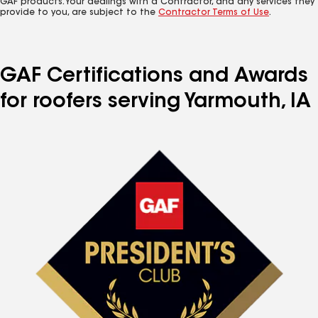
GAF products. Your dealings with a Contractor, and any services they
provide to you, are subject to the
Contractor Terms of Use
.
GAF Certifications and Awards
for roofers serving Yarmouth, IA