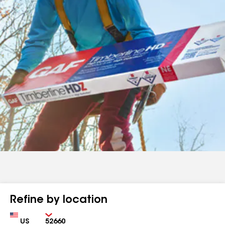
Refine by location
Country
Zip