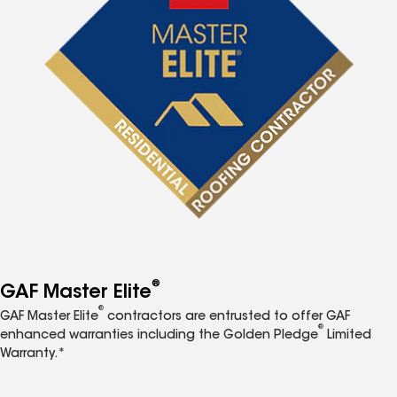
®
GAF Master Elite
®
GAF Master Elite
contractors are entrusted to offer GAF
®
enhanced warranties including the Golden Pledge
Limited
Warranty.*