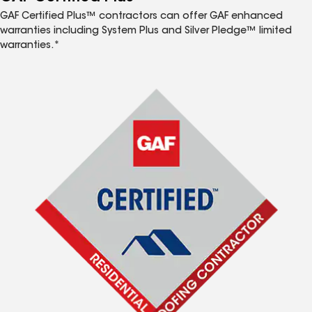
GAF Certified Plus™ contractors can offer GAF enhanced
warranties including System Plus and Silver Pledge™ limited
warranties.*