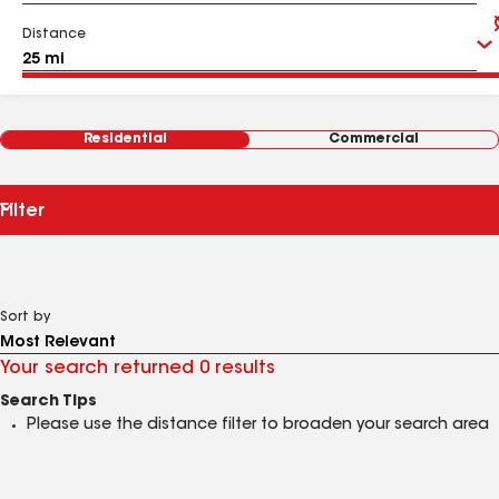
Distance
Residential
Commercial
Filter
Sort by
Your search returned 0 results
Search Tips
Please use the distance filter to broaden your search area