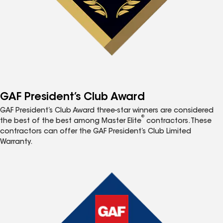
GAF President’s Club Award
GAF President’s Club Award three-star winners are considered
®
the best of the best among Master Elite
contractors. These
contractors can offer the GAF President’s Club Limited
Warranty.