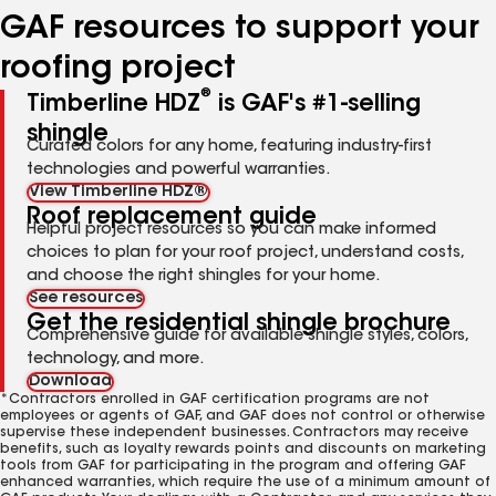
GAF resources to support your
roofing project
®
Timberline HDZ
is GAF's #1-selling
shingle
Curated colors for any home, featuring industry-first
technologies and powerful warranties.
View Timberline HDZ®
Roof replacement guide
Helpful project resources so you can make informed
choices to plan for your roof project, understand costs,
and choose the right shingles for your home.
See resources
Get the residential shingle brochure
Comprehensive guide for available shingle styles, colors,
technology, and more.
Download
*Contractors enrolled in GAF certification programs are not
employees or agents of GAF, and GAF does not control or otherwise
supervise these independent businesses. Contractors may receive
benefits, such as loyalty rewards points and discounts on marketing
tools from GAF for participating in the program and offering GAF
enhanced warranties, which require the use of a minimum amount of