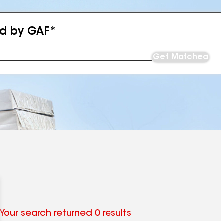
ed by GAF*
Get Matched
Your search returned 0 results