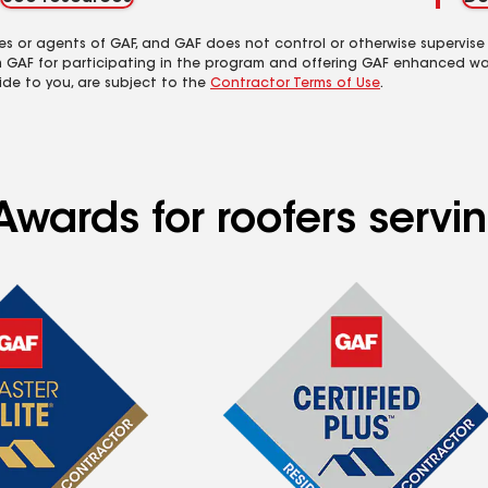
es or agents of GAF, and GAF does not control or otherwise supervise
m GAF for participating in the program and offering GAF enhanced wa
ide to you, are subject to the
Contractor Terms of Use
.
wards for roofers servin