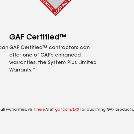
GAF Certified™
 can
GAF Certified™ contractors can
offer one of GAF’s enhanced
warranties, the System Plus Limited
Warranty.*
ll warranties, visit
here
. Visit
gaf.com/LRS
for qualifying GAF products.