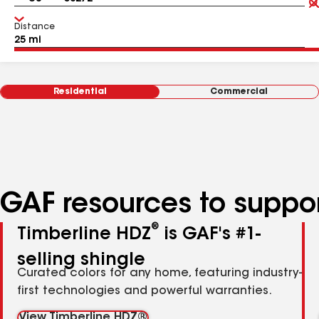
Distance
Residential
Commercial
GAF resources to suppor
®
Timberline HDZ
is GAF's #1-
selling shingle
Curated colors for any home, featuring industry-
first technologies and powerful warranties.
View Timberline HDZ®