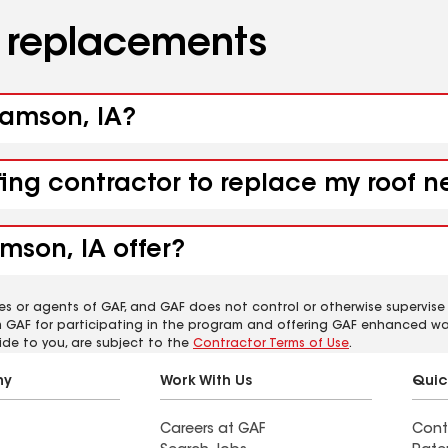
d replacements
liamson, IA?
fing contractor to replace my roof n
mson, IA offer?
es or agents of GAF, and GAF does not control or otherwise supervise
m GAF for participating in the program and offering GAF enhanced wa
ide to you, are subject to the
Contractor Terms of Use
.
ny
Work With Us
Quic
Careers at GAF
Cont