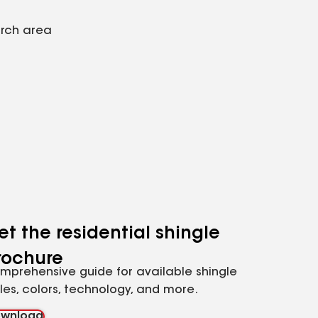
arch area
et the residential shingle
rochure
mprehensive guide for available shingle
yles, colors, technology, and more.
wnload