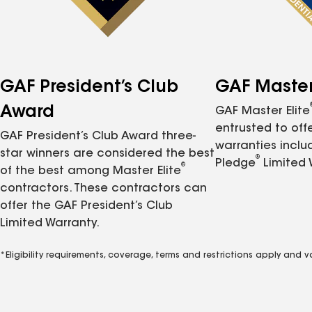
GAF President’s Club
GAF Master 
Award
GAF Master Elite
entrusted to of
GAF President’s Club Award three-
warranties inclu
star winners are considered the best
®
Pledge
Limited 
®
of the best among Master Elite
contractors. These contractors can
offer the GAF President’s Club
Limited Warranty.
*Eligibility requirements, coverage, terms and restrictions apply and 