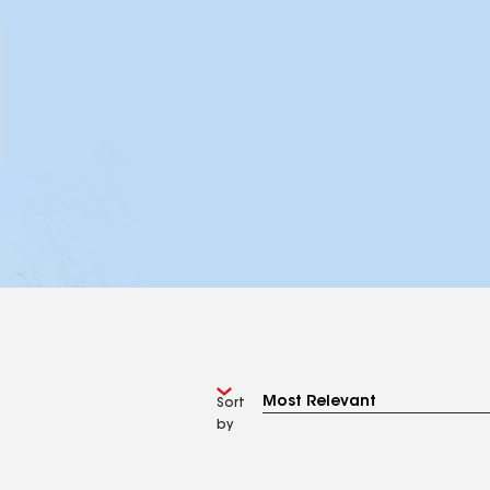
Sort
by