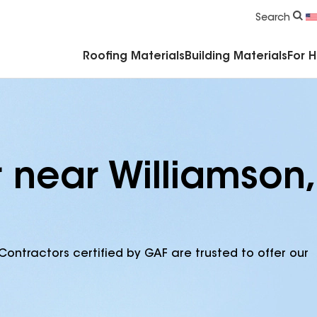
Commercial Accessories & Components
Search
Roofing Materials
Building Materials
For 
 near Williamson,
Contractors certified by GAF are trusted to offer our