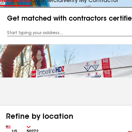
Residential
Commercial
Verify My Contractor
Get matched with contractors certifi
Enter
your
Address
Refine by location
Country
Zip