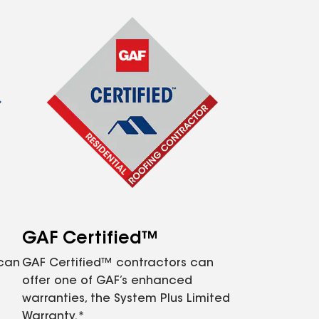
GAF Certified™
 can
GAF Certified™ contractors can
offer one of GAF’s enhanced
warranties, the System Plus Limited
Warranty.*