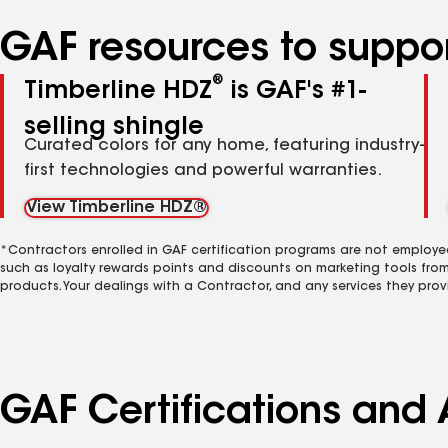
GAF resources to suppor
®
Timberline HDZ
is GAF's #1-
selling shingle
Curated colors for any home, featuring industry-
first technologies and powerful warranties.
View Timberline HDZ®
*Contractors enrolled in GAF certification programs are not employe
such as loyalty rewards points and discounts on marketing tools fro
products. Your dealings with a Contractor, and any services they prov
GAF Certifications and 