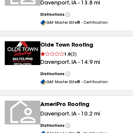
Davenport
,
IA
-
13.8
mi
Distinctions
View
All
GAF Master Elite® - Certification
Olde Town Roofing
1.0
(
2
)
Davenport
,
IA
-
14.9
mi
Distinctions
View
All
GAF Master Elite® - Certification
AmeriPro Roofing
Davenport
,
IA
-
10.2
mi
Distinctions
View