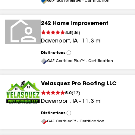
All
GAF Master Elite® - Certification
242 Home Improvement
4.8
(
36
)
Davenport
,
IA
-
11.3
mi
Distinctions
View
All
GAF Certified Plus™ - Certification
Velasquez Pro Roofing LLC
5.0
(
17
)
Davenport
,
IA
-
11.3
mi
Distinctions
View
All
GAF Certified™ - Certification