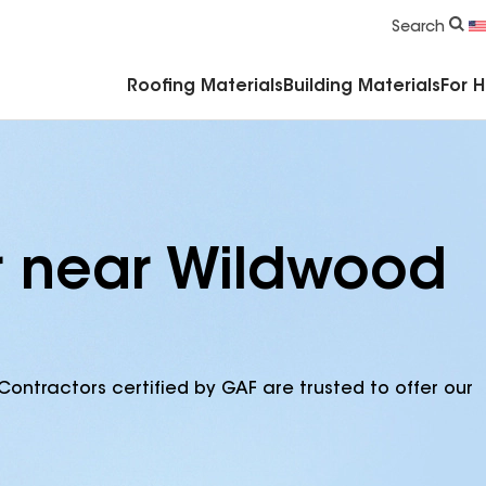
Commercial Accessories & Components
Search
Roofing Materials
Building Materials
For 
r near Wildwood
Contractors certified by GAF are trusted to offer our