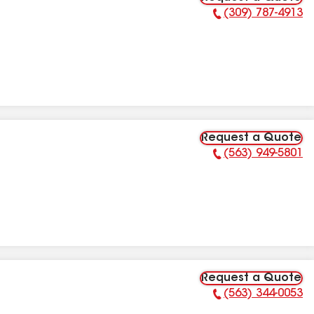
(309) 787-4913
Phone Number:
Request a Quote
(563) 949-5801
Phone Number:
Request a Quote
(563) 344-0053
Phone Number: