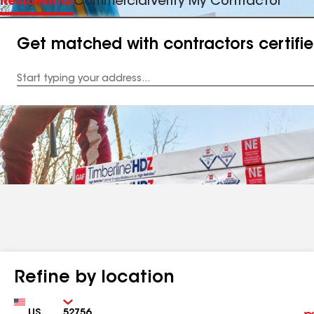
Residential
Commercial
Verify My Contractor
Get matched with contractors certifi
Enter
your
Address
Refine by location
Country
Zip