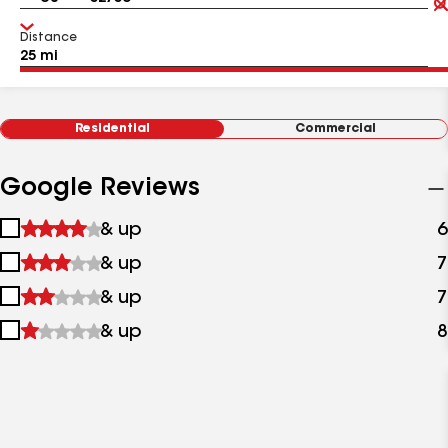
Distance
Residential
Commercial
Google Reviews
1
& up
6
star
2
& up
7
&
stars
up
3
& up
7
&
stars
up
4
& up
8
&
stars
up
&
up