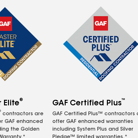
®
™
Elite
GAF Certified Plus
®
contractors are
GAF Certified Plus™ contractors
fer GAF enhanced
offer GAF enhanced warranties
ding the Golden
including System Plus and Silver
Warranty.*
Pledge™ limited warranties.*