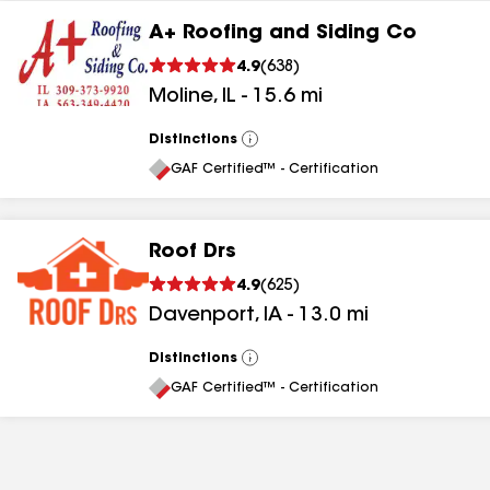
A+ Roofing and Siding Co
4.9
(
638
)
Moline
,
IL
-
15.6
mi
Distinctions
View
All
GAF Certified™ - Certification
Roof Drs
4.9
(
625
)
Davenport
,
IA
-
13.0
mi
Distinctions
View
All
GAF Certified™ - Certification