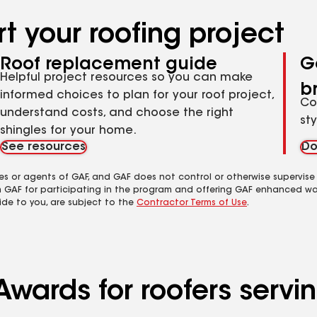
t your roofing project
Roof replacement guide
G
Helpful project resources so you can make
b
informed choices to plan for your roof project,
Co
understand costs, and choose the right
st
shingles for your home.
See resources
Do
es or agents of GAF, and GAF does not control or otherwise supervise
m GAF for participating in the program and offering GAF enhanced wa
ide to you, are subject to the
Contractor Terms of Use
.
Awards for roofers serv