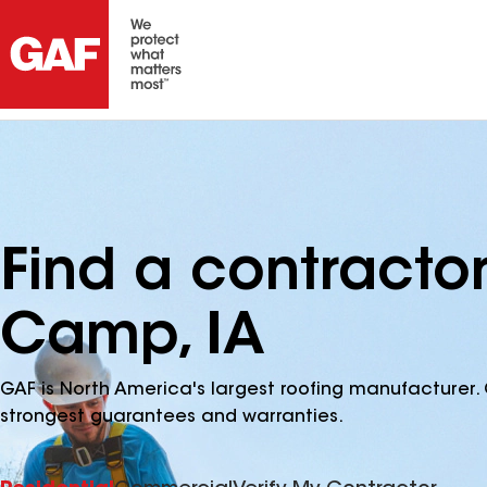
Find a contracto
Camp, IA
GAF is North America's largest roofing manufacturer. 
strongest guarantees and warranties.