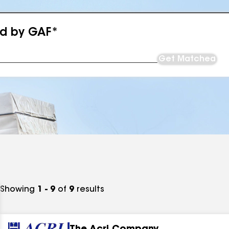
ed by GAF*
Get Matched
Showing
1 - 9
of
9
results