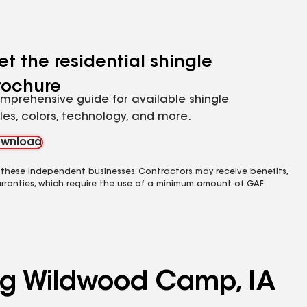
et the residential shingle
rochure
mprehensive guide for available shingle
yles, colors, technology, and more.
wnload
 these independent businesses. Contractors may receive benefits,
rranties, which require the use of a minimum amount of GAF
ing Wildwood Camp, IA