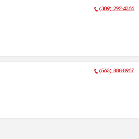
(309) 292-4366
Phone Number:
(563) 888-8967
Phone Number: