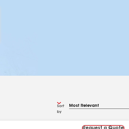
Sort
by
Request a Quote