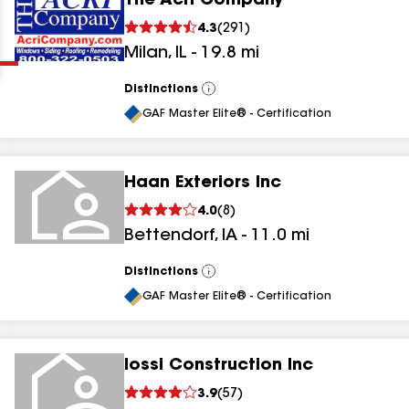
The Acri Company
Clear
Submit
4.3
(
291
)
Milan
,
IL
-
19.8
mi
Distinctions
View
All
GAF Master Elite® - Certification
Haan Exteriors Inc
results
4.0
(
8
)
Bettendorf
,
IA
-
11.0
mi
results
results
Distinctions
View
All
GAF Master Elite® - Certification
results
Iossi Construction Inc
3.9
(
57
)