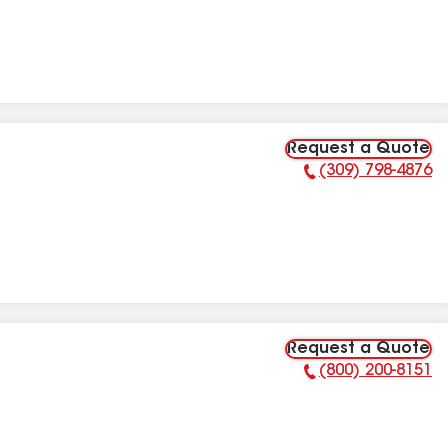
Request a Quote
(309) 798-4876
Phone Number:
Request a Quote
(800) 200-8151
Phone Number: