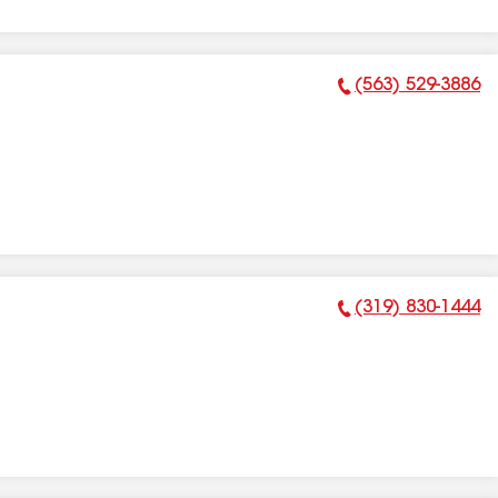
(563) 529-3886
Phone Number:
(319) 830-1444
Phone Number: