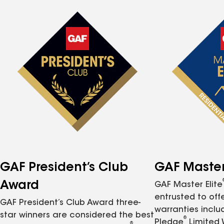
GAF President’s Club
GAF Master 
Award
GAF Master Elite
entrusted to of
GAF President’s Club Award three-
warranties inclu
star winners are considered the best
®
Pledge
Limited 
®