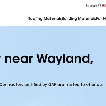
Commercial Accessories & Components
Search
Roofing Materials
Building Materials
For 
r near Wayland,
Contractors certified by GAF are trusted to offer our