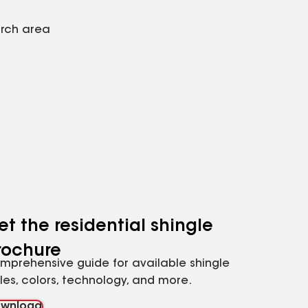
arch area
et the residential shingle
rochure
mprehensive guide for available shingle
yles, colors, technology, and more.
wnload