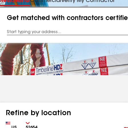
Residential
Commercial
Verify My Contractor
Get matched with contractors certifi
Enter
your
Address
Refine by location
Country
Zip