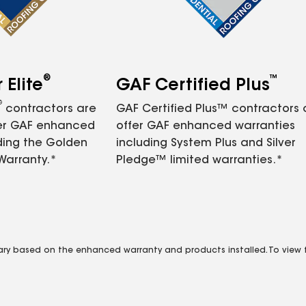
®
™
Elite
GAF Certified Plus
®
contractors are
GAF Certified Plus™ contractors
fer GAF enhanced
offer GAF enhanced warranties
ding the Golden
including System Plus and Silver
Warranty.*
Pledge™ limited warranties.*
vary based on the enhanced warranty and products installed. To view fu