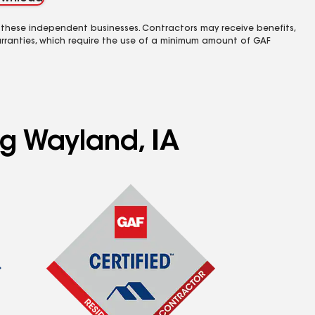
 these independent businesses. Contractors may receive benefits,
rranties, which require the use of a minimum amount of GAF
ng Wayland, IA