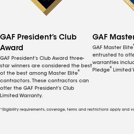
GAF President’s Club
GAF Master 
Award
GAF Master Elite
entrusted to of
GAF President’s Club Award three-
warranties inclu
star winners are considered the best
®
Pledge
Limited 
®
of the best among Master Elite
contractors. These contractors can
offer the GAF President’s Club
Limited Warranty.
*Eligibility requirements, coverage, terms and restrictions apply and 