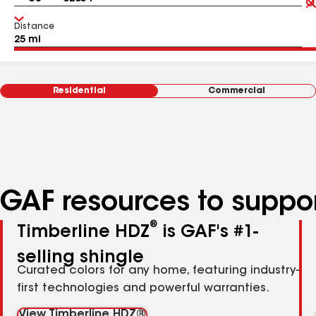
Distance
Residential
Commercial
GAF resources to suppor
®
Timberline HDZ
is GAF's #1-
selling shingle
Curated colors for any home, featuring industry-
first technologies and powerful warranties.
View Timberline HDZ®