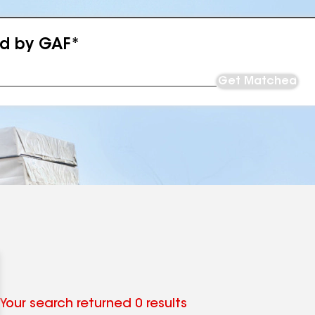
ed by GAF*
Get Matched
Your search returned 0 results