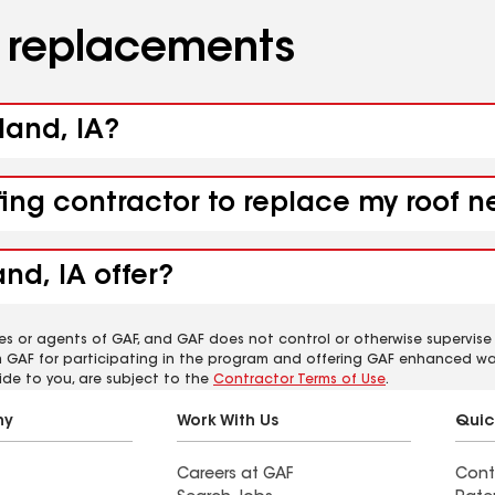
d replacements
land, IA?
fing contractor to replace my roof n
nd, IA offer?
es or agents of GAF, and GAF does not control or otherwise supervise
m GAF for participating in the program and offering GAF enhanced wa
ide to you, are subject to the
Contractor Terms of Use
.
ny
Work With Us
Quic
Careers at GAF
Cont