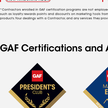
*Contractors enrolled in GAF certification programs are not employe
such as loyalty rewards points and discounts on marketing tools fro
products. Your dealings with a Contractor, and any services they prov
GAF Certifications and 