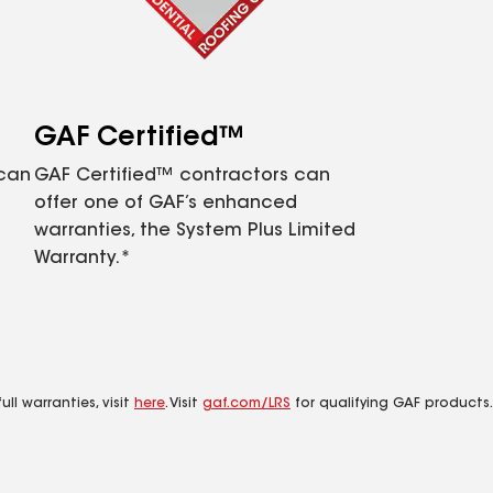
GAF Certified™
 can
GAF Certified™ contractors can
offer one of GAF’s enhanced
warranties, the System Plus Limited
Warranty.*
ll warranties, visit
here
. Visit
gaf.com/LRS
for qualifying GAF products.