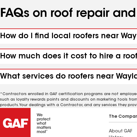
FAQs on roof repair an
How do I find local roofers near Way
How much does it cost to hire a roo
What services do roofers near Wayla
*Contractors enrolled in GAF certification programs are not employe
such as loyalty rewards points and discounts on marketing tools fro
products. Your dealings with a Contractor, and any services they prov
The Compa
About GAF