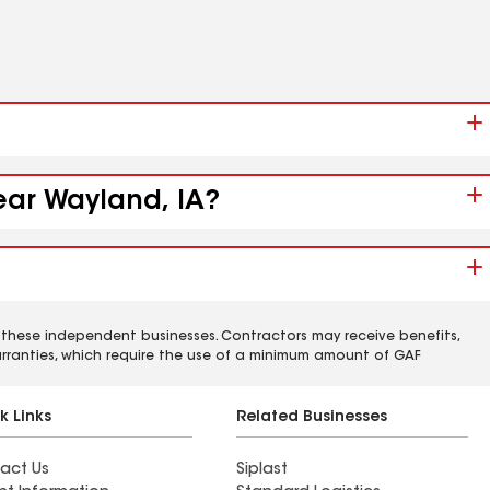
ear Wayland, IA?
 these independent businesses. Contractors may receive benefits,
rranties, which require the use of a minimum amount of GAF
k Links
Related Businesses
act Us
Siplast