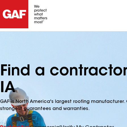
Find a contracto
IA
GAF is North America's largest roofing manufacturer. 
strongest guarantees and warranties.