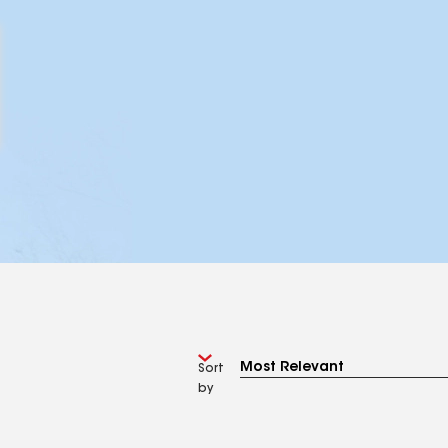
Sort
by