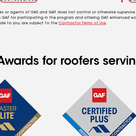
es or agents of GAF, and GAF does not control or otherwise supervise
m GAF for participating in the program and offering GAF enhanced wa
ide to you, are subject to the
Contractor Terms of Use
.
Awards for roofers servi