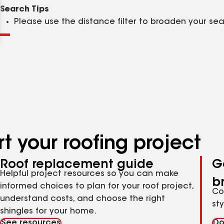
Clear
Submit
Search Tips
Please use the distance filter to broaden your se
t your roofing project
Roof replacement guide
G
Helpful project resources so you can make
b
informed choices to plan for your roof project,
Co
understand costs, and choose the right
st
shingles for your home.
See resources
Do