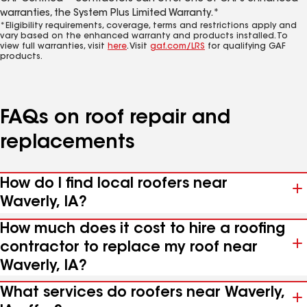
warranties, the System Plus Limited Warranty.*
*Eligibility requirements, coverage, terms and restrictions apply and
vary based on the enhanced warranty and products installed. To
view full warranties, visit
here
. Visit
gaf.com/LRS
for qualifying GAF
products.
FAQs on roof repair and
replacements
How do I find local roofers near
Waverly, IA?
How much does it cost to hire a roofing
contractor to replace my roof near
Waverly, IA?
What services do roofers near Waverly,