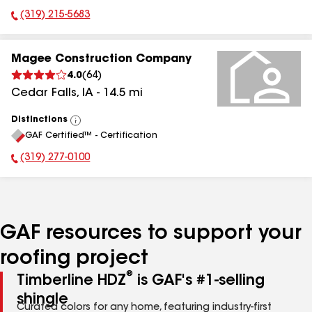
(319) 215-5683
Phone Number:
Magee Construction Company
4.0
(
64
)
Cedar Falls
,
IA
-
14.5
mi
Distinctions
View
GAF Certified™ - Certification
All
(319) 277-0100
Phone Number:
GAF resources to support your
roofing project
®
Timberline HDZ
is GAF's #1-selling
shingle
Curated colors for any home, featuring industry-first