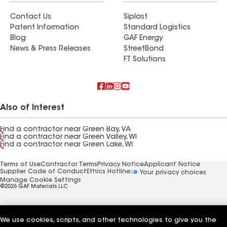
Contact Us
Siplast
Patent Information
Standard Logistics
Blog
GAF Energy
News & Press Releases
StreetBond
FT Solutions
Also of Interest
Find a contractor near Green Bay, VA
Find a contractor near Green Valley, WI
Find a contractor near Green Lake, WI
Terms of Use
Contractor Terms
Privacy Notice
Applicant Notice
Supplier Code of Conduct
Ethics Hotline
Your privacy choices
Manage Cookie Settings
©2026 GAF Materials LLC
We use cookies, scripts, and other technologies to give you the