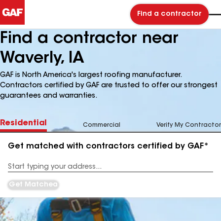
Find a contractor
Find a contractor near
Waverly, IA
GAF is North America's largest roofing manufacturer.
Contractors certified by GAF are trusted to offer our strongest
guarantees and warranties.
Residential
Commercial
Verify My Contractor
Get matched with contractors certified by GAF*
Enter
your
Address
Get Matched