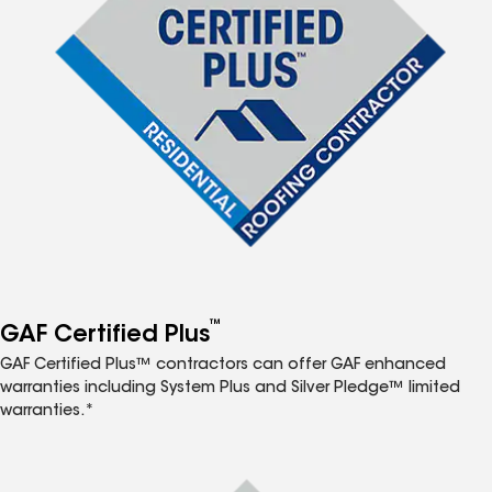
™
GAF Certified Plus
GAF Certified Plus™ contractors can offer GAF enhanced
warranties including System Plus and Silver Pledge™ limited
warranties.*