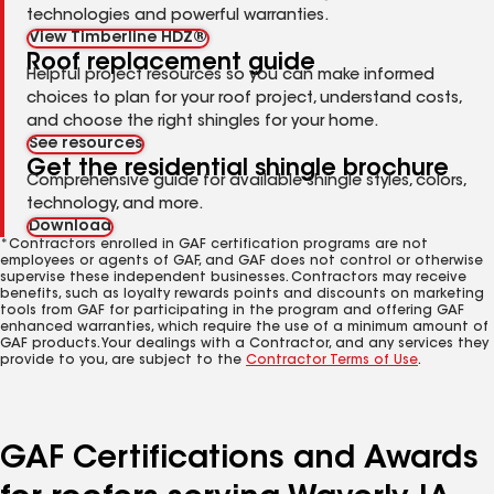
technologies and powerful warranties.
View Timberline HDZ®
Roof replacement guide
Helpful project resources so you can make informed
choices to plan for your roof project, understand costs,
and choose the right shingles for your home.
See resources
Get the residential shingle brochure
Comprehensive guide for available shingle styles, colors,
technology, and more.
Download
*Contractors enrolled in GAF certification programs are not
employees or agents of GAF, and GAF does not control or otherwise
supervise these independent businesses. Contractors may receive
benefits, such as loyalty rewards points and discounts on marketing
tools from GAF for participating in the program and offering GAF
enhanced warranties, which require the use of a minimum amount of
GAF products. Your dealings with a Contractor, and any services they
provide to you, are subject to the
Contractor Terms of Use
.
GAF Certifications and Awards