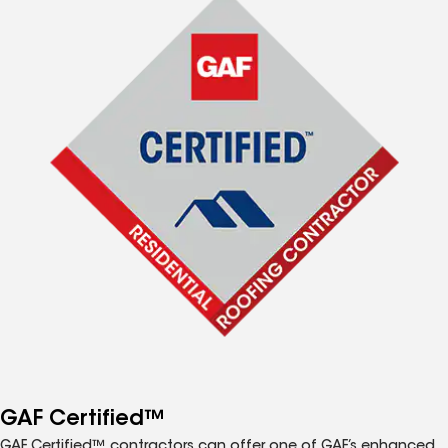
GAF Certified™
GAF Certified™ contractors can offer one of GAF’s enhanced