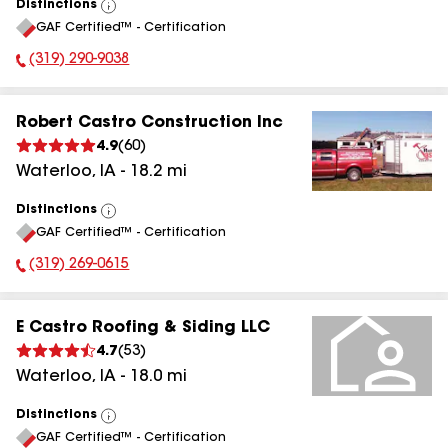
Distinctions
View
GAF Certified™ - Certification
All
(319) 290-9038
Phone Number:
Robert Castro Construction Inc
4.9
(
60
)
Waterloo
,
IA
-
18.2
mi
Distinctions
View
GAF Certified™ - Certification
All
(319) 269-0615
Phone Number:
E Castro Roofing & Siding LLC
4.7
(
53
)
Waterloo
,
IA
-
18.0
mi
Distinctions
View
GAF Certified™ - Certification
All