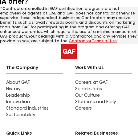
IA offer?
*Contractors enrolled in GAF certification programs are not
employees or agents of GAF, and GAF does not control or otherwise
supervise these independent businesses. Contractors may receive
benefits, such as loyalty rewards points and discounts on marketing
tools from GAF for participating in the program and offering GAF
enhanced warranties, which require the use of a minimum amount of
GAF products. Your dealings with a Contractor, and any services they
provide to you, are subject to the
Contractor Terms of Use
.
The Company
Work With Us
About GAF
Careers at GAF
History
Search Jobs
Leadership
Our Culture
Innovation
Students and Early
Standard Industries
Careers
Sustainability
Quick Links
Related Businesses