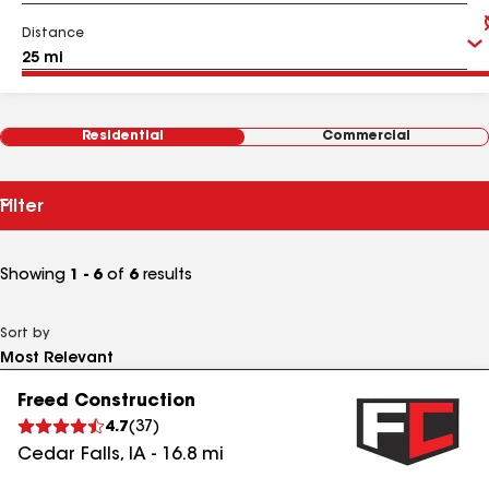
Distance
Residential
Commercial
Filter
Showing
1 - 6
of
6
results
Sort by
Freed Construction
4.7
(
37
)
Cedar Falls
,
IA
-
16.8
mi