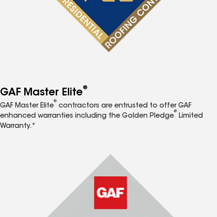
®
GAF Master Elite
®
GAF Master Elite
contractors are entrusted to offer GAF
®
enhanced warranties including the Golden Pledge
Limited
Warranty.*