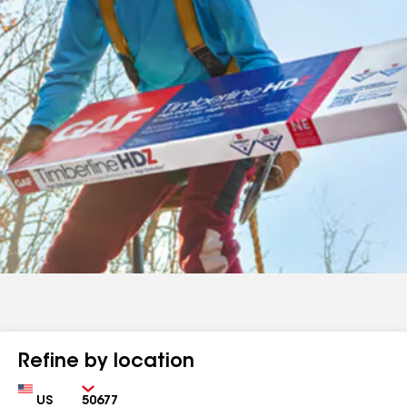
Refine by location
Country
Zip