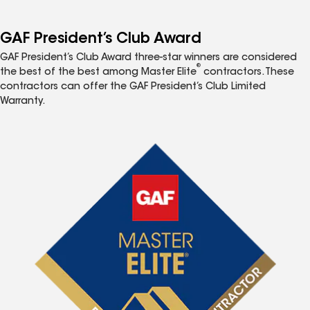
GAF President’s Club Award
GAF President’s Club Award three-star winners are considered
®
the best of the best among Master Elite
contractors. These
contractors can offer the GAF President’s Club Limited
Warranty.