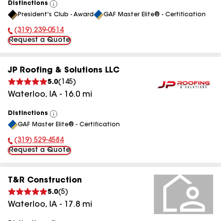
Distinctions
View
President's Club - Award
GAF Master Elite® - Certification
All
(319) 239-0514
Phone Number:
Request a Quote
JP Roofing & Solutions LLC
5.0
(
145
)
Waterloo
,
IA
-
16.0
mi
Distinctions
View
GAF Master Elite® - Certification
All
(319) 529-4584
Phone Number:
Request a Quote
T&R Construction
5.0
(
5
)
Waterloo
,
IA
-
17.8
mi