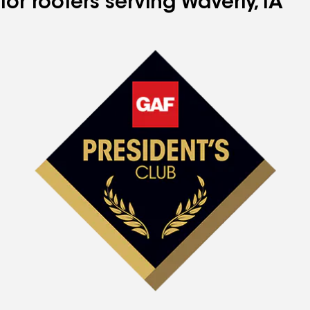
for roofers serving Waverly, IA