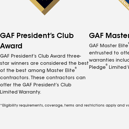
GAF President’s Club
GAF Master 
Award
GAF Master Elite
entrusted to of
GAF President’s Club Award three-
warranties inclu
star winners are considered the best
®
Pledge
Limited 
®
of the best among Master Elite
contractors. These contractors can
offer the GAF President’s Club
Limited Warranty.
*Eligibility requirements, coverage, terms and restrictions apply and 