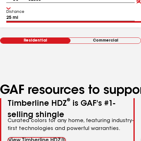
Distance
Residential
Commercial
GAF resources to suppor
®
Timberline HDZ
is GAF's #1-
selling shingle
Curated colors for any home, featuring industry-
first technologies and powerful warranties.
View Timberline HDZ®