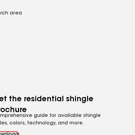
arch area
et the residential shingle
rochure
mprehensive guide for available shingle
yles, colors, technology, and more.
wnload