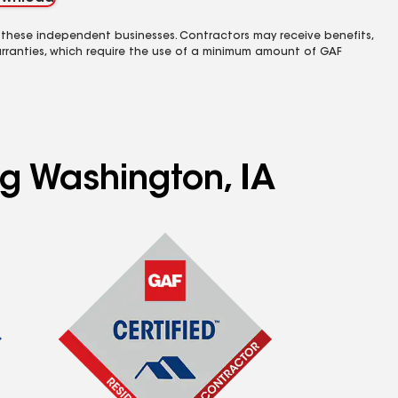
 these independent businesses. Contractors may receive benefits,
rranties, which require the use of a minimum amount of GAF
ng Washington, IA