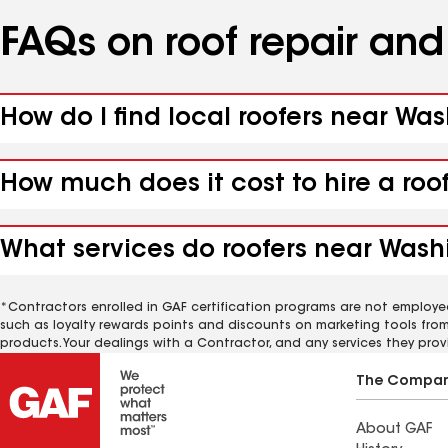
FAQs on roof repair an
How do I find local roofers near Was
How much does it cost to hire a roo
What services do roofers near Washi
*Contractors enrolled in GAF certification programs are not employe
such as loyalty rewards points and discounts on marketing tools fro
products. Your dealings with a Contractor, and any services they prov
The Compa
About GAF