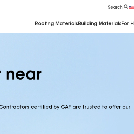
Commercial Accessories & Components
Search
Roofing Materials
Building Materials
For 
r near
Contractors certified by GAF are trusted to offer our