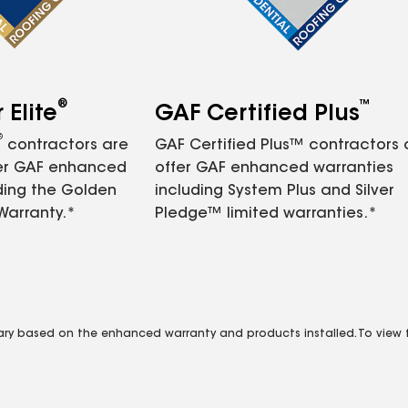
®
™
Elite
GAF Certified Plus
®
contractors are
GAF Certified Plus™ contractors
fer GAF enhanced
offer GAF enhanced warranties
ding the Golden
including System Plus and Silver
Warranty.*
Pledge™ limited warranties.*
vary based on the enhanced warranty and products installed. To view fu