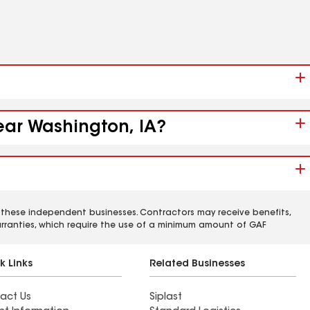
near Washington, IA?
 these independent businesses. Contractors may receive benefits,
rranties, which require the use of a minimum amount of GAF
k Links
Related Businesses
act Us
Siplast