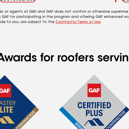
es or agents of GAF, and GAF does not control or otherwise supervise
m GAF for participating in the program and offering GAF enhanced wa
ide to you, are subject to the
Contractor Terms of Use
.
Awards for roofers servi