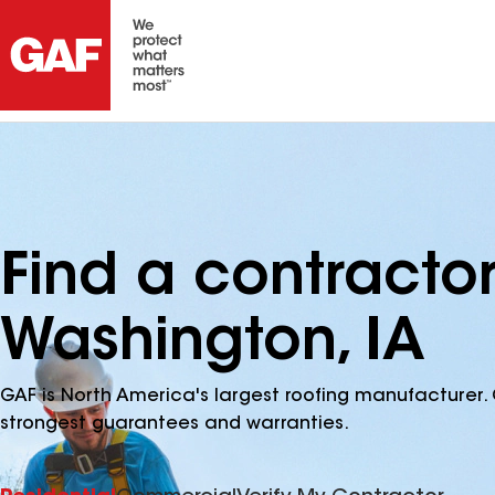
Find a contracto
Washington, IA
GAF is North America's largest roofing manufacturer. 
strongest guarantees and warranties.