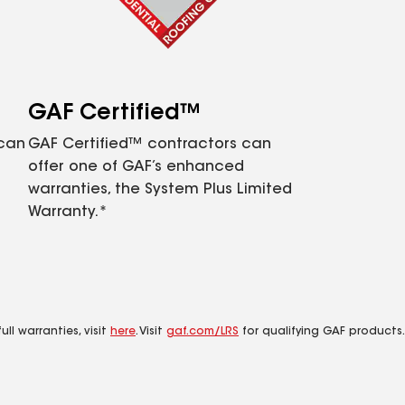
GAF Certified™
 can
GAF Certified™ contractors can
offer one of GAF’s enhanced
warranties, the System Plus Limited
Warranty.*
ll warranties, visit
here
. Visit
gaf.com/LRS
for qualifying GAF products.