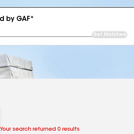
ed by GAF*
Get Matched
Your search returned 0 results