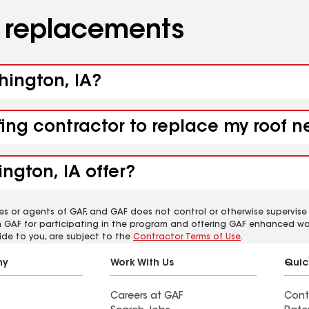
d replacements
hington, IA?
fing contractor to replace my roof 
ngton, IA offer?
es or agents of GAF, and GAF does not control or otherwise supervise
m GAF for participating in the program and offering GAF enhanced wa
ide to you, are subject to the
Contractor Terms of Use
.
ny
Work With Us
Quic
Careers at GAF
Cont