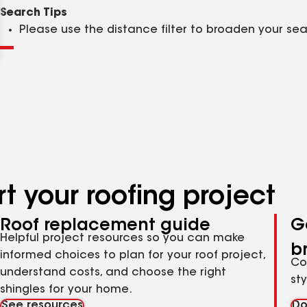
Clear
Submit
Search Tips
Please use the distance filter to broaden your se
t your roofing project
Roof replacement guide
G
Helpful project resources so you can make
b
informed choices to plan for your roof project,
Co
understand costs, and choose the right
st
shingles for your home.
See resources
Do