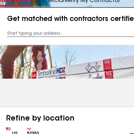
Residential
Commercial
Verify My Contractor
Get matched with contractors certifi
Enter
your
Address
Refine by location
Country
Zip