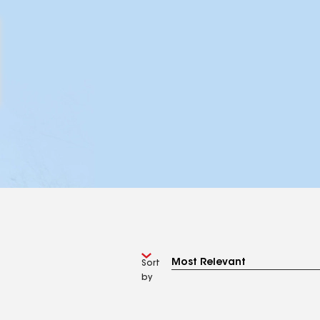
Sort
by