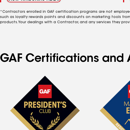
*Contractors enrolled in GAF certification programs are not employe
such as loyalty rewards points and discounts on marketing tools fro
products. Your dealings with a Contractor, and any services they prov
GAF Certifications and 