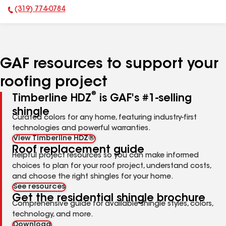
(319) 774-0784
Phone Number:
GAF resources to support your
roofing project
®
Timberline HDZ
is GAF's #1-selling
shingle
Curated colors for any home, featuring industry-first
technologies and powerful warranties.
View Timberline HDZ®
Roof replacement guide
Helpful project resources so you can make informed
choices to plan for your roof project, understand costs,
and choose the right shingles for your home.
See resources
Get the residential shingle brochure
Comprehensive guide for available shingle styles, colors,
technology, and more.
Download