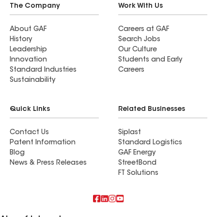
The Company
Work With Us
About GAF
Careers at GAF
History
Search Jobs
Leadership
Our Culture
Innovation
Students and Early
Standard Industries
Careers
Sustainability
Quick Links
Related Businesses
Contact Us
Siplast
Patent Information
Standard Logistics
Blog
GAF Energy
News & Press Releases
StreetBond
FT Solutions