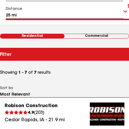
Distance
Residential
Commercial
Filter
Showing
1 - 7
of
7
results
Sort by
Robison Construction
4.9
(
203
)
Cedar Rapids
,
IA
-
21.9
mi