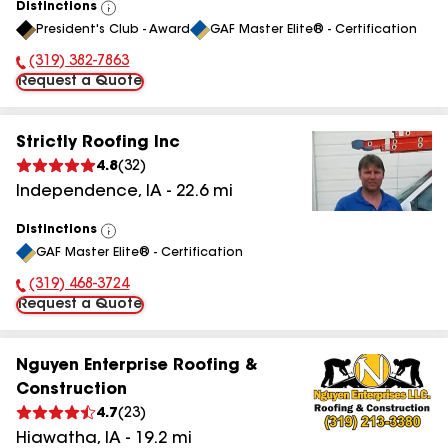
Distinctions
View
President's Club - Award
GAF Master Elite® - Certification
All
(319) 382-7863
Phone Number:
Request a Quote
Strictly Roofing Inc
4.8
(
32
)
Independence
,
IA
-
22.6
mi
Distinctions
View
GAF Master Elite® - Certification
All
(319) 468-3724
Phone Number:
Request a Quote
Nguyen Enterprise Roofing &
Construction
4.7
(
23
)
Hiawatha
,
IA
-
19.2
mi