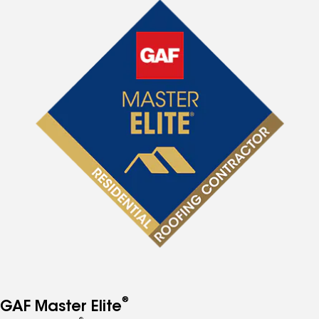
®
GAF Master Elite