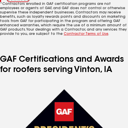
*Contractors enrolled in GAF certification programs are not
employees or agents of GAF, and GAF does not control or otherwise
supervise these independent businesses. Contractors may receive
benefits, such as loyalty rewards points and discounts on marketing
tools from GAF for participating in the program and offering GAF
enhanced warranties, which require the use of a minimum amount of
GAF products. Your dealings with a Contractor, and any services they
provide to you, are subject to the
Contractor Terms of Use
.
GAF Certifications and Awards
for roofers serving Vinton, IA