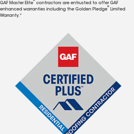
®
GAF Master Elite
contractors are entrusted to offer GAF
®
enhanced warranties including the Golden Pledge
Limited
Warranty.*