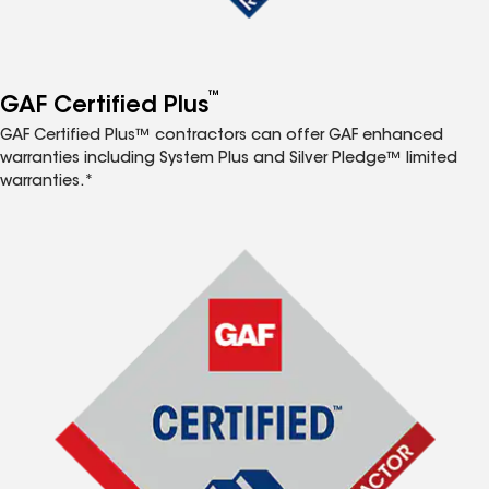
™
GAF Certified Plus
GAF Certified Plus™ contractors can offer GAF enhanced
warranties including System Plus and Silver Pledge™ limited
warranties.*