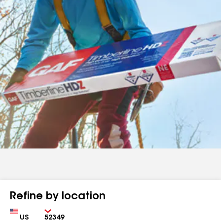
Refine by location
Country
Zip