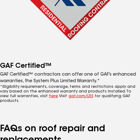
GAF Certified™
GAF Certified™ contractors can offer one of GAF’s enhanced
warranties, the System Plus Limited Warranty.*
*Eligibility requirements, coverage, terms and restrictions apply and
vary based on the enhanced warranty and products installed. To
view full warranties, visit
here
. Visit
gaf.com/LRS
for qualifying GAF
products.
FAQs on roof repair and