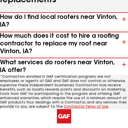
replacements
How do I find local roofers near Vinton,
IA?
How much does it cost to hire a roofing
contractor to replace my roof near
Vinton, IA?
What services do roofers near Vinton,
IA offer?
*Contractors enrolled in GAF certification programs are not
employees or agents of GAF, and GAF does not control or otherwise
supervise these independent businesses. Contractors may receive
benefits, such as loyalty rewards points and discounts on marketing
tools from GAF for participating in the program and offering GAF
enhanced warranties, which require the use of a minimum amount of
GAF products. Your dealings with a Contractor, and any services they
provide to you, are subject to the
Contractor Terms of Use
.