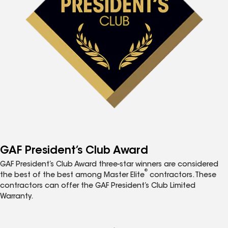
GAF President’s Club Award
GAF President’s Club Award three-star winners are considered
®
the best of the best among Master Elite
contractors. These
contractors can offer the GAF President’s Club Limited
Warranty.