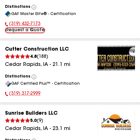
Distinctions
View
GAF Master Elite® - Certification
All
(319) 432-7173
Phone Number:
Request a Quote
Cutter Construction LLC
4.8
(
188
)
Cedar Rapids
,
IA
-
21.1
mi
Distinctions
View
GAF Certified Plus™ - Certification
All
(319) 317-2999
Phone Number:
Sunrise Builders LLC
5.0
(
9
)
Cedar Rapids
,
IA
-
23.1
mi