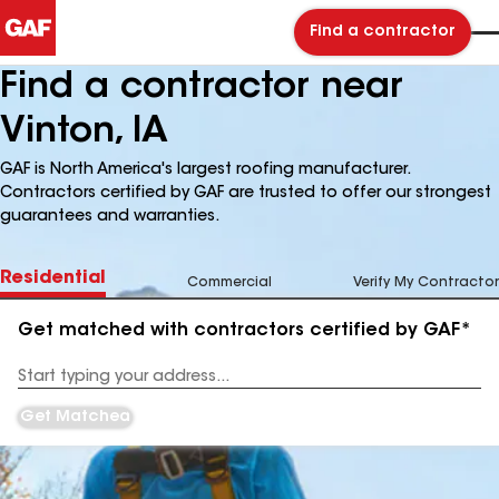
Find a contractor
Find a contractor near
Vinton, IA
GAF is North America's largest roofing manufacturer.
Contractors certified by GAF are trusted to offer our strongest
guarantees and warranties.
Residential
Commercial
Verify My Contractor
Get matched with contractors certified by GAF*
Enter
your
Address
Get Matched