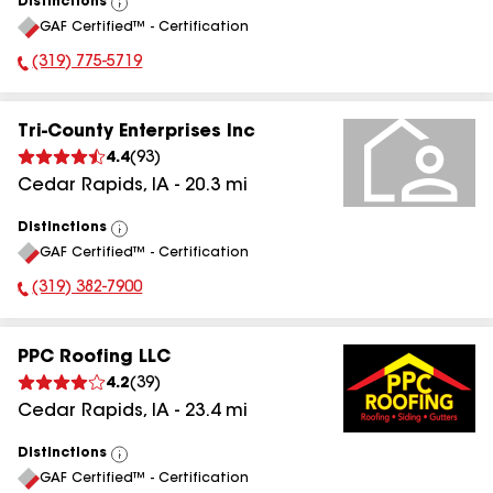
Distinctions
View
GAF Certified™ - Certification
All
(319) 775-5719
Phone Number:
Tri-County Enterprises Inc
4.4
(
93
)
Cedar Rapids
,
IA
-
20.3
mi
Distinctions
View
GAF Certified™ - Certification
All
(319) 382-7900
Phone Number:
PPC Roofing LLC
4.2
(
39
)
Cedar Rapids
,
IA
-
23.4
mi
Distinctions
View
GAF Certified™ - Certification
All