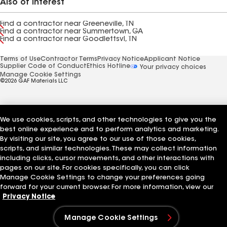
Also of Interest
Find a contractor near Greeneville, TN
Find a contractor near Summertown, GA
Find a contractor near Goodlettsvl, TN
Terms of Use
Contractor Terms
Privacy Notice
Applicant Notice
Supplier Code of Conduct
Ethics Hotline
Your privacy choices
Manage Cookie Settings
©2026 GAF Materials LLC
We use cookies, scripts, and other technologies to give you the
best online experience and to perform analytics and marketing.
By visiting our site, you agree to our use of those cookies,
scripts, and similar technologies. These may collect information
including clicks, cursor movements, and other interactions with
pages on our site. For cookies specifically, you can click
Manage Cookie Settings to change your preferences going
forward for your current browser. For more information, view our
Privacy Notice
Manage Cookie Settings