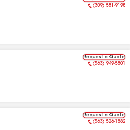
(309) 581-9198
Phone Number:
Request a Quote
(563) 949-5801
Phone Number:
Request a Quote
(563) 526-1882
Phone Number: