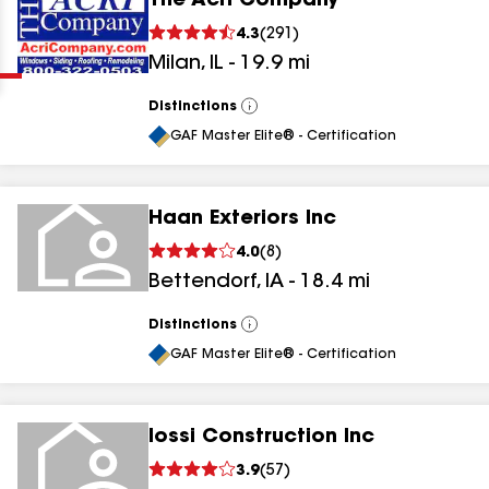
The Acri Company
Clear
Submit
4.3
(
291
)
Milan
,
IL
-
19.9
mi
Distinctions
View
All
GAF Master Elite® - Certification
Haan Exteriors Inc
results
4.0
(
8
)
Bettendorf
,
IA
-
18.4
mi
results
results
Distinctions
View
All
GAF Master Elite® - Certification
results
Iossi Construction Inc
3.9
(
57
)