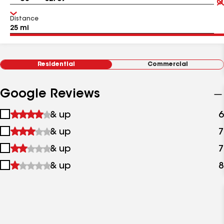
Distance
Residential
Commercial
Google Reviews
1
& up
6
star
2
& up
7
&
stars
up
3
& up
7
&
stars
up
4
& up
8
&
stars
up
&
up