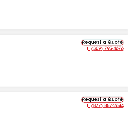
Request a Quote
(309) 795-4676
Phone Number:
Request a Quote
(877) 857-2644
Phone Number: