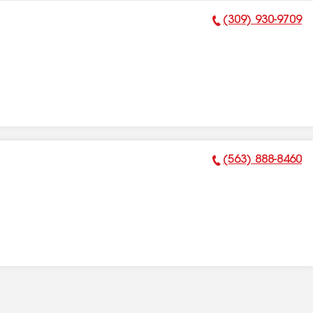
(309) 930-9709
Phone Number:
(563) 888-8460
Phone Number: