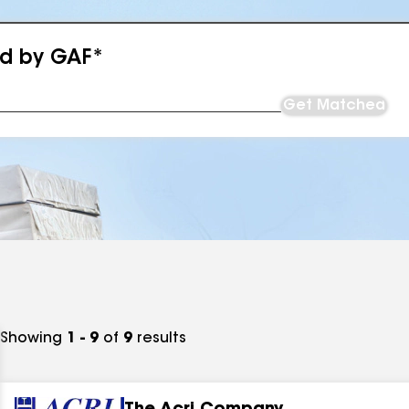
ed by GAF*
Get Matched
Showing
1 - 9
of
9
results