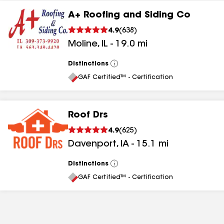
A+ Roofing and Siding Co
4.9
(
638
)
Moline
,
IL
-
19.0
mi
Distinctions
View
All
GAF Certified™ - Certification
Roof Drs
4.9
(
625
)
Davenport
,
IA
-
15.1
mi
Distinctions
View
All
GAF Certified™ - Certification