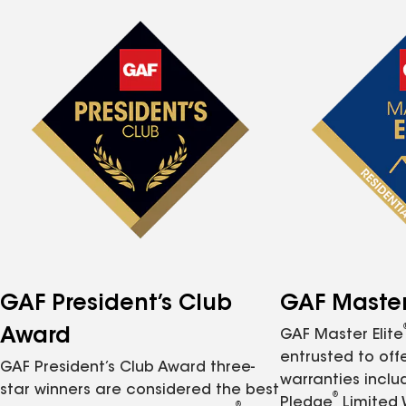
GAF President’s Club
GAF Master 
Award
GAF Master Elite
entrusted to of
GAF President’s Club Award three-
warranties inclu
star winners are considered the best
®
Pledge
Limited 
®