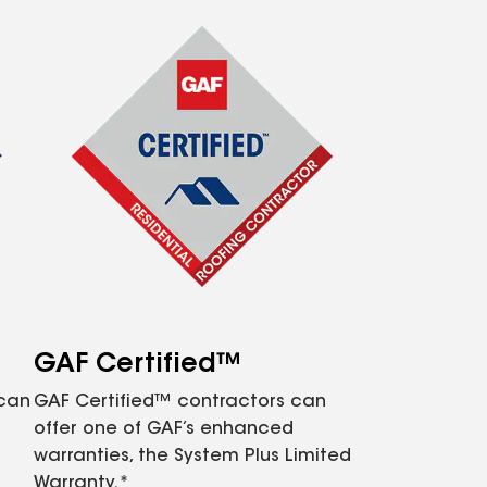
GAF Certified™
 can
GAF Certified™ contractors can
offer one of GAF’s enhanced
warranties, the System Plus Limited
Warranty.*