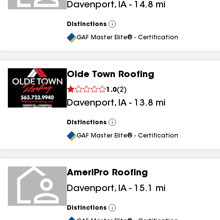
Davenport
,
IA
-
14.8
mi
Distinctions
View
All
GAF Master Elite® - Certification
Olde Town Roofing
1.0
(
2
)
Davenport
,
IA
-
13.8
mi
Distinctions
View
All
GAF Master Elite® - Certification
AmeriPro Roofing
Davenport
,
IA
-
15.1
mi
Distinctions
View