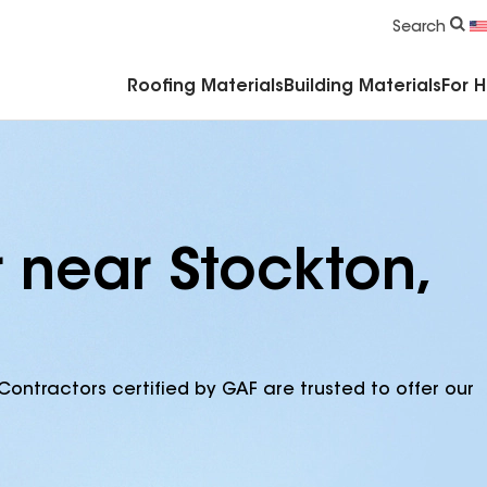
Commercial Accessories & Components
Search
Roofing Materials
Building Materials
For 
 near Stockton,
Contractors certified by GAF are trusted to offer our