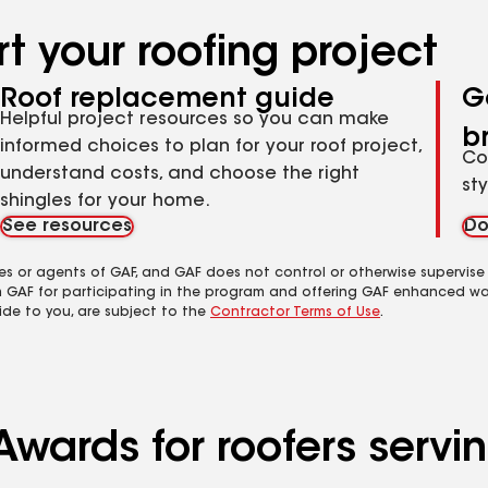
t your roofing project
Roof replacement guide
G
Helpful project resources so you can make
b
informed choices to plan for your roof project,
Co
understand costs, and choose the right
st
shingles for your home.
See resources
Do
es or agents of GAF, and GAF does not control or otherwise supervise
m GAF for participating in the program and offering GAF enhanced wa
ide to you, are subject to the
Contractor Terms of Use
.
wards for roofers servin