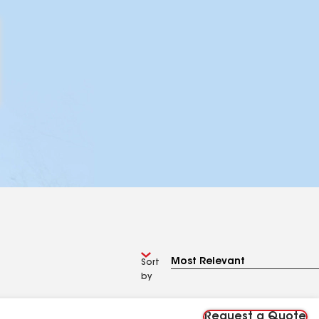
Sort
by
Request a Quote