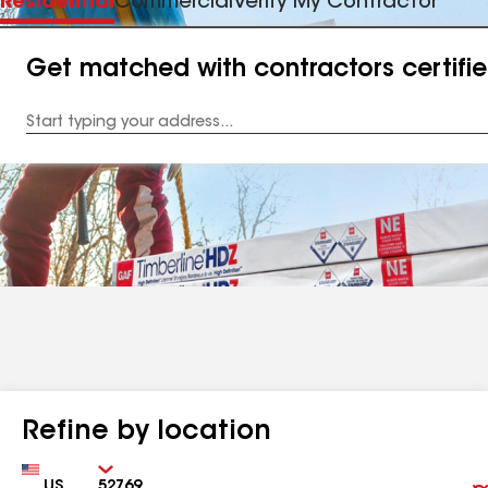
Residential
Commercial
Verify My Contractor
Get matched with contractors certifi
Enter
your
Address
Refine by location
Country
Zip