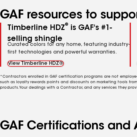
GAF resources to suppor
®
Timberline HDZ
is GAF's #1-
selling shingle
Curated colors for any home, featuring industry-
first technologies and powerful warranties.
View Timberline HDZ®
*Contractors enrolled in GAF certification programs are not employe
such as loyalty rewards points and discounts on marketing tools fro
products. Your dealings with a Contractor, and any services they prov
GAF Certifications and A