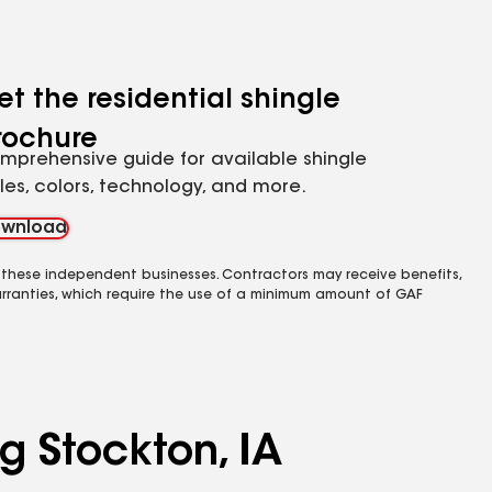
et the residential shingle
rochure
mprehensive guide for available shingle
yles, colors, technology, and more.
wnload
 these independent businesses. Contractors may receive benefits,
rranties, which require the use of a minimum amount of GAF
g Stockton, IA