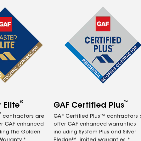
®
™
Elite
GAF Certified Plus
®
contractors are
GAF Certified Plus™ contractors
fer GAF enhanced
offer GAF enhanced warranties
ding the Golden
including System Plus and Silver
Warranty.*
Pledge™ limited warranties.*