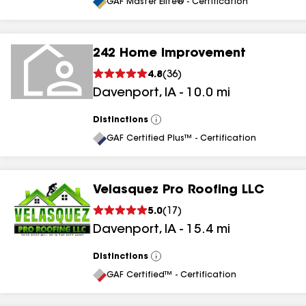
All
GAF Master Elite® - Certification
242 Home Improvement
4.8
(
36
)
Davenport
,
IA
-
10.0
mi
Distinctions
View
All
GAF Certified Plus™ - Certification
Velasquez Pro Roofing LLC
5.0
(
17
)
Davenport
,
IA
-
15.4
mi
Distinctions
View
All
GAF Certified™ - Certification