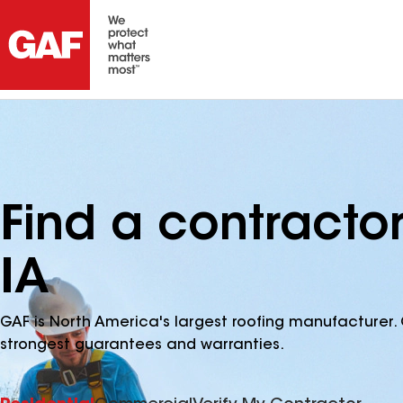
Find a contractor
IA
GAF is North America's largest roofing manufacturer. 
strongest guarantees and warranties.