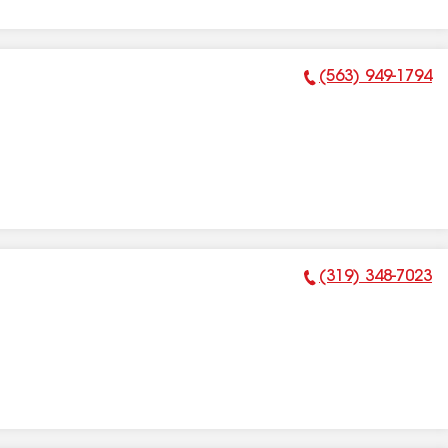
(563) 949-1794
Phone Number:
(319) 348-7023
Phone Number: