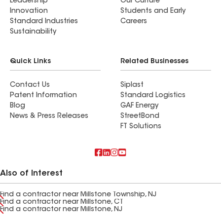
Leadership
Our Culture
Innovation
Students and Early
Standard Industries
Careers
Sustainability
Quick Links
Related Businesses
Contact Us
Siplast
Patent Information
Standard Logistics
Blog
GAF Energy
News & Press Releases
StreetBond
FT Solutions
Also of Interest
Find a contractor near Millstone Township, NJ
Find a contractor near Millstone, CT
Find a contractor near Millstone, NJ