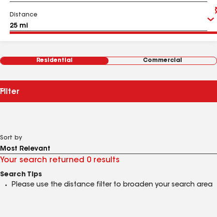
Distance
Residential
Commercial
Filter
Sort by
Your search returned 0 results
Search Tips
Please use the distance filter to broaden your search area