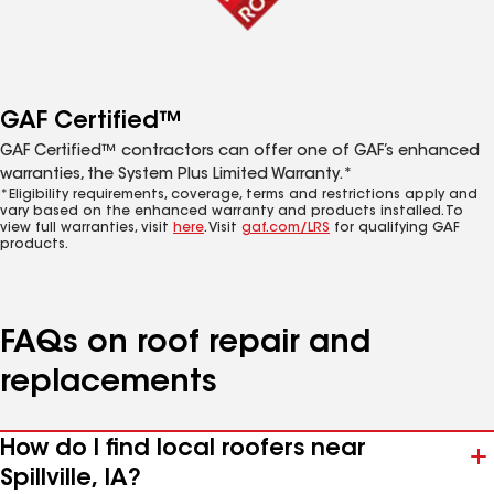
GAF Certified™
GAF Certified™ contractors can offer one of GAF’s enhanced
warranties, the System Plus Limited Warranty.*
*Eligibility requirements, coverage, terms and restrictions apply and
vary based on the enhanced warranty and products installed. To
view full warranties, visit
here
. Visit
gaf.com/LRS
for qualifying GAF
products.
FAQs on roof repair and
replacements
How do I find local roofers near
Spillville, IA?