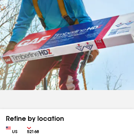
Refine by location
Country
Zip