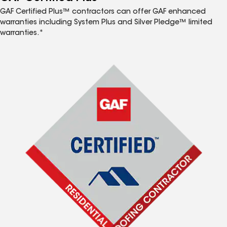
GAF Certified Plus™ contractors can offer GAF enhanced
warranties including System Plus and Silver Pledge™ limited
warranties.*