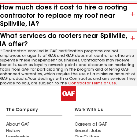
How much does it cost to hire a roofing
contractor to replace my roof near
Spillville, IA?
What services do roofers near Spillville,
IA offer?
*Contractors enrolled in GAF certification programs are not
employees or agents of GAF, and GAF does not control or otherwise
supervise these independent businesses. Contractors may receive
benefits, such as loyalty rewards points and discounts on marketing
tools from GAF for participating in the program and offering GAF
enhanced warranties, which require the use of a minimum amount of
GAF products. Your dealings with a Contractor, and any services they
provide to you, are subject to the
Contractor Terms of Use
.
The Company
Work With Us
About GAF
Careers at GAF
History
Search Jobs