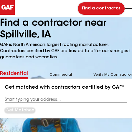
Find a contractor
Find a contractor near
Spillville, IA
GAF is North America's largest roofing manufacturer.
Contractors certified by GAF are trusted to offer our strongest
guarantees and warranties.
Residential
Commercial
Verify My Contractor
Get matched with contractors certified by GAF*
Enter
your
Address
Get Matched