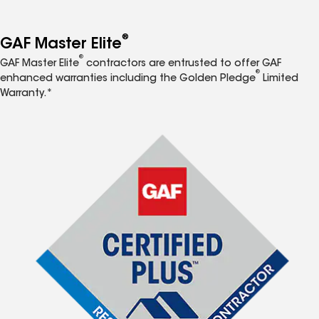
®
GAF Master Elite
®
GAF Master Elite
contractors are entrusted to offer GAF
®
enhanced warranties including the Golden Pledge
Limited
Warranty.*