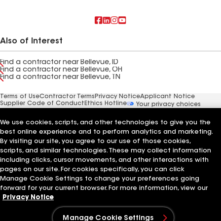
Also of Interest
Find a contractor near Bellevue, ID
Find a contractor near Bellevue, OH
Find a contractor near Bellevue, TN
Terms of Use
Contractor Terms
Privacy Notice
Applicant Notice
Supplier Code of Conduct
Ethics Hotline
Your privacy choices
Manage Cookie Settings
©2026 GAF Materials LLC
We use cookies, scripts, and other technologies to give you the
best online experience and to perform analytics and marketing.
By visiting our site, you agree to our use of those cookies,
scripts, and similar technologies. These may collect information
including clicks, cursor movements, and other interactions with
pages on our site. For cookies specifically, you can click
Manage Cookie Settings to change your preferences going
forward for your current browser. For more information, view our
Privacy Notice
Manage Cookie Settings