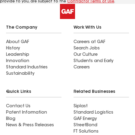
provide to you, are subject to the
Contractor Terms of Use
.
The Company
Work With Us
About GAF
Careers at GAF
History
Search Jobs
Leadership
Our Culture
Innovation
Students and Early
Standard Industries
Careers
Sustainability
Quick Links
Related Businesses
Contact Us
Siplast
Patent Information
Standard Logistics
Blog
GAF Energy
News & Press Releases
StreetBond
FT Solutions