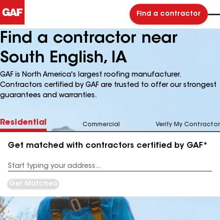
Find a contractor
Find a contractor near
South English, IA
GAF is North America's largest roofing manufacturer.
Contractors certified by GAF are trusted to offer our strongest
guarantees and warranties.
Residential
Commercial
Verify My Contractor
Get matched with contractors certified by GAF*
Enter
your
Address
Get Matched