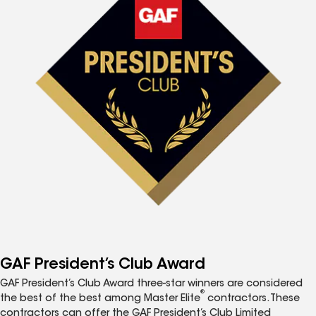
GAF President’s Club Award
GAF President’s Club Award three-star winners are considered
®
the best of the best among Master Elite
contractors. These
contractors can offer the GAF President’s Club Limited