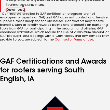
Comprehensive guide for available shingle styles, colors,
technology, and more.
Download
*Contractors enrolled in GAF certification programs are not
employees or agents of GAF, and GAF does not control or otherwise
supervise these independent businesses. Contractors may receive
benefits, such as loyalty rewards points and discounts on marketing
tools from GAF for participating in the program and offering GAF
enhanced warranties, which require the use of a minimum amount of
GAF products. Your dealings with a Contractor, and any services they
provide to you, are subject to the
Contractor Terms of Use
.
GAF Certifications and Awards
for roofers serving South
English, IA