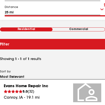
Distance
Residential
Commercial
Filter
Showing
1 - 1
of
1
results
Sort by
Evans Home Repair Inc
5.0
(
32
)
Conroy
,
IA
-
19.1
mi