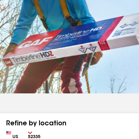
Refine by location
Country
Zip