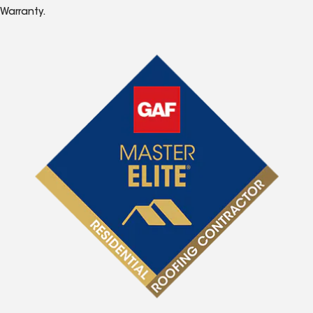
Warranty.