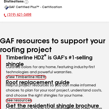
Distinctions
View
GAF Certified Plus™ - Certification
All
(319) 621-3498
Phone Number:
GAF resources to support your
roofing project
®
Timberline HDZ
is GAF's #1-selling
shingle
Curated colors for any home, featuring industry-first
technologies and powerful warranties.
View Timberline HDZ®
Roof replacement guide
Helpful project resources so you can make informed
choices to plan for your roof project, understand costs,
and choose the right shingles for your home.
See resources
Get the residential shingle brochure