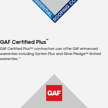
™
GAF Certified Plus
GAF Certified Plus™ contractors can offer GAF enhanced
warranties including System Plus and Silver Pledge™ limited
warranties.*