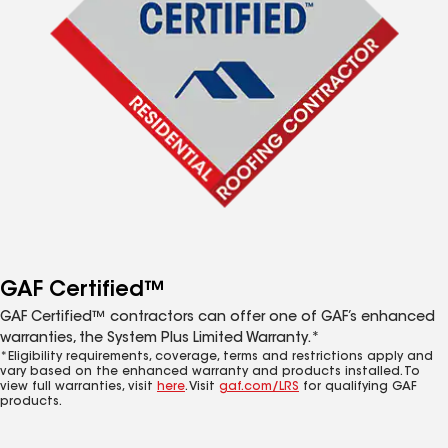
GAF Certified™
GAF Certified™ contractors can offer one of GAF’s enhanced
warranties, the System Plus Limited Warranty.*
*Eligibility requirements, coverage, terms and restrictions apply and
vary based on the enhanced warranty and products installed. To
view full warranties, visit
here
. Visit
gaf.com/LRS
for qualifying GAF
products.