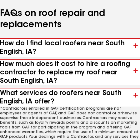
FAQs on roof repair and
replacements
How do I find local roofers near South
English, IA?
How much does it cost to hire a roofing
contractor to replace my roof near
South English, IA?
What services do roofers near South
English, IA offer?
*Contractors enrolled in GAF certification programs are not
employees or agents of GAF, and GAF does not control or otherwise
supervise these independent businesses. Contractors may receive
benefits, such as loyalty rewards points and discounts on marketing
tools from GAF for participating in the program and offering GAF
enhanced warranties, which require the use of a minimum amount of
GAF products. Your dealings with a Contractor, and any services they