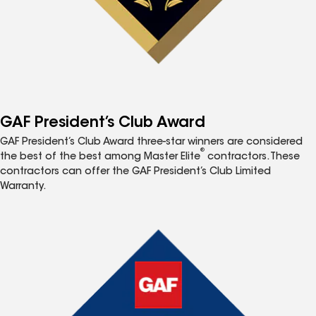
GAF President’s Club Award
GAF President’s Club Award three-star winners are considered
®
the best of the best among Master Elite
contractors. These
contractors can offer the GAF President’s Club Limited
Warranty.