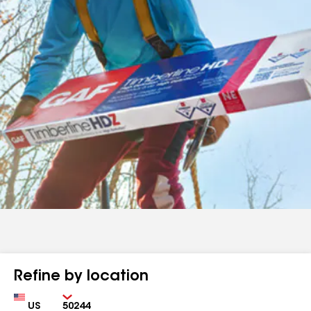
Refine by location
Country
Zip