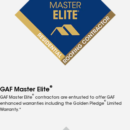
®
GAF Master Elite
®
GAF Master Elite
contractors are entrusted to offer GAF
®
enhanced warranties including the Golden Pledge
Limited
Warranty.*