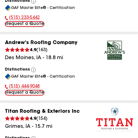
Distinctions
View
GAF Master Elite® - Certification
All
(515) 233-5442
Phone Number:
Request a Quote
Andrew's Roofing Company
4.9
(
163
)
Des Moines
,
IA
-
18.8
mi
Distinctions
View
GAF Master Elite® - Certification
All
(515) 444-9048
Phone Number:
Request a Quote
Titan Roofing & Exteriors Inc
4.9
(
154
)
Grimes
,
IA
-
15.7
mi