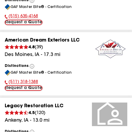
Distinctions
View
GAF Master Elite® - Certification
All
(515) 635-4168
Phone Number:
Request a Quote
American Dream Exteriors LLC
4.8
(
39
)
Des Moines
,
IA
-
17.3
mi
Distinctions
View
GAF Master Elite® - Certification
All
(511) 318-1388
Phone Number:
Request a Quote
Legacy Restoration LLC
4.5
(
120
)
Ankeny
,
IA
-
13.0
mi
Distinctions