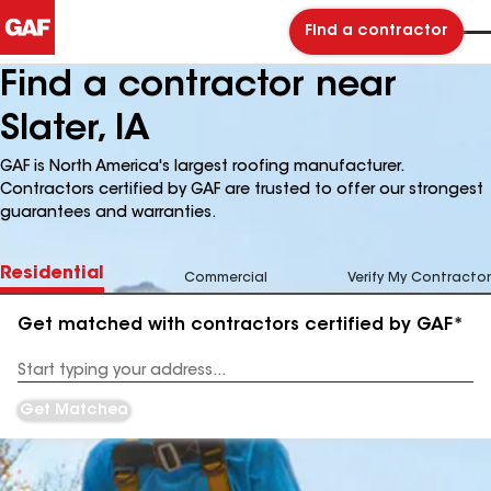
Find a contractor
Find a contractor near
Slater, IA
GAF is North America's largest roofing manufacturer.
Contractors certified by GAF are trusted to offer our strongest
guarantees and warranties.
Residential
Commercial
Verify My Contractor
Get matched with contractors certified by GAF*
Enter
your
Address
Get Matched