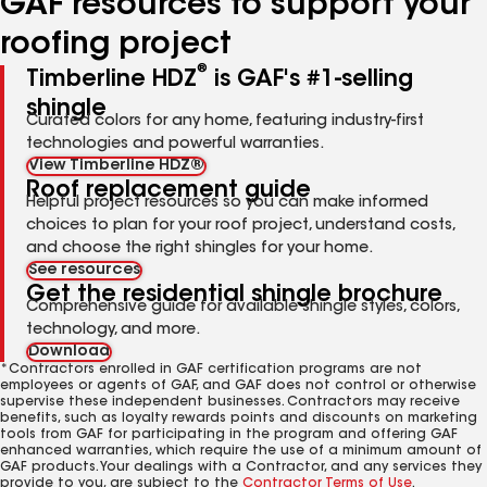
GAF resources to support your
roofing project
®
Timberline HDZ
is GAF's #1-selling
shingle
Curated colors for any home, featuring industry-first
technologies and powerful warranties.
View Timberline HDZ®
Roof replacement guide
Helpful project resources so you can make informed
choices to plan for your roof project, understand costs,
and choose the right shingles for your home.
See resources
Get the residential shingle brochure
Comprehensive guide for available shingle styles, colors,
technology, and more.
Download
*Contractors enrolled in GAF certification programs are not
employees or agents of GAF, and GAF does not control or otherwise
supervise these independent businesses. Contractors may receive
benefits, such as loyalty rewards points and discounts on marketing
tools from GAF for participating in the program and offering GAF
enhanced warranties, which require the use of a minimum amount of
GAF products. Your dealings with a Contractor, and any services they
provide to you, are subject to the
Contractor Terms of Use
.