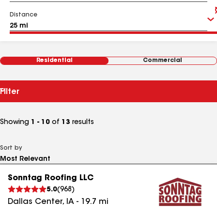
Distance
Residential
Commercial
Filter
Showing
1 - 10
of
13
results
Sort by
Sonntag Roofing LLC
5.0
(
968
)
Dallas Center
,
IA
-
19.7
mi