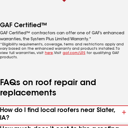
GAF Certified™
GAF Certified™ contractors can offer one of GAF’s enhanced
warranties, the System Plus Limited Warranty.*
*Eligibility requirements, coverage, terms and restrictions apply and
vary based on the enhanced warranty and products installed. To
view full warranties, visit
here
. Visit
gaf.com/LRS
for qualifying GAF
products.
FAQs on roof repair and
replacements
How do I find local roofers near Slater,
IA?