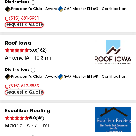
Distinctions
View
President's Club - Award
GAF Master Elite® - Certification
All
(515) 681-5951
Phone Number:
Request a Quote
Roof Iowa
5.0
(
162
)
Ankeny
,
IA
-
10.3
mi
Distinctions
View
President's Club - Award
GAF Master Elite® - Certification
All
(515) 612-3889
Phone Number:
Request a Quote
Excalibur Roofing
5.0
(
48
)
Madrid
,
IA
-
7.1
mi