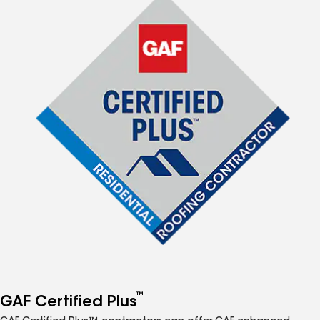
™
GAF Certified Plus