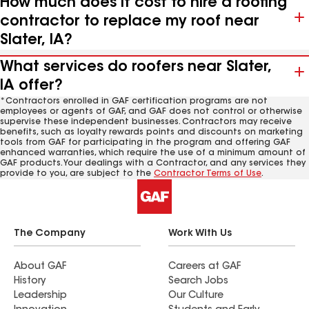
How much does it cost to hire a roofing
contractor to replace my roof near
Slater, IA?
What services do roofers near Slater,
IA offer?
*Contractors enrolled in GAF certification programs are not
employees or agents of GAF, and GAF does not control or otherwise
supervise these independent businesses. Contractors may receive
benefits, such as loyalty rewards points and discounts on marketing
tools from GAF for participating in the program and offering GAF
enhanced warranties, which require the use of a minimum amount of
GAF products. Your dealings with a Contractor, and any services they
provide to you, are subject to the
Contractor Terms of Use
.
The Company
Work With Us
About GAF
Careers at GAF
History
Search Jobs
Leadership
Our Culture