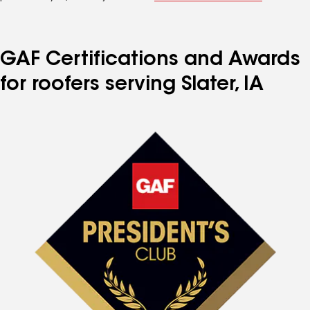
GAF Certifications and Awards
for roofers serving Slater, IA