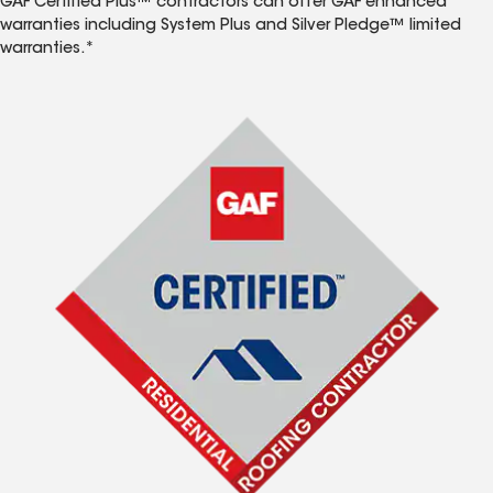
GAF Certified Plus™ contractors can offer GAF enhanced
warranties including System Plus and Silver Pledge™ limited
warranties.*