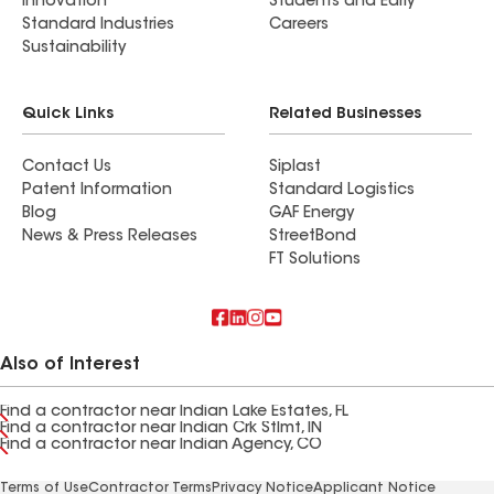
Innovation
Students and Early
Standard Industries
Careers
Sustainability
Quick Links
Related Businesses
Contact Us
Siplast
Patent Information
Standard Logistics
Blog
GAF Energy
News & Press Releases
StreetBond
FT Solutions
Also of Interest
Find a contractor near Indian Lake Estates, FL
Find a contractor near Indian Crk Stlmt, IN
Find a contractor near Indian Agency, CO
Terms of Use
Contractor Terms
Privacy Notice
Applicant Notice