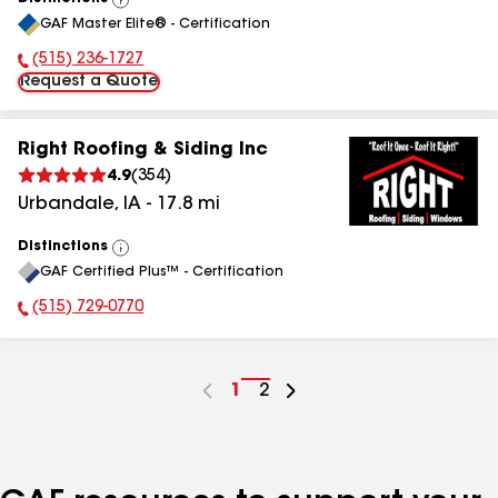
View
GAF Master Elite® - Certification
All
(515) 236-1727
Phone Number:
Request a Quote
Right Roofing & Siding Inc
4.9
(
354
)
Urbandale
,
IA
-
17.8
mi
Distinctions
View
GAF Certified Plus™ - Certification
All
(515) 729-0770
Phone Number:
Go
1
Go
2
to
to
page
page
number
number