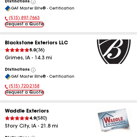
Distinctions
View
GAF Master Elite® - Certification
All
(515) 897-7663
Phone Number:
Request a Quote
Blackstone Exteriors LLC
5.0
(
36
)
Grimes
,
IA
-
14.3
mi
Distinctions
View
GAF Master Elite® - Certification
All
(515) 720-2158
Phone Number:
Request a Quote
Waddle Exteriors
4.9
(
580
)
Story City
,
IA
-
21.8
mi